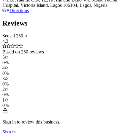
Hospital, Victoria Island, Lagos 106104, Lagos, Nigeria
Directions
Reviews
See all
250
4.3
Based on
250
reviews
5
0
%
4
0
%
3
0
%
2
0
%
1
0
%
Sign in to review
this business.
Sign in