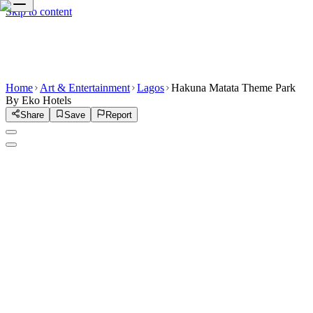
Skip to content
Home
Art & Entertainment
Lagos
Hakuna Matata Theme Park
By Eko Hotels
Share
Save
Report