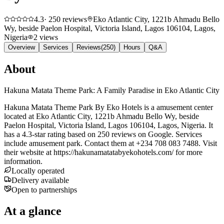
4.3
·
250
reviews
Eko Atlantic City, 1221b Ahmadu Bello
Wy, beside Paelon Hospital, Victoria Island, Lagos 106104, Lagos,
Nigeria
2
views
Overview
Services
Reviews
(
250
)
Hours
Q&A
About
Hakuna Matata Theme Park: A Family Paradise in Eko Atlantic City
Hakuna Matata Theme Park By Eko Hotels is a amusement center
located at Eko Atlantic City, 1221b Ahmadu Bello Wy, beside
Paelon Hospital, Victoria Island, Lagos 106104, Lagos, Nigeria. It
has a 4.3-star rating based on 250 reviews on Google. Services
include amusement park. Contact them at +234 708 083 7488. Visit
their website at https://hakunamatatabyekohotels.com/ for more
information.
Locally operated
Delivery available
Open to partnerships
At a glance