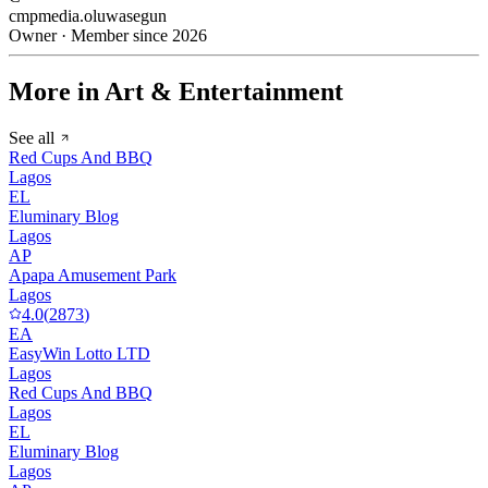
cmpmedia.oluwasegun
Owner · Member since 2026
More in Art & Entertainment
See all
Red Cups And BBQ
Lagos
EL
Eluminary Blog
Lagos
AP
Apapa Amusement Park
Lagos
4.0
(
2873
)
EA
EasyWin Lotto LTD
Lagos
Red Cups And BBQ
Lagos
EL
Eluminary Blog
Lagos