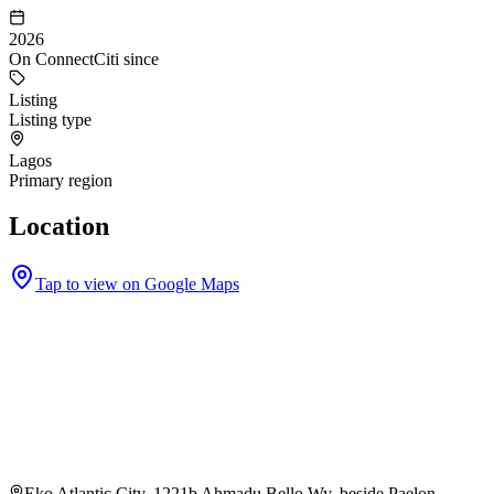
2026
On ConnectCiti since
Listing
Listing type
Lagos
Primary region
Location
Tap to view on Google Maps
Eko Atlantic City, 1221b Ahmadu Bello Wy, beside Paelon