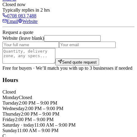
Closed now
Typically replies in 2 hrs
0708 083 7488
Email
Website
Request a quote
Website (leave blank)
Send quote request
Free for buyers · We’ll match you with up to 3 businesses if needed
Hours
Closed
Monday
Closed
Tuesday
2:00 PM – 9:00 PM
Wednesday
2:00 PM – 9:00 PM
Thursday
2:00 PM – 9:00 PM
Friday
2:00 PM – 9:00 PM
Saturday
· today
11:00 AM – 9:00 PM
Sunday
11:00 AM – 9:00 PM
C