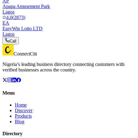
AP
Apapa Amusement Park
Lagos
4.0
(
2873
)
EA
EasyWin Lotto LTD
Lagos
Call
ConnectCiti
Nigeria’s leading business directory connecting customers with
verified businesses across the country.
Menu
Home
Discover
Products
Blog
Directory