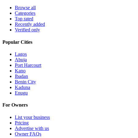
Browse all
Categories
Top rated
Recently added
Verified only
Popular Cities
Lagos
Abuja
Port Harcourt
Kano
Ibadan
Benin City
Kaduna
Enugu
For Owners
List your business
Pricing
Advertise with us
Owner FAQs