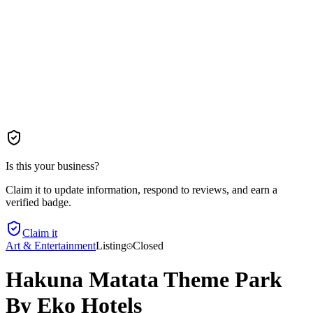
Is this your business?
Claim it to update information, respond to reviews, and earn a
verified badge.
Claim it
Art & Entertainment
Listing
Closed
Hakuna Matata Theme Park
By Eko Hotels