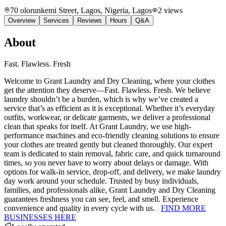
70 olorunkemi Street, Lagos, Nigeria
, Lagos
2
views
Overview
Services
Reviews
Hours
Q&A
About
Fast. Flawless. Fresh
Welcome to Grant Laundry and Dry Cleaning, where your clothes
get the attention they deserve—Fast. Flawless. Fresh. We believe
laundry shouldn’t be a burden, which is why we’ve created a
service that’s as efficient as it is exceptional. Whether it’s everyday
outfits, workwear, or delicate garments, we deliver a professional
clean that speaks for itself. At Grant Laundry, we use high-
performance machines and eco-friendly cleaning solutions to ensure
your clothes are treated gently but cleaned thoroughly. Our expert
team is dedicated to stain removal, fabric care, and quick turnaround
times, so you never have to worry about delays or damage. With
options for walk-in service, drop-off, and delivery, we make laundry
day work around your schedule. Trusted by busy individuals,
families, and professionals alike, Grant Laundry and Dry Cleaning
guarantees freshness you can see, feel, and smell. Experience
convenience and quality in every cycle with us.
FIND MORE
BUSINESSES HERE