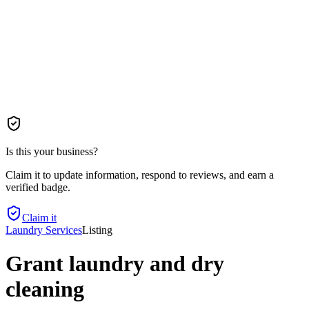
Is this your business?
Claim it to update information, respond to reviews, and earn a
verified badge.
Claim it
Laundry Services
Listing
Grant laundry and dry
cleaning