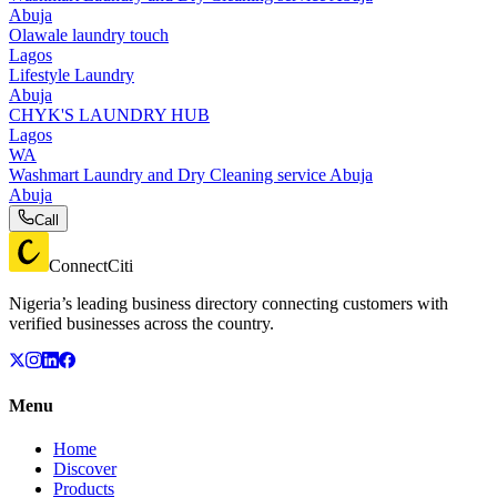
Abuja
Olawale laundry touch
Lagos
Lifestyle Laundry
Abuja
CHYK'S LAUNDRY HUB
Lagos
WA
Washmart Laundry and Dry Cleaning service Abuja
Abuja
Call
ConnectCiti
Nigeria’s leading business directory connecting customers with
verified businesses across the country.
Menu
Home
Discover
Products