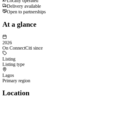
Locally operated
Delivery available
Open to partnerships
At a glance
2026
On ConnectCiti since
Listing
Listing type
Lagos
Primary region
Location