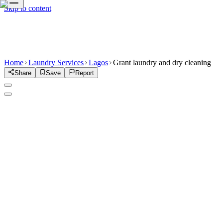
Skip to content
Home
Laundry Services
Lagos
Grant laundry and dry cleaning
Share
Save
Report