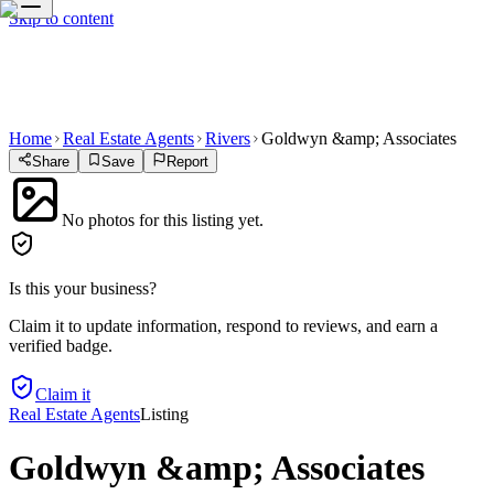
Skip to content
Home
Real Estate Agents
Rivers
Goldwyn &amp; Associates
Share
Save
Report
No photos for this listing yet.
Is this your business?
Claim it to update information, respond to reviews, and earn a
verified badge.
Claim it
Real Estate Agents
Listing
Goldwyn &amp; Associates