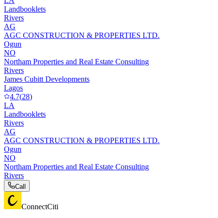
LA
Landbooklets
Rivers
AG
AGC CONSTRUCTION & PROPERTIES LTD.
Ogun
NO
Northam Properties and Real Estate Consulting
Rivers
James Cubitt Developments
Lagos
4.7
(
28
)
LA
Landbooklets
Rivers
AG
AGC CONSTRUCTION & PROPERTIES LTD.
Ogun
NO
Northam Properties and Real Estate Consulting
Rivers
Call
ConnectCiti