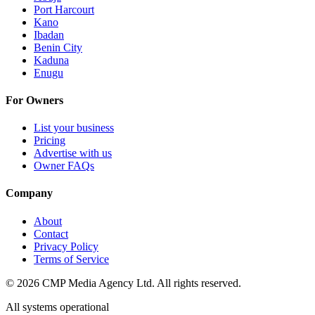
Port Harcourt
Kano
Ibadan
Benin City
Kaduna
Enugu
For Owners
List your business
Pricing
Advertise with us
Owner FAQs
Company
About
Contact
Privacy Policy
Terms of Service
©
2026
CMP Media Agency Ltd. All rights reserved.
All systems operational