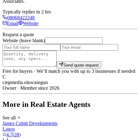
Associates
.
Typically replies in 2 hrs
08068422248
Email
Website
Request a quote
Website (leave blank)
Send quote request
Free for buyers · We’ll match you with up to 3 businesses if needed
C
cmpmedia.oluwasegun
Owner · Member since 2026
More in Real Estate Agents
See all
James Cubitt Developments
Lagos
4.7
(
28
)