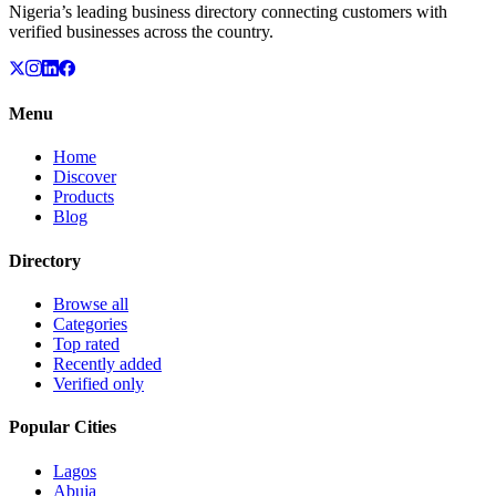
Nigeria’s leading business directory connecting customers with
verified businesses across the country.
Menu
Home
Discover
Products
Blog
Directory
Browse all
Categories
Top rated
Recently added
Verified only
Popular Cities
Lagos
Abuja