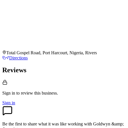
Total Gospel Road, Port Harcourt, Nigeria, Rivers
Directions
Reviews
Sign in to review
this business.
Sign in
Be the first to share what it was like working with
Goldwyn &amp;