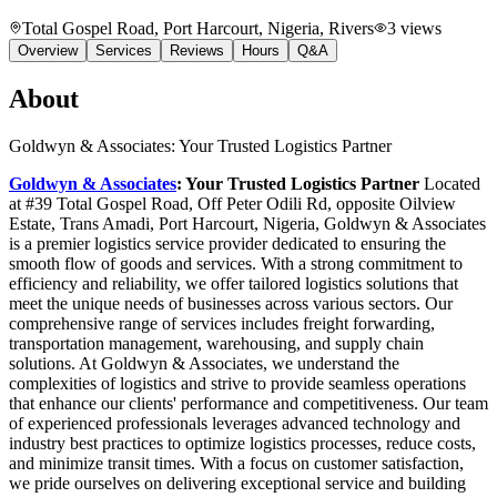
Total Gospel Road, Port Harcourt, Nigeria
, Rivers
3
views
Overview
Services
Reviews
Hours
Q&A
About
Goldwyn & Associates: Your Trusted Logistics Partner
Goldwyn & Associates
: Your Trusted Logistics Partner
Located
at #39 Total Gospel Road, Off Peter Odili Rd, opposite Oilview
Estate, Trans Amadi, Port Harcourt, Nigeria, Goldwyn & Associates
is a premier logistics service provider dedicated to ensuring the
smooth flow of goods and services. With a strong commitment to
efficiency and reliability, we offer tailored logistics solutions that
meet the unique needs of businesses across various sectors. Our
comprehensive range of services includes freight forwarding,
transportation management, warehousing, and supply chain
solutions. At Goldwyn & Associates, we understand the
complexities of logistics and strive to provide seamless operations
that enhance our clients' performance and competitiveness. Our team
of experienced professionals leverages advanced technology and
industry best practices to optimize logistics processes, reduce costs,
and minimize transit times. With a focus on customer satisfaction,
we pride ourselves on delivering exceptional service and building