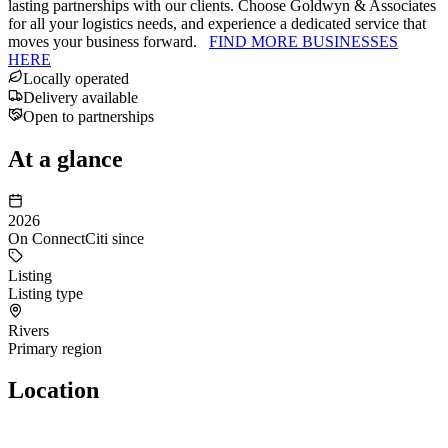
lasting partnerships with our clients. Choose Goldwyn & Associates
for all your logistics needs, and experience a dedicated service that
moves your business forward.
FIND MORE BUSINESSES
HERE
Locally operated
Delivery available
Open to partnerships
At a glance
2026
On ConnectCiti since
Listing
Listing type
Rivers
Primary region
Location