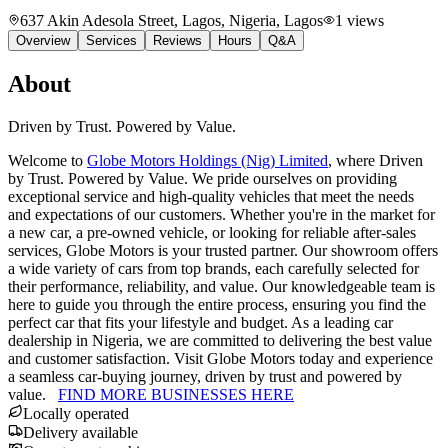
637 Akin Adesola Street, Lagos, Nigeria
, Lagos
1
views
Overview
Services
Reviews
Hours
Q&A
About
Driven by Trust. Powered by Value.
Welcome to
Globe Motors Holdings (Nig) Limited
, where Driven
by Trust. Powered by Value. We pride ourselves on providing
exceptional service and high-quality vehicles that meet the needs
and expectations of our customers. Whether you're in the market for
a new car, a pre-owned vehicle, or looking for reliable after-sales
services, Globe Motors is your trusted partner. Our showroom offers
a wide variety of cars from top brands, each carefully selected for
their performance, reliability, and value. Our knowledgeable team is
here to guide you through the entire process, ensuring you find the
perfect car that fits your lifestyle and budget. As a leading car
dealership in Nigeria, we are committed to delivering the best value
and customer satisfaction. Visit Globe Motors today and experience
a seamless car-buying journey, driven by trust and powered by
value.
FIND MORE BUSINESSES HERE
Locally operated
Delivery available