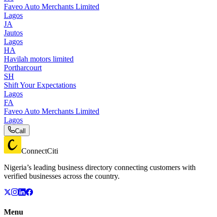
Faveo Auto Merchants Limited
Lagos
JA
Jautos
Lagos
HA
Havilah motors limited
Portharcourt
SH
Shift Your Expectations
Lagos
FA
Faveo Auto Merchants Limited
Lagos
Call
ConnectCiti
Nigeria’s leading business directory connecting customers with
verified businesses across the country.
Menu