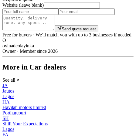
Website (leave blank)
Send quote request
Free for buyers · We’ll match you with up to 3 businesses if needed
O
oyinadeolayinka
Owner · Member since 2026
More in Car dealers
See all
JA
Jautos
Lagos
HA
Havilah motors limited
Portharcourt
SH
Shift Your Expectations
Lagos
FA