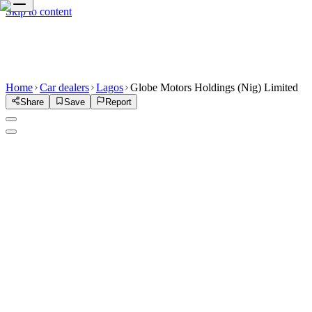
Skip to content
Home
Car dealers
Lagos
Globe Motors Holdings (Nig) Limited
Share
Save
Report