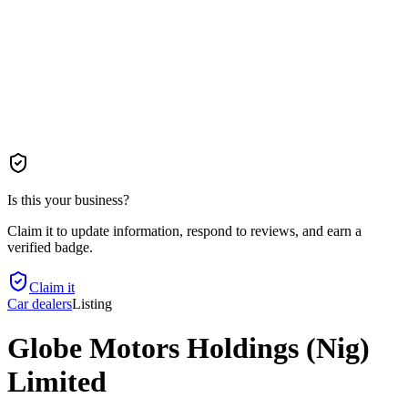
Is this your business?
Claim it to update information, respond to reviews, and earn a
verified badge.
Claim it
Car dealers
Listing
Globe Motors Holdings (Nig)
Limited