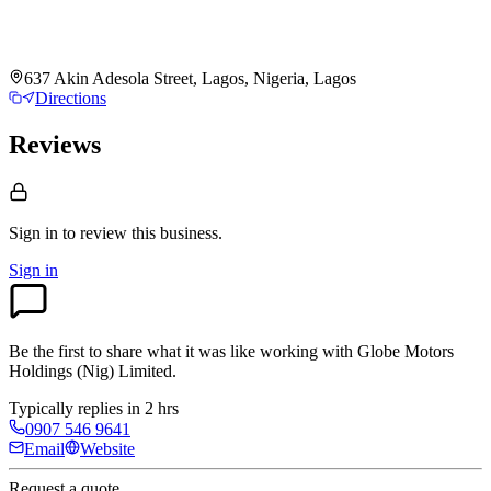
637 Akin Adesola Street, Lagos, Nigeria, Lagos
Directions
Reviews
Sign in to review
this business.
Sign in
Be the first to share what it was like working with
Globe Motors
Holdings (Nig) Limited
.
Typically replies in 2 hrs
0907 546 9641
Email
Website
Request a quote