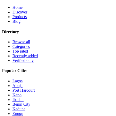
Home
Discover
Products
Blog
Directory
Browse all
Categories
Top rated
Recently added
Verified only
Popular Cities
Lagos
Abuja
Port Harcourt
Kano
Ibadan
Benin City
Kaduna
Enugu