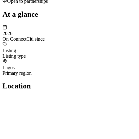
Open to partnerships
At a glance
2026
On ConnectCiti since
Listing
Listing type
Lagos
Primary region
Location