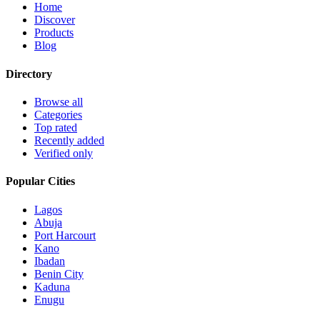
Home
Discover
Products
Blog
Directory
Browse all
Categories
Top rated
Recently added
Verified only
Popular Cities
Lagos
Abuja
Port Harcourt
Kano
Ibadan
Benin City
Kaduna
Enugu