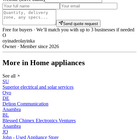
Send quote request
Free for buyers · We’ll match you with up to 3 businesses if needed
O
oyinadeolayinka
Owner · Member since 2026
More in Home appliances
See all
SU
Superior electrical and solar services
Oyo
DE
Delion Communication
Anambra
BL
Blessed Chimex Electronics Ventures
Anambra
JO
John - Used Appliance Store