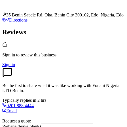
35 Benin Sapele Rd, Oka, Benin City 300102, Edo, Nigeria, Edo
Directions
Reviews
Sign in to review
this business.
Sign in
Be the first to share what it was like working with
Fouani Nigeria
LTD Benin
.
Typically replies in 2 hrs
0201 888 4444
Email
Request a quote
Website (leave blank)