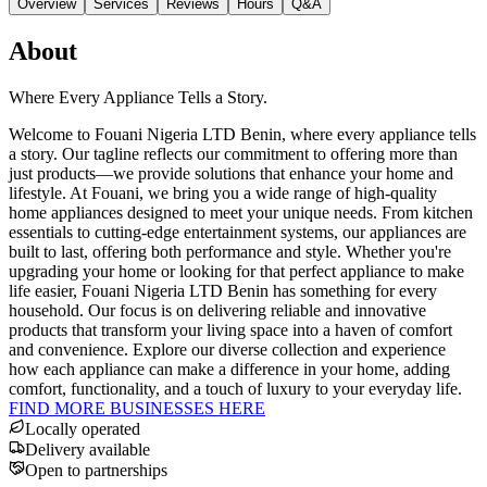
Overview
Services
Reviews
Hours
Q&A
About
Where Every Appliance Tells a Story.
Welcome to Fouani Nigeria LTD Benin, where every appliance tells
a story. Our tagline reflects our commitment to offering more than
just products—we provide solutions that enhance your home and
lifestyle. At Fouani, we bring you a wide range of high-quality
home appliances designed to meet your unique needs. From kitchen
essentials to cutting-edge entertainment systems, our appliances are
built to last, offering both performance and style. Whether you're
upgrading your home or looking for that perfect appliance to make
life easier, Fouani Nigeria LTD Benin has something for every
household. Our focus is on delivering reliable and innovative
products that transform your living space into a haven of comfort
and convenience. Explore our diverse collection and experience
how each appliance can make a difference in your home, adding
comfort, functionality, and a touch of luxury to your everyday life.
FIND MORE BUSINESSES HERE
Locally operated
Delivery available
Open to partnerships