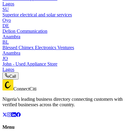
Lagos
SU
Superior electrical and solar services
Oyo
DE
Delion Communication
Anambra
BL
Blessed Chimex Electronics Ventures
Anambra
JO
John - Used Appliance Store
Lagos
Call
ConnectCiti
Nigeria’s leading business directory connecting customers with
verified businesses across the country.
Menu