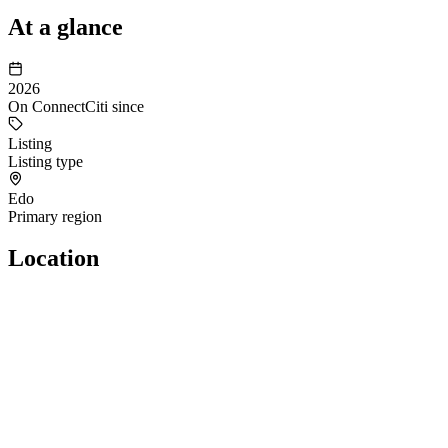
At a glance
2026
On ConnectCiti since
Listing
Listing type
Edo
Primary region
Location