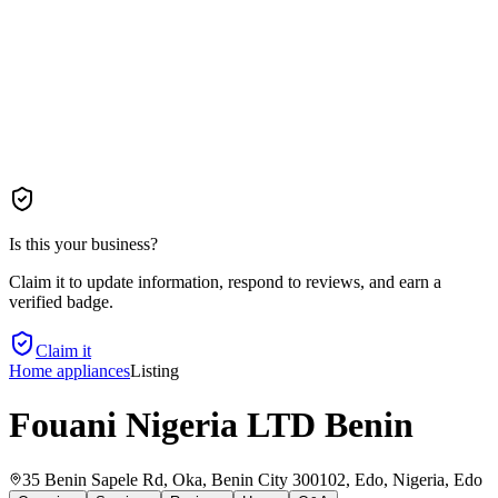
Is this your business?
Claim it to update information, respond to reviews, and earn a
verified badge.
Claim it
Home appliances
Listing
Fouani Nigeria LTD Benin
35 Benin Sapele Rd, Oka, Benin City 300102, Edo, Nigeria
, Edo