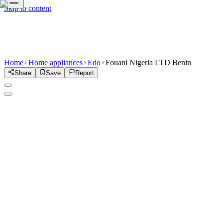
Skip to content
Home
Home appliances
Edo
Fouani Nigeria LTD Benin
Share
Save
Report