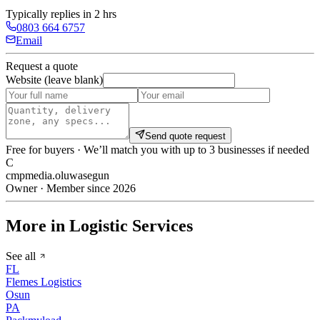
Typically replies in 2 hrs
0803 664 6757
Email
Request a quote
Website (leave blank)
Send quote request
Free for buyers · We’ll match you with up to 3 businesses if needed
C
cmpmedia.oluwasegun
Owner · Member since 2026
More in Logistic Services
See all
FL
Flemes Logistics
Osun
PA