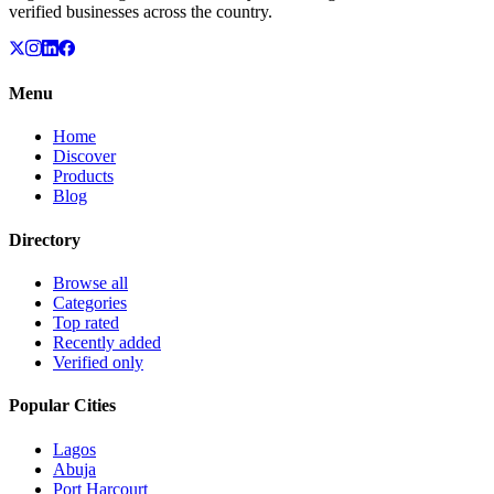
verified businesses across the country.
Menu
Home
Discover
Products
Blog
Directory
Browse all
Categories
Top rated
Recently added
Verified only
Popular Cities
Lagos
Abuja
Port Harcourt