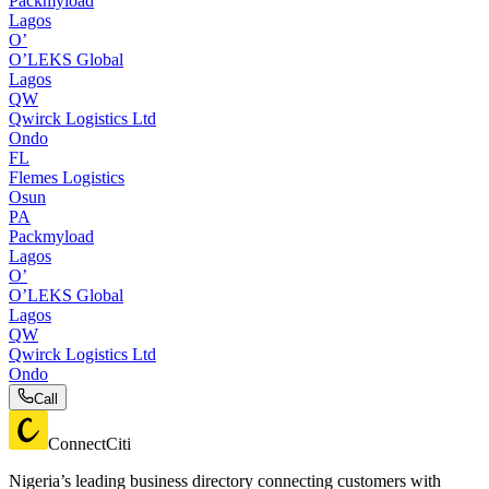
Packmyload
Lagos
O’
O’LEKS Global
Lagos
QW
Qwirck Logistics Ltd
Ondo
FL
Flemes Logistics
Osun
PA
Packmyload
Lagos
O’
O’LEKS Global
Lagos
QW
Qwirck Logistics Ltd
Ondo
Call
ConnectCiti
Nigeria’s leading business directory connecting customers with