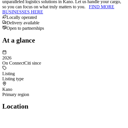
unparalleled logistics solutions in Kano. Let us handle your cargo,
so you can focus on what truly matters to you.
FIND MORE
BUSINESSES HERE
Locally operated
Delivery available
Open to partnerships
At a glance
2026
On ConnectCiti since
Listing
Listing type
Kano
Primary region
Location