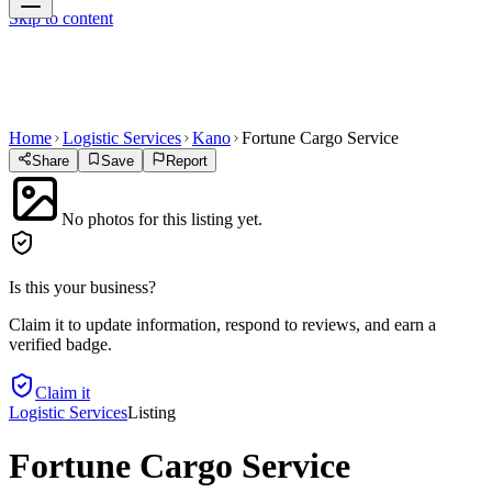
Skip to content
Home
Logistic Services
Kano
Fortune Cargo Service
Share
Save
Report
No photos for this listing yet.
Is this your business?
Claim it to update information, respond to reviews, and earn a
verified badge.
Claim it
Logistic Services
Listing
Fortune Cargo Service