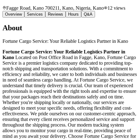
Fagge Road, Kano 700211, Kano, Nigeria
, Kano
12
views
Overview
Services
Reviews
Hours
Q&A
About
Fortune Cargo Service: Your Reliable Logistics Partner in Kano
Fortune Cargo Service: Your Reliable Logistics Partner in
Kano
Located on Post Office Road in Fagge, Kano, Fortune Cargo
Service is a premier logistics company dedicated to providing top-
notch shipping and transportation solutions. With a commitment to
efficiency and reliability, we cater to both individuals and businesses
in need of seamless cargo handling. At Fortune Cargo Service, we
understand that timely delivery is crucial. Our team of experienced
professionals is equipped with the right tools and expertise to ensure
that your packages reach their destinations safely and on time.
Whether you're shipping locally or nationally, our services are
designed to meet your specific needs, offering flexibility and cost-
effectiveness. We pride ourselves on our customer-centric approach,
ensuring that every client receives personalized service and support
throughout the shipping process. Our modern tracking system
allows you to monitor your cargo in real-time, providing peace of
mind as you await your delivery. Choose Fortune Cargo Service for