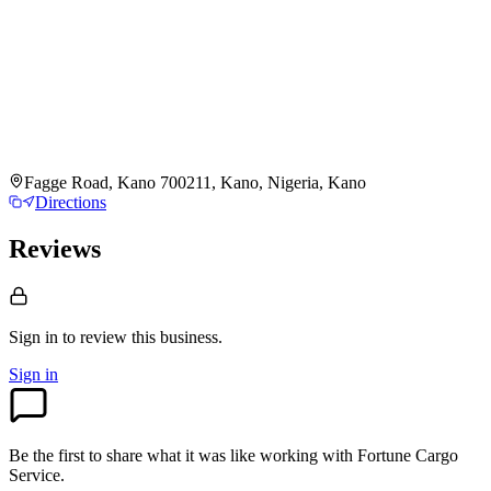
Fagge Road, Kano 700211, Kano, Nigeria, Kano
Directions
Reviews
Sign in to review
this business.
Sign in
Be the first to share what it was like working with
Fortune Cargo
Service
.