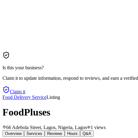
Is this your business?
Claim it to update information, respond to reviews, and earn a verifie
Claim it
Food Delivery Service
Listing
FoodPluses
66 Adebola Street, Lagos, Nigeria
, Lagos
1
views
Overview
Services
Reviews
Hours
Q&A