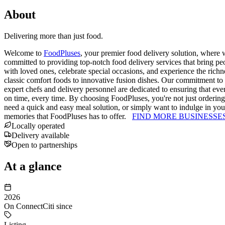
About
Delivering more than just food.
Welcome to
FoodPluses
, your premier food delivery solution, where 
committed to providing top-notch food delivery services that bring pe
with loved ones, celebrate special occasions, and experience the richn
classic comfort foods to innovative fusion dishes. Our commitment to 
expert chefs and delivery personnel are dedicated to ensuring that ever
on time, every time. By choosing FoodPluses, you're not just ordering 
need a quick and easy meal solution, or simply want to indulge in yo
memories that FoodPluses has to offer.
FIND MORE BUSINESSE
Locally operated
Delivery available
Open to partnerships
At a glance
2026
On ConnectCiti since
Listing