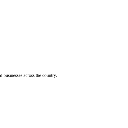
d businesses across the country.