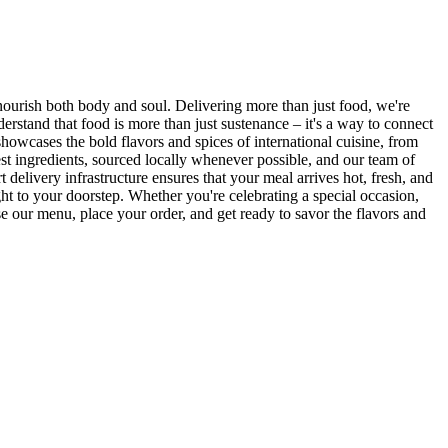
 nourish both body and soul. Delivering more than just food, we're
rstand that food is more than just sustenance – it's a way to connect
showcases the bold flavors and spices of international cuisine, from
st ingredients, sourced locally whenever possible, and our team of
 delivery infrastructure ensures that your meal arrives hot, fresh, and
ght to your doorstep. Whether you're celebrating a special occasion,
 our menu, place your order, and get ready to savor the flavors and