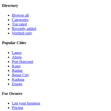
Directory
Browse all
Categories
Top rated
Recently added
Verified only
Popular Cities
Lagos
Abuja
Port Harcourt
Kano
Ibadan
Benin City
Kaduna
Enugu
For Owners
List your business
Pricing