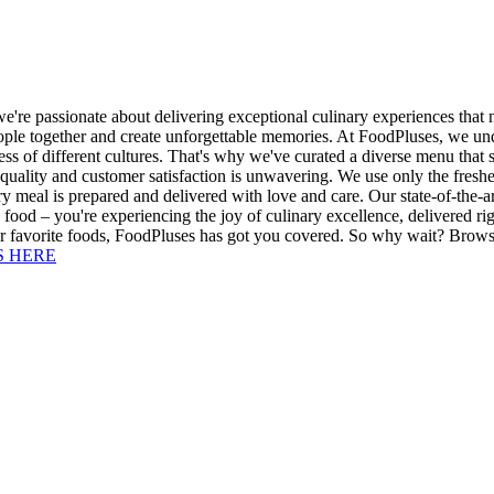
we're passionate about delivering exceptional culinary experiences that
ople together and create unforgettable memories. At FoodPluses, we unde
ess of different cultures. That's why we've curated a diverse menu that 
quality and customer satisfaction is unwavering. We use only the freshe
y meal is prepared and delivered with love and care. Our state-of-the-art
food – you're experiencing the joy of culinary excellence, delivered ri
ur favorite foods, FoodPluses has got you covered. So why wait? Browse
S HERE