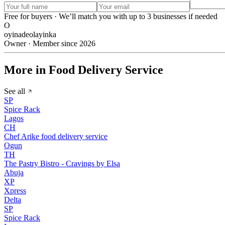
Free for buyers · We’ll match you with up to 3 businesses if needed
O
oyinadeolayinka
Owner · Member since 2026
More in Food Delivery Service
See all
SP
Spice Rack
Lagos
CH
Chef Arike food delivery service
Ogun
TH
The Pastry Bistro - Cravings by Elsa
Abuja
XP
Xpress
Delta
SP
Spice Rack