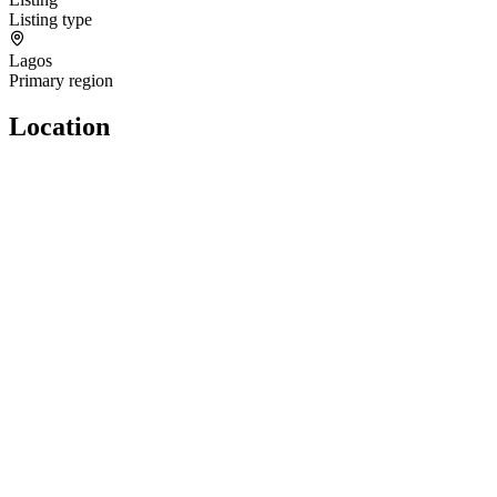
Listing type
Lagos
Primary region
Location