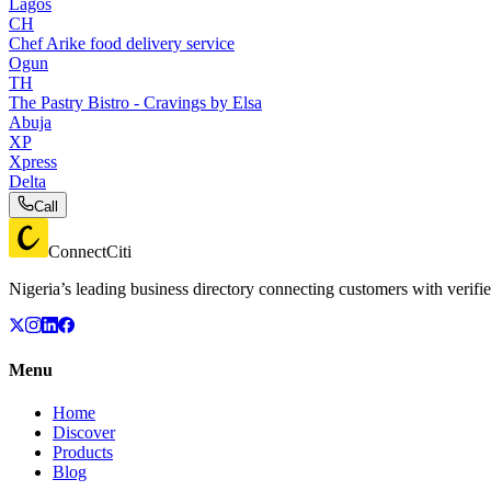
Lagos
CH
Chef Arike food delivery service
Ogun
TH
The Pastry Bistro - Cravings by Elsa
Abuja
XP
Xpress
Delta
Call
ConnectCiti
Nigeria’s leading business directory connecting customers with verifie
Menu
Home
Discover
Products
Blog