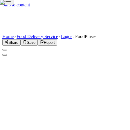
Skip to content
Home
Food Delivery Service
Lagos
FoodPluses
Share
Save
Report