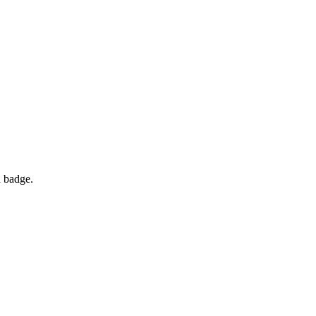
d badge.