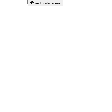
Send quote request