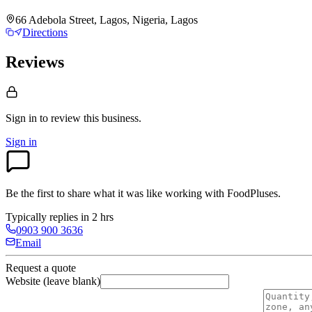
66 Adebola Street, Lagos, Nigeria, Lagos
Directions
Reviews
Sign in to review
this business.
Sign in
Be the first to share what it was like working with
FoodPluses
.
Typically replies in 2 hrs
0903 900 3636
Email
Request a quote
Website (leave blank)