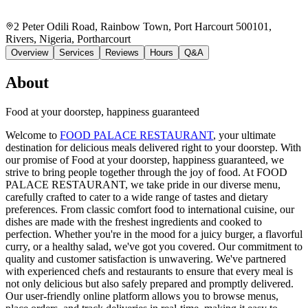
2 Peter Odili Road, Rainbow Town, Port Harcourt 500101,
Rivers, Nigeria
, Portharcourt
Overview
Services
Reviews
Hours
Q&A
About
Food at your doorstep, happiness guaranteed
Welcome to
FOOD PALACE RESTAURANT
, your ultimate
destination for delicious meals delivered right to your doorstep. With
our promise of Food at your doorstep, happiness guaranteed, we
strive to bring people together through the joy of food. At FOOD
PALACE RESTAURANT, we take pride in our diverse menu,
carefully crafted to cater to a wide range of tastes and dietary
preferences. From classic comfort food to international cuisine, our
dishes are made with the freshest ingredients and cooked to
perfection. Whether you're in the mood for a juicy burger, a flavorful
curry, or a healthy salad, we've got you covered. Our commitment to
quality and customer satisfaction is unwavering. We've partnered
with experienced chefs and restaurants to ensure that every meal is
not only delicious but also safely prepared and promptly delivered.
Our user-friendly online platform allows you to browse menus,