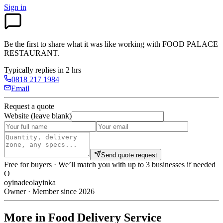
Sign in
Be the first to share what it was like working with
FOOD PALACE
RESTAURANT
.
Typically replies in 2 hrs
0818 217 1984
Email
Request a quote
Website (leave blank)
Send quote request
Free for buyers · We’ll match you with up to 3 businesses if needed
O
oyinadeolayinka
Owner · Member since 2026
More in Food Delivery Service