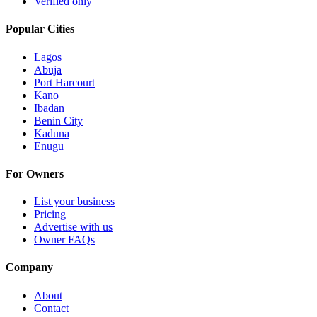
Verified only
Popular Cities
Lagos
Abuja
Port Harcourt
Kano
Ibadan
Benin City
Kaduna
Enugu
For Owners
List your business
Pricing
Advertise with us
Owner FAQs
Company
About
Contact