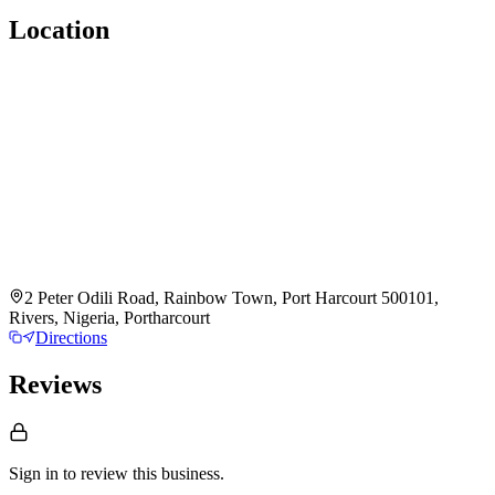
Location
2 Peter Odili Road, Rainbow Town, Port Harcourt 500101,
Rivers, Nigeria, Portharcourt
Directions
Reviews
Sign in to review
this business.