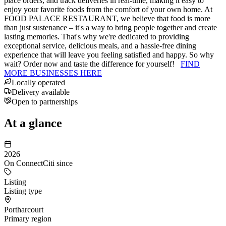
place orders, and track deliveries in real-time, making it easy to
enjoy your favorite foods from the comfort of your own home. At
FOOD PALACE RESTAURANT, we believe that food is more
than just sustenance – it's a way to bring people together and create
lasting memories. That's why we're dedicated to providing
exceptional service, delicious meals, and a hassle-free dining
experience that will leave you feeling satisfied and happy. So why
wait? Order now and taste the difference for yourself!
FIND
MORE BUSINESSES HERE
Locally operated
Delivery available
Open to partnerships
At a glance
2026
On ConnectCiti since
Listing
Listing type
Portharcourt
Primary region