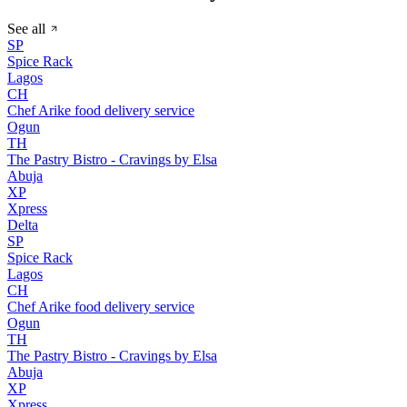
See all
SP
Spice Rack
Lagos
CH
Chef Arike food delivery service
Ogun
TH
The Pastry Bistro - Cravings by Elsa
Abuja
XP
Xpress
Delta
SP
Spice Rack
Lagos
CH
Chef Arike food delivery service
Ogun
TH
The Pastry Bistro - Cravings by Elsa
Abuja
XP
Xpress