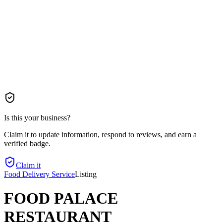
Is this your business?
Claim it to update information, respond to reviews, and earn a
verified badge.
Claim it
Food Delivery Service
Listing
FOOD PALACE
RESTAURANT