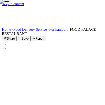
Skip to content
Home
Food Delivery Service
Portharcourt
FOOD PALACE
RESTAURANT
Share
Save
Report