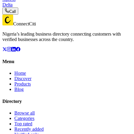
Delta
Call
ConnectCiti
Nigeria’s leading business directory connecting customers with
verified businesses across the country.
Menu
Home
Discover
Products
Blog
Directory
Browse all
Categories
Top rated
Recently added