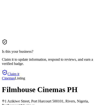
Is this your business?
Claim it to update information, respond to reviews, and earn a
verified badge.
Claim it
Cinemas
Listing
Filmhouse Cinemas PH
1 Azikiwe Street, Port Harcourt 500101, Rivers, Nigeria
,