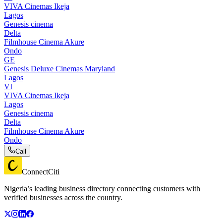
VIVA Cinemas Ikeja
Lagos
Genesis cinema
Delta
Filmhouse Cinema Akure
Ondo
GE
Genesis Deluxe Cinemas Maryland
Lagos
VI
VIVA Cinemas Ikeja
Lagos
Genesis cinema
Delta
Filmhouse Cinema Akure
Ondo
Call
ConnectCiti
Nigeria’s leading business directory connecting customers with
verified businesses across the country.