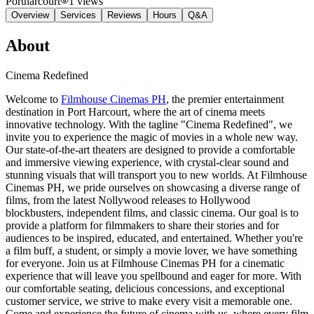
Portharcourt
1
views
Overview
Services
Reviews
Hours
Q&A
About
Cinema Redefined
Welcome to
Filmhouse Cinemas PH
, the premier entertainment
destination in Port Harcourt, where the art of cinema meets
innovative technology. With the tagline "Cinema Redefined", we
invite you to experience the magic of movies in a whole new way.
Our state-of-the-art theaters are designed to provide a comfortable
and immersive viewing experience, with crystal-clear sound and
stunning visuals that will transport you to new worlds. At Filmhouse
Cinemas PH, we pride ourselves on showcasing a diverse range of
films, from the latest Nollywood releases to Hollywood
blockbusters, independent films, and classic cinema. Our goal is to
provide a platform for filmmakers to share their stories and for
audiences to be inspired, educated, and entertained. Whether you're
a film buff, a student, or simply a movie lover, we have something
for everyone. Join us at Filmhouse Cinemas PH for a cinematic
experience that will leave you spellbound and eager for more. With
our comfortable seating, delicious concessions, and exceptional
customer service, we strive to make every visit a memorable one.
Come and experience the future of cinema with us, where every film