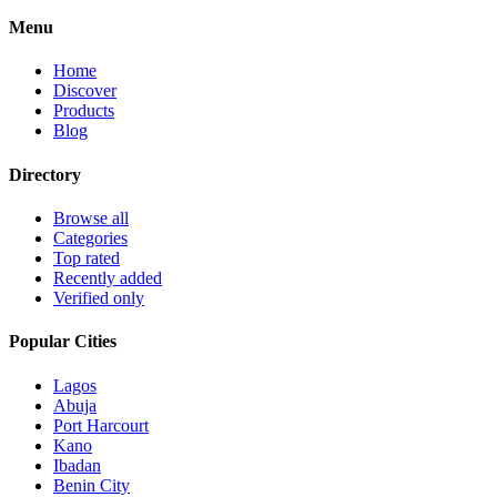
Menu
Home
Discover
Products
Blog
Directory
Browse all
Categories
Top rated
Recently added
Verified only
Popular Cities
Lagos
Abuja
Port Harcourt
Kano
Ibadan
Benin City