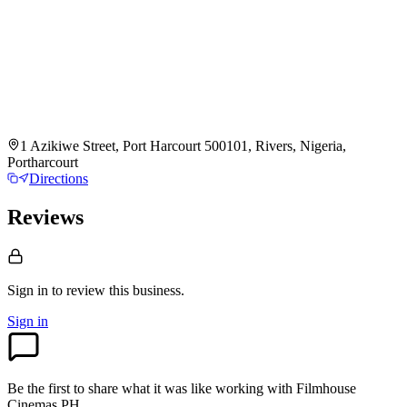
1 Azikiwe Street, Port Harcourt 500101, Rivers, Nigeria,
Portharcourt
Directions
Reviews
Sign in to review
this business.
Sign in
Be the first to share what it was like working with
Filmhouse
Cinemas PH
.