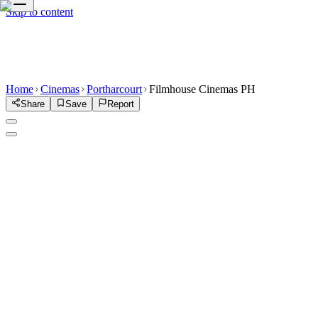
Skip to content
Home
Cinemas
Portharcourt
Filmhouse Cinemas PH
Share
Save
Report