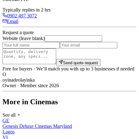
Typically replies in 2 hrs
0902 497 3072
Email
Request a quote
Website (leave blank)
Send quote request
Free for buyers · We’ll match you with up to 3 businesses if needed
O
oyinadeolayinka
Owner · Member since 2026
More in Cinemas
See all
GE
Genesis Deluxe Cinemas Maryland
Lagos
VI