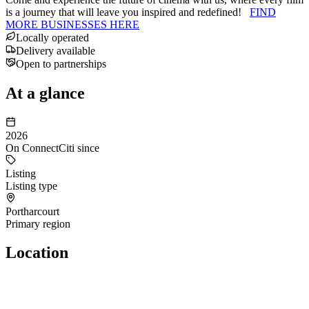
is a journey that will leave you inspired and redefined!
FIND
MORE BUSINESSES HERE
Locally operated
Delivery available
Open to partnerships
At a glance
2026
On ConnectCiti since
Listing
Listing type
Portharcourt
Primary region
Location