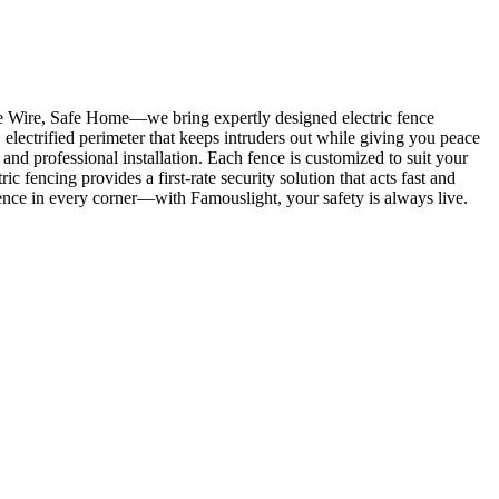
ve Wire, Safe Home—we bring expertly designed electric fence
, electrified perimeter that keeps intruders out while giving you peace
and professional installation. Each fence is customized to suit your
fencing provides a first-rate security solution that acts fast and
fidence in every corner—with Famouslight, your safety is always live.