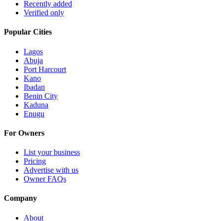
Recently added
Verified only
Popular Cities
Lagos
Abuja
Port Harcourt
Kano
Ibadan
Benin City
Kaduna
Enugu
For Owners
List your business
Pricing
Advertise with us
Owner FAQs
Company
About