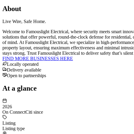
About
Live Wire, Safe Home.
Welcome to Famouslight Electrical, where security meets smart innov
solutions that offer powerful, round-the-clock defense for residential, 
of mind. At Famouslight Electrical, we specialize in high-performance 
property layout, ensuring maximum effectiveness and minimal intrusion.
stays strong. Trust Famouslight Electrical to deliver safety that’s si
FIND MORE BUSINESSES HERE
Locally operated
Delivery available
Open to partnerships
At a glance
2026
On ConnectCiti since
Listing
Listing type