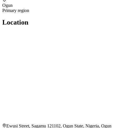
Ogun
Primary region
Location
Ewusi Street, Sagamu 121102, Ogun State, Nigeria, Ogun