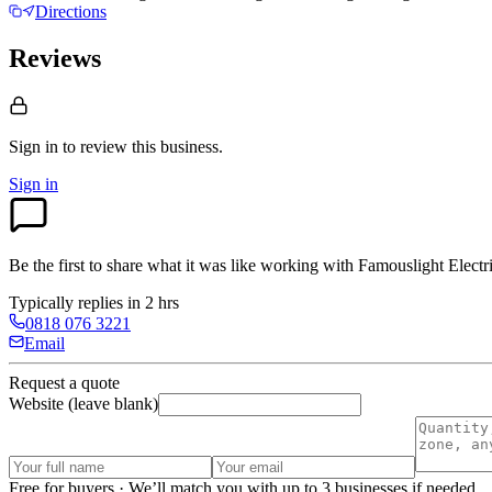
Directions
Reviews
Sign in to review
this business.
Sign in
Be the first to share what it was like working with
Famouslight Electri
Typically replies in 2 hrs
0818 076 3221
Email
Request a quote
Website (leave blank)
Free for buyers · We’ll match you with up to 3 businesses if needed