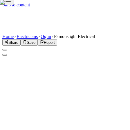
Skip to content
Home
Electricians
Ogun
Famouslight Electrical
Share
Save
Report