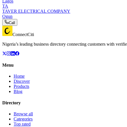
Lagos
TA
TAVER ELECTRICAL COMPANY
Ogun
Call
ConnectCiti
Nigeria’s leading business directory connecting customers with verifie
Menu
Home
Discover
Products
Blog
Directory
Browse all
Categories
Top rated