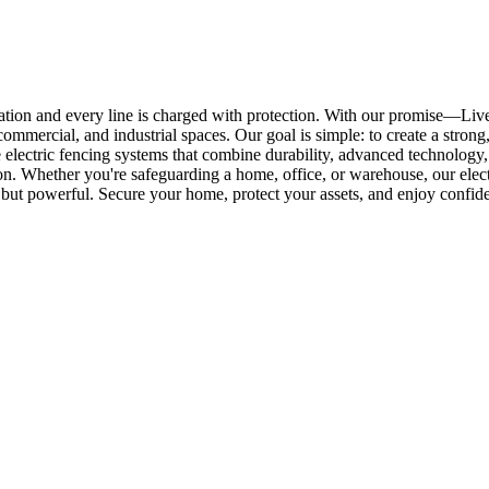
ation and every line is charged with protection. With our promise—Li
commercial, and industrial spaces. Our goal is simple: to create a strong
electric fencing systems that combine durability, advanced technology, 
 Whether you're safeguarding a home, office, or warehouse, our electric 
lent but powerful. Secure your home, protect your assets, and enjoy con