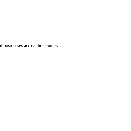
d businesses across the country.