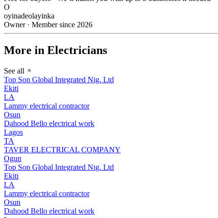
O
oyinadeolayinka
Owner · Member since 2026
More in Electricians
See all
Top Son Global Integrated Nig. Ltd
Ekiti
LA
Lammy electrical contractor
Osun
Dahood Bello electrical work
Lagos
TA
TAVER ELECTRICAL COMPANY
Ogun
Top Son Global Integrated Nig. Ltd
Ekiti
LA
Lammy electrical contractor
Osun
Dahood Bello electrical work