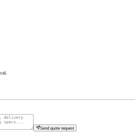
cal
.
Send quote request