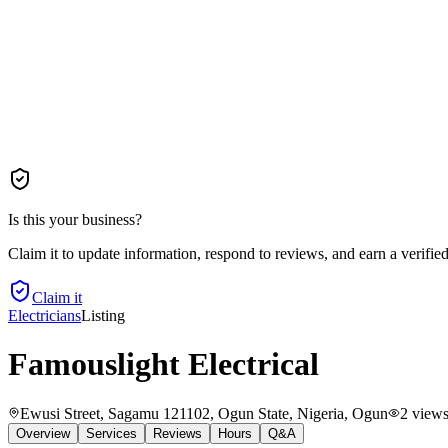
Is this your business?
Claim it to update information, respond to reviews, and earn a verifie
Claim it
Electricians
Listing
Famouslight Electrical
Ewusi Street, Sagamu 121102, Ogun State, Nigeria
, Ogun
2
view
Overview
Services
Reviews
Hours
Q&A