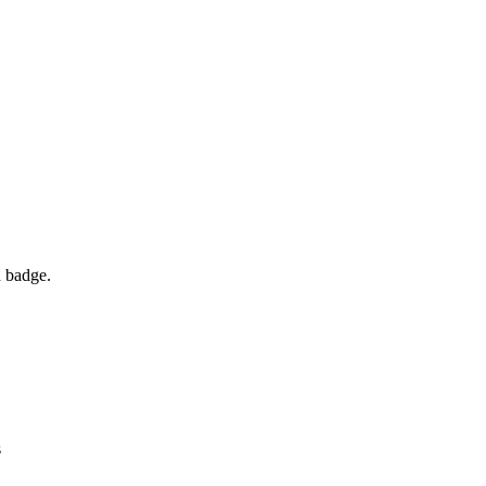
d badge.
s