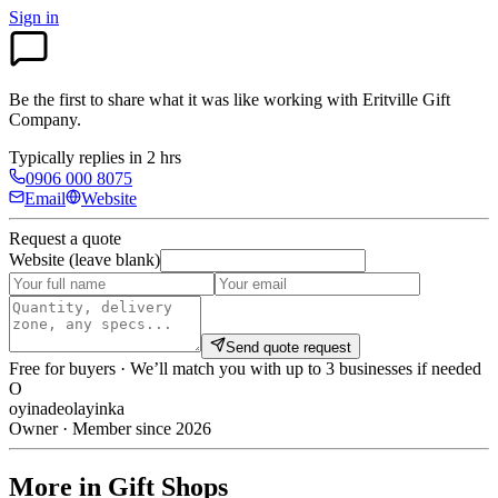
Sign in
Be the first to share what it was like working with
Eritville Gift
Company
.
Typically replies in 2 hrs
0906 000 8075
Email
Website
Request a quote
Website (leave blank)
Send quote request
Free for buyers · We’ll match you with up to 3 businesses if needed
O
oyinadeolayinka
Owner · Member since 2026
More in Gift Shops