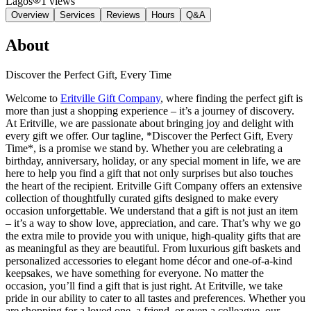
Lagos
1
views
Overview
Services
Reviews
Hours
Q&A
About
Discover the Perfect Gift, Every Time
Welcome to
Eritville Gift Company
, where finding the perfect gift is
more than just a shopping experience – it’s a journey of discovery.
At Eritville, we are passionate about bringing joy and delight with
every gift we offer. Our tagline, *Discover the Perfect Gift, Every
Time*, is a promise we stand by. Whether you are celebrating a
birthday, anniversary, holiday, or any special moment in life, we are
here to help you find a gift that not only surprises but also touches
the heart of the recipient. Eritville Gift Company offers an extensive
collection of thoughtfully curated gifts designed to make every
occasion unforgettable. We understand that a gift is not just an item
– it’s a way to show love, appreciation, and care. That’s why we go
the extra mile to provide you with unique, high-quality gifts that are
as meaningful as they are beautiful. From luxurious gift baskets and
personalized accessories to elegant home décor and one-of-a-kind
keepsakes, we have something for everyone. No matter the
occasion, you’ll find a gift that is just right. At Eritville, we take
pride in our ability to cater to all tastes and preferences. Whether you
are shopping for a loved one, a friend, or even a colleague, our