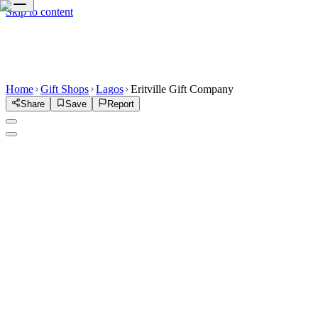
Skip to content
Home
Gift Shops
Lagos
Eritville Gift Company
Share
Save
Report