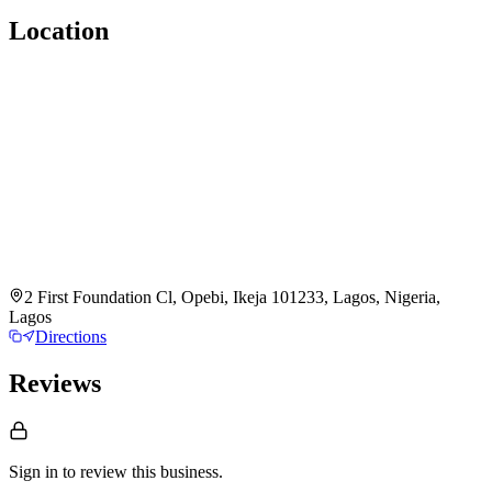
Location
2 First Foundation Cl, Opebi, Ikeja 101233, Lagos, Nigeria,
Lagos
Directions
Reviews
Sign in to review
this business.