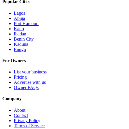
Popular Cities
Lagos
Abuja
Port Harcourt
Kano
Ibadan
Benin City
Kaduna
Enugu
For Owners
List your business
Pricing
Advertise with us
Owner FAQs
Company
About
Contact
Privacy Policy
Terms of Service