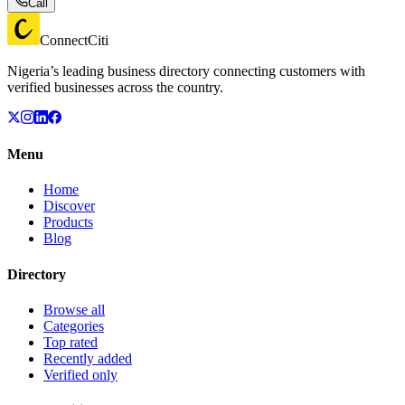
Call
ConnectCiti
Nigeria’s leading business directory connecting customers with
verified businesses across the country.
Menu
Home
Discover
Products
Blog
Directory
Browse all
Categories
Top rated
Recently added
Verified only