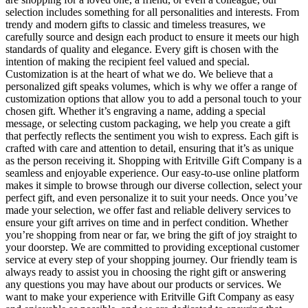
selection includes something for all personalities and interests. From
trendy and modern gifts to classic and timeless treasures, we
carefully source and design each product to ensure it meets our high
standards of quality and elegance. Every gift is chosen with the
intention of making the recipient feel valued and special.
Customization is at the heart of what we do. We believe that a
personalized gift speaks volumes, which is why we offer a range of
customization options that allow you to add a personal touch to your
chosen gift. Whether it’s engraving a name, adding a special
message, or selecting custom packaging, we help you create a gift
that perfectly reflects the sentiment you wish to express. Each gift is
crafted with care and attention to detail, ensuring that it’s as unique
as the person receiving it. Shopping with Eritville Gift Company is a
seamless and enjoyable experience. Our easy-to-use online platform
makes it simple to browse through our diverse collection, select your
perfect gift, and even personalize it to suit your needs. Once you’ve
made your selection, we offer fast and reliable delivery services to
ensure your gift arrives on time and in perfect condition. Whether
you’re shopping from near or far, we bring the gift of joy straight to
your doorstep. We are committed to providing exceptional customer
service at every step of your shopping journey. Our friendly team is
always ready to assist you in choosing the right gift or answering
any questions you may have about our products or services. We
want to make your experience with Eritville Gift Company as easy