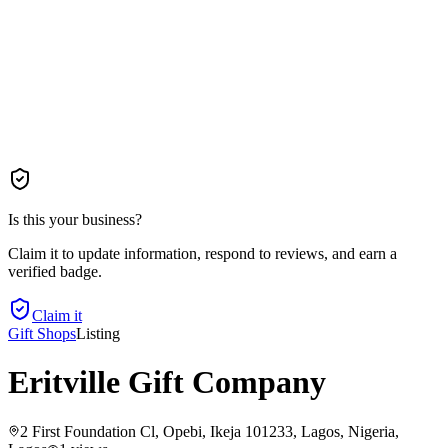
Is this your business?
Claim it to update information, respond to reviews, and earn a
verified badge.
Claim it
Gift Shops
Listing
Eritville Gift Company
2 First Foundation Cl, Opebi, Ikeja 101233, Lagos, Nigeria
,