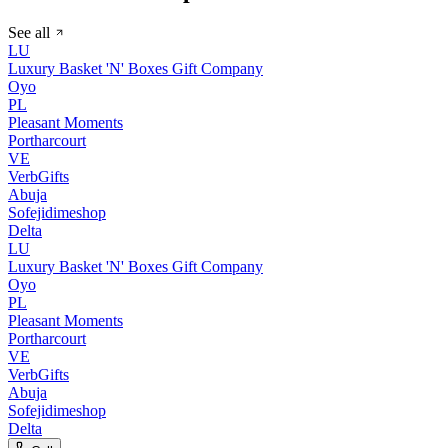
See all
LU
Luxury Basket 'N' Boxes Gift Company
Oyo
PL
Pleasant Moments
Portharcourt
VE
VerbGifts
Abuja
Sofejidimeshop
Delta
LU
Luxury Basket 'N' Boxes Gift Company
Oyo
PL
Pleasant Moments
Portharcourt
VE
VerbGifts
Abuja
Sofejidimeshop
Delta