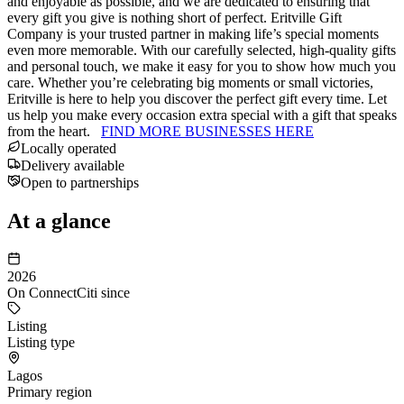
and enjoyable as possible, and we are dedicated to ensuring that
every gift you give is nothing short of perfect. Eritville Gift
Company is your trusted partner in making life’s special moments
even more memorable. With our carefully selected, high-quality gifts
and personal touch, we make it easy for you to show how much you
care. Whether you’re celebrating big moments or small victories,
Eritville is here to help you discover the perfect gift every time. Let
us help you make every occasion extra special with a gift that speaks
from the heart.
FIND MORE BUSINESSES HERE
Locally operated
Delivery available
Open to partnerships
At a glance
2026
On ConnectCiti since
Listing
Listing type
Lagos
Primary region