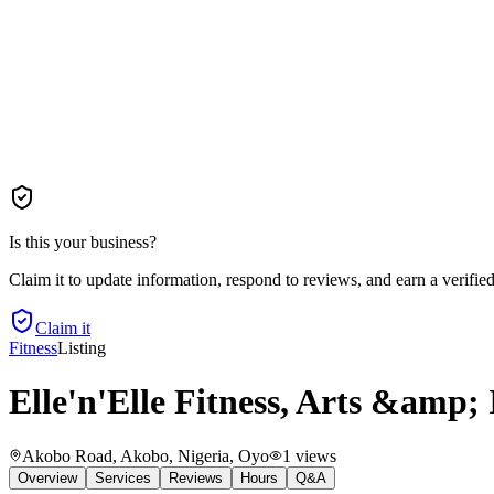
Is this your business?
Claim it to update information, respond to reviews, and earn a verifie
Claim it
Fitness
Listing
Elle'n'Elle Fitness, Arts &amp; 
Akobo Road, Akobo, Nigeria
, Oyo
1
views
Overview
Services
Reviews
Hours
Q&A