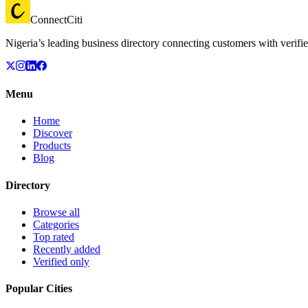
ConnectCiti
Nigeria’s leading business directory connecting customers with verifie
Menu
Home
Discover
Products
Blog
Directory
Browse all
Categories
Top rated
Recently added
Verified only
Popular Cities