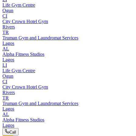
Life Gym Centre
Ogun
CI
City Crown Hotel Gym
Rivers
TR
Truman Gym and Laundromat Services
Lagos
AL
Alpha Fitness Studios
Lagos
LI
Life Gym Centre
Ogun
CI
City Crown Hotel Gym
Rivers
TR
Truman Gym and Laundromat Services
Lagos
AL
Alpha Fitness Studios
Lagos
Call