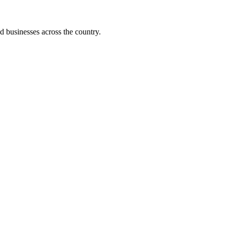
d businesses across the country.