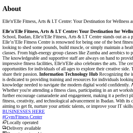
About
Elle'n'Elle Fitness, Arts & I.T Centre: Your Destination for Wellness 
Elle'n'Elle Fitness, Arts & I.T Centre: Your Destination for Well
School, Ibadan, Elle'n'Elle Fitness, Arts & I.T Centre stands out as a p
Elle’n’Elle Fitness Centre is renowned for being one of the best fitness
looking to shed some pounds, build muscle, or simply maintain a healt
classes. From high-energy group classes like Zumba and aerobics to per
The knowledgeable and supportive staff are always on hand to provid
impressive fitness facilities, Elle'n'Elle also celebrates the arts. The 
opportunities for individuals of all ages to explore their creative side
share their passion.
Information Technology Hub
Recognizing the in
is dedicated to providing training and resources for individuals lookin
knowledge needed to navigate the modern digital world confidently.
Whether you're attending a fitness class, participating in an art work
further encourage camaraderie and engagement, making it a perfect pl
fitness, creativity, and technological advancement in Ibadan. With its 
aiming to get fit, nurture your artistic talents, or improve your IT ski
BUSINESSES HERE
#
Gym/Fitness Center
Locally operated
Delivery available