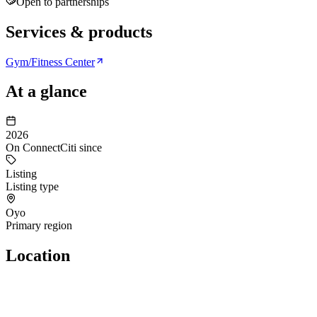
Open to partnerships
Services & products
Gym/Fitness Center
At a glance
2026
On ConnectCiti since
Listing
Listing type
Oyo
Primary region
Location