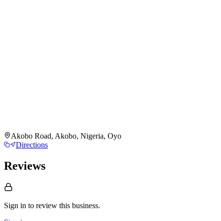
Akobo Road, Akobo, Nigeria, Oyo
Directions
Reviews
Sign in to review
this business.