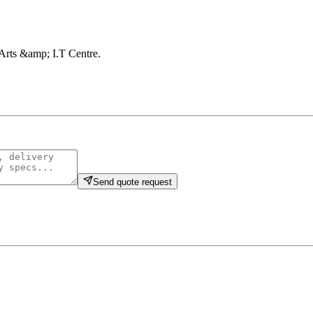
, Arts &amp; I.T Centre
.
Send quote request