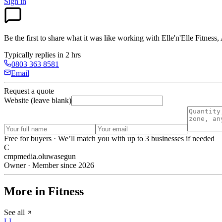
Sign in
Be the first to share what it was like working with
Elle'n'Elle Fitness
Typically replies in 2 hrs
0803 363 8581
Email
Request a quote
Website (leave blank)
Free for buyers · We’ll match you with up to 3 businesses if needed
C
cmpmedia.oluwasegun
Owner · Member since 2026
More in Fitness
See all
LI