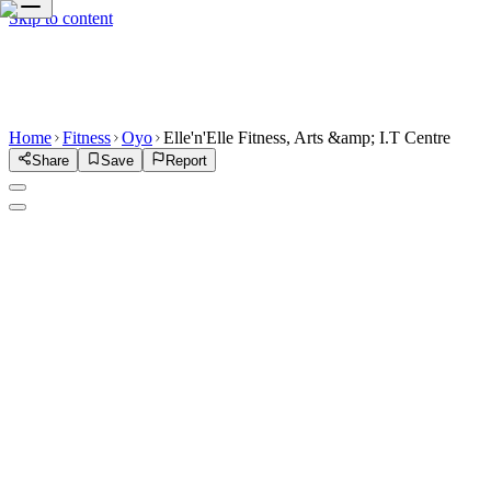
Skip to content
Home
Fitness
Oyo
Elle'n'Elle Fitness, Arts &amp; I.T Centre
Share
Save
Report