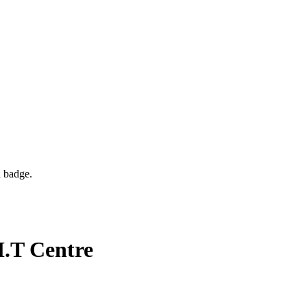
d badge.
I.T Centre