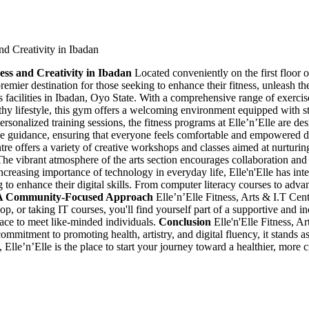
and Creativity in Ibadan
ness and Creativity in Ibadan
Located conveniently on the first floor
remier destination for those seeking to enhance their fitness, unleash the
 facilities in Ibadan, Oyo State. With a comprehensive range of exercise 
hy lifestyle, this gym offers a welcoming environment equipped with sta
sonalized training sessions, the fitness programs at Elle’n’Elle are des
e guidance, ensuring that everyone feels comfortable and empowered d
centre offers a variety of creative workshops and classes aimed at nurturing
. The vibrant atmosphere of the arts section encourages collaboration and
creasing importance of technology in everyday life, Elle'n'Elle has int
g to enhance their digital skills. From computer literacy courses to adv
A Community-Focused Approach
Elle’n’Elle Fitness, Arts & I.T Cen
shop, or taking IT courses, you'll find yourself part of a supportive an
ace to meet like-minded individuals.
Conclusion
Elle'n'Elle Fitness, Ar
commitment to promoting health, artistry, and digital fluency, it stands a
lls, Elle’n’Elle is the place to start your journey toward a healthier, mo