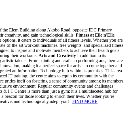
 of the Elem Building along Akobo Road, opposite IDC Primary
ir creativity, and gain technological skills.
Fitness at Elle'n'Elle
options, it caters to individuals of all fitness levels. Whether you are
te-of-the-art workout machines, free weights, and specialized fitness
igned to inspire and motivate members to achieve their health goals.
uring their workouts.
Arts and Creativity
In addition to its
 artistic talents. From painting and crafts to performing arts, there are
 innovation, making it a perfect space for artists to come together and
egrated an Information Technology hub within its premises. This area
anced IT training, the centre aims to equip its community with the
tre prides itself on fostering a sense of community among its members.
d inclusive environment. Regular community events and challenges
ts & I.T Centre is more than just a gym; it is a multifaceted hub for
s a beacon for those looking to enrich their lives. Whether you’re
re creative, and technologically adept you!
FIND MORE