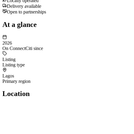
Locally operated
Delivery available
Open to partnerships
At a glance
2026
On ConnectCiti since
Listing
Listing type
Lagos
Primary region
Location