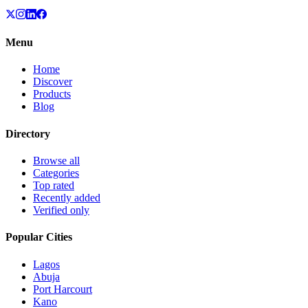
Menu
Home
Discover
Products
Blog
Directory
Browse all
Categories
Top rated
Recently added
Verified only
Popular Cities
Lagos
Abuja
Port Harcourt
Kano