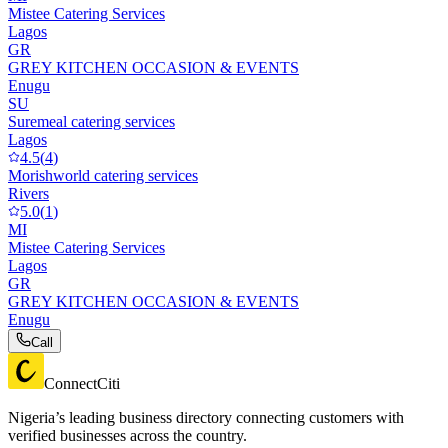
Mistee Catering Services
Lagos
GR
GREY KITCHEN OCCASION & EVENTS
Enugu
SU
Suremeal catering services
Lagos
4.5
(
4
)
Morishworld catering services
Rivers
5.0
(
1
)
MI
Mistee Catering Services
Lagos
GR
GREY KITCHEN OCCASION & EVENTS
Enugu
Call
ConnectCiti
Nigeria’s leading business directory connecting customers with
verified businesses across the country.