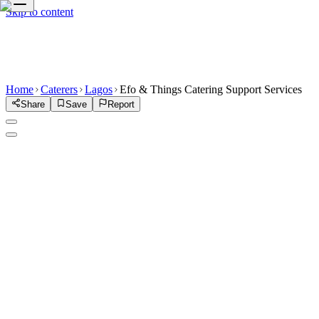
Skip to content
Home
Caterers
Lagos
Efo & Things Catering Support Services
Share
Save
Report