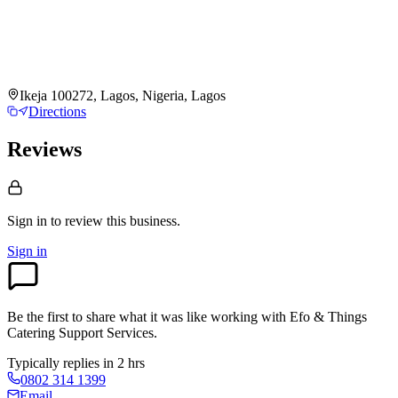
Ikeja 100272, Lagos, Nigeria, Lagos
Directions
Reviews
Sign in to review
this business.
Sign in
Be the first to share what it was like working with
Efo & Things
Catering Support Services
.
Typically replies in 2 hrs
0802 314 1399
Email