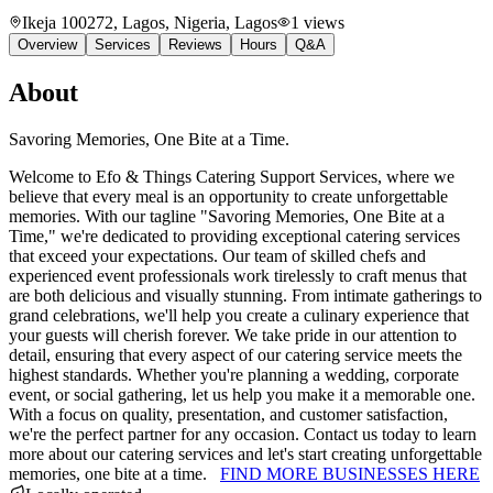
Ikeja 100272, Lagos, Nigeria
, Lagos
1
views
Overview
Services
Reviews
Hours
Q&A
About
Savoring Memories, One Bite at a Time.
Welcome to Efo & Things Catering Support Services, where we
believe that every meal is an opportunity to create unforgettable
memories. With our tagline "Savoring Memories, One Bite at a
Time," we're dedicated to providing exceptional catering services
that exceed your expectations. Our team of skilled chefs and
experienced event professionals work tirelessly to craft menus that
are both delicious and visually stunning. From intimate gatherings to
grand celebrations, we'll help you create a culinary experience that
your guests will cherish forever. We take pride in our attention to
detail, ensuring that every aspect of our catering service meets the
highest standards. Whether you're planning a wedding, corporate
event, or social gathering, let us help you make it a memorable one.
With a focus on quality, presentation, and customer satisfaction,
we're the perfect partner for any occasion. Contact us today to learn
more about our catering services and let's start creating unforgettable
memories, one bite at a time.
FIND MORE BUSINESSES HERE