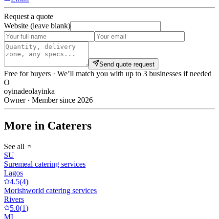
Request a quote
Website (leave blank)
Send quote request
Free for buyers · We’ll match you with up to 3 businesses if needed
O
oyinadeolayinka
Owner · Member since 2026
More in Caterers
See all
SU
Suremeal catering services
Lagos
4.5
(
4
)
Morishworld catering services
Rivers
5.0
(
1
)
MI