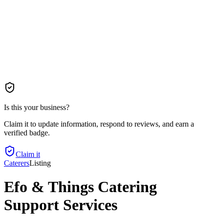
Is this your business?
Claim it to update information, respond to reviews, and earn a
verified badge.
Claim it
Caterers
Listing
Efo & Things Catering
Support Services