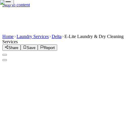
Skip to content
Home
Laundry Services
Delta
E-Lite Laundry & Dry Cleaning
Services
Share
Save
Report