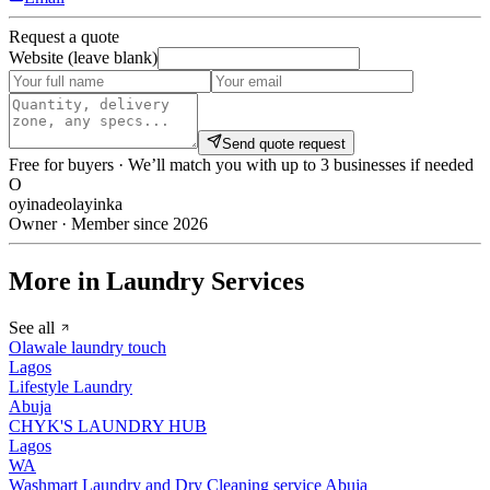
Request a quote
Website (leave blank)
Send quote request
Free for buyers · We’ll match you with up to 3 businesses if needed
O
oyinadeolayinka
Owner · Member since 2026
More in Laundry Services
See all
Olawale laundry touch
Lagos
Lifestyle Laundry
Abuja
CHYK'S LAUNDRY HUB
Lagos
WA
Washmart Laundry and Dry Cleaning service Abuja