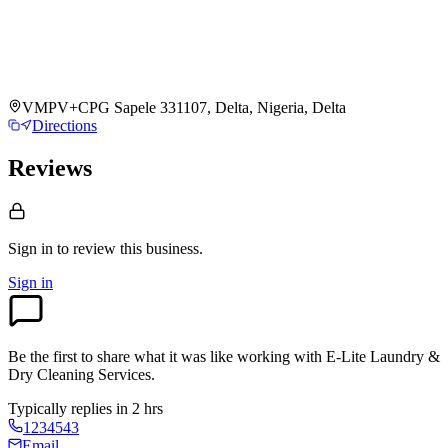
VMPV+CPG Sapele 331107, Delta, Nigeria, Delta
Directions
Reviews
Sign in to review
this business.
Sign in
Be the first to share what it was like working with
E-Lite Laundry &
Dry Cleaning Services
.
Typically replies in 2 hrs
1234543
Email