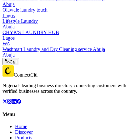
Abuja
Olawale laundry touch
Lagos
Lifestyle Laundry
Abuja
CHYK'S LAUNDRY HUB
Lagos
WA
Washmart Laundry and Dry Cleaning service Abuja
Abuja
Call
ConnectCiti
Nigeria’s leading business directory connecting customers with
verified businesses across the country.
Menu
Home
Discover
Products