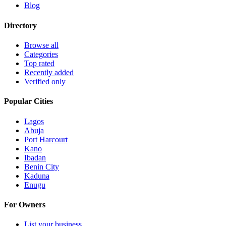
Blog
Directory
Browse all
Categories
Top rated
Recently added
Verified only
Popular Cities
Lagos
Abuja
Port Harcourt
Kano
Ibadan
Benin City
Kaduna
Enugu
For Owners
List your business