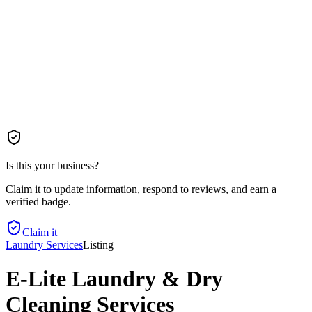
Is this your business?
Claim it to update information, respond to reviews, and earn a
verified badge.
Claim it
Laundry Services
Listing
E-Lite Laundry & Dry
Cleaning Services