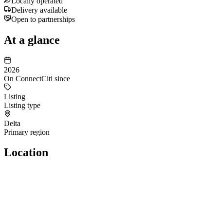
Locally operated
Delivery available
Open to partnerships
At a glance
2026
On ConnectCiti since
Listing
Listing type
Delta
Primary region
Location