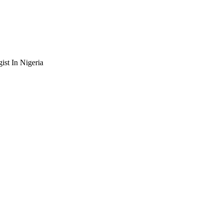
st In Nigeria