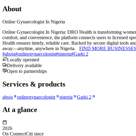
About
Online Gynaecologist In Nigeria
Online Gynaecologist In Nigeria: DRO Health is transforming women’
comfort, and convenience, the platform connects users to licensed spec
Health ensures timely, reliable care. Backed by secure digital tools a
away—anytime, anywhere in Nigeria.
FIND MORE BUSINESSE
#
abuja
#
onlinegynaecologist
#
nigeria
#
Garki 2
Locally operated
Delivery available
Open to partnerships
Services & products
abuja
onlinegynaecologist
nigeria
Garki 2
At a glance
2026
On ConnectCiti since