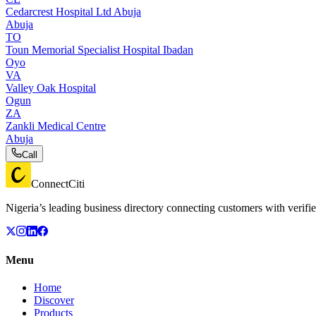
Cedarcrest Hospital Ltd Abuja
Abuja
TO
Toun Memorial Specialist Hospital Ibadan
Oyo
VA
Valley Oak Hospital
Ogun
ZA
Zankli Medical Centre
Abuja
Call
ConnectCiti
Nigeria’s leading business directory connecting customers with verifie
Menu
Home
Discover
Products