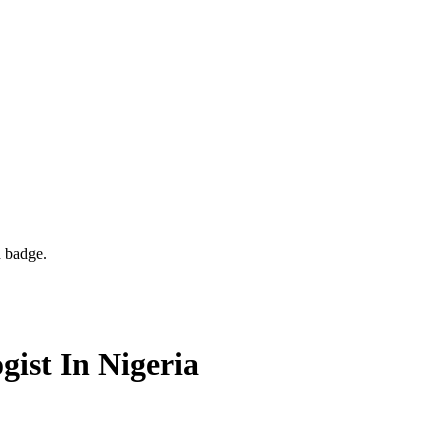
d badge.
ist In Nigeria