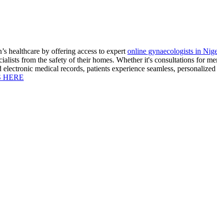
s healthcare by offering access to expert
online gynaecologists in Nige
ialists from the safety of their homes. Whether it's consultations for m
nd electronic medical records, patients experience seamless, personalize
S HERE