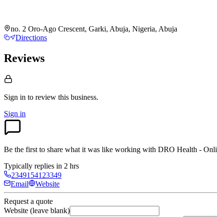
no. 2 Oro-Ago Crescent, Garki, Abuja, Nigeria, Abuja
Directions
Reviews
Sign in to review
this business.
Sign in
Be the first to share what it was like working with
DRO Health - Onli
Typically replies in 2 hrs
2349154123349
Email
Website
Request a quote
Website (leave blank)