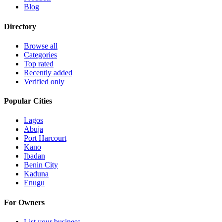
Blog
Directory
Browse all
Categories
Top rated
Recently added
Verified only
Popular Cities
Lagos
Abuja
Port Harcourt
Kano
Ibadan
Benin City
Kaduna
Enugu
For Owners
List your business