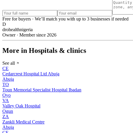
Free for buyers · We’ll match you with up to 3 businesses if needed
D
drohealthnigeria
Owner · Member since 2026
More in Hospitals & clinics
See all
CE
Cedarcrest Hospital Ltd Abuja
Abuja
TO
Toun Memorial Specialist Hospital Ibadan
Oyo
VA
Valley Oak Hospital
Ogun
ZA
Zankli Medical Centre
Abuja
CE