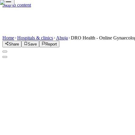
Skip to content
Home
Hospitals & clinics
Abuja
DRO Health - Online Gynaecologi
Share
Save
Report