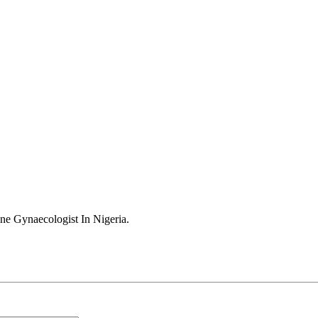
ne Gynaecologist In Nigeria
.