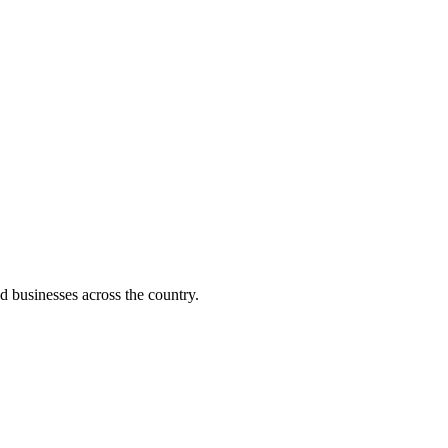
d businesses across the country.