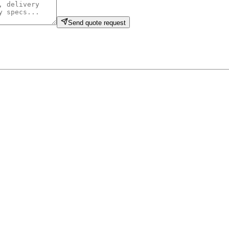
Send quote request