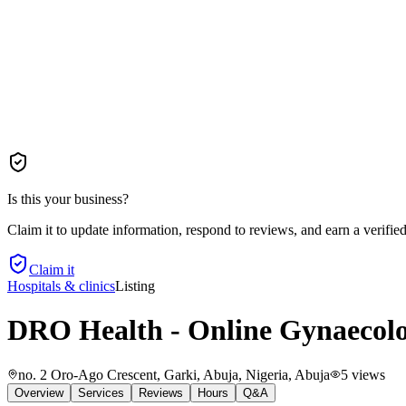
Is this your business?
Claim it to update information, respond to reviews, and earn a verifie
Claim it
Hospitals & clinics
Listing
DRO Health - Online Gynaecolog
no. 2 Oro-Ago Crescent, Garki, Abuja, Nigeria
, Abuja
5
views
Overview
Services
Reviews
Hours
Q&A