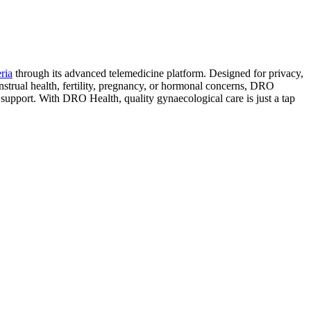
ria
through its advanced telemedicine platform. Designed for privacy,
enstrual health, fertility, pregnancy, or hormonal concerns, DRO
d support. With DRO Health, quality gynaecological care is just a tap