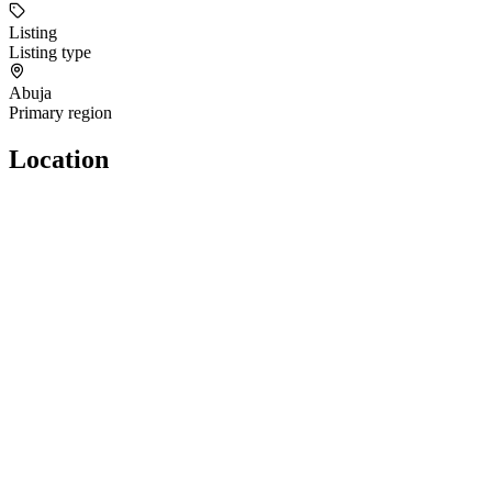
Listing
Listing type
Abuja
Primary region
Location