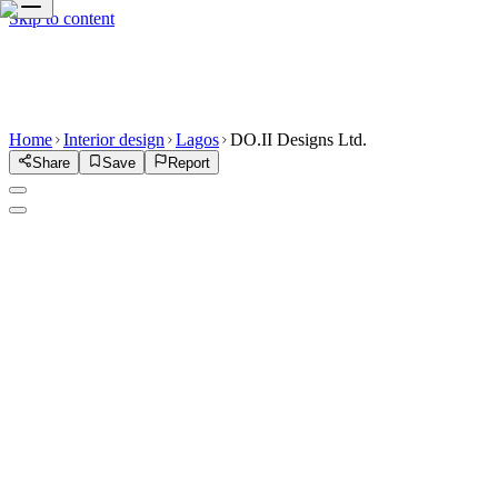
Skip to content
Home
Interior design
Lagos
DO.II Designs Ltd.
Share
Save
Report