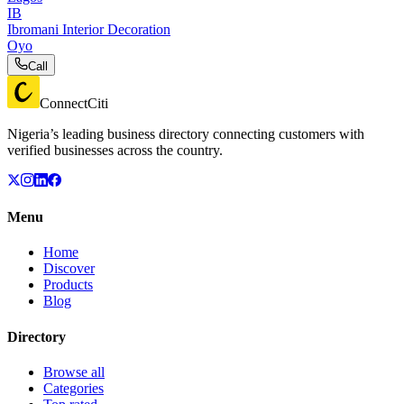
IB
Ibromani Interior Decoration
Oyo
Call
ConnectCiti
Nigeria’s leading business directory connecting customers with
verified businesses across the country.
Menu
Home
Discover
Products
Blog
Directory
Browse all
Categories