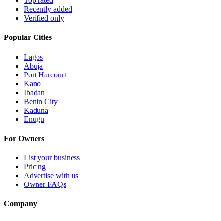
Top rated
Recently added
Verified only
Popular Cities
Lagos
Abuja
Port Harcourt
Kano
Ibadan
Benin City
Kaduna
Enugu
For Owners
List your business
Pricing
Advertise with us
Owner FAQs
Company