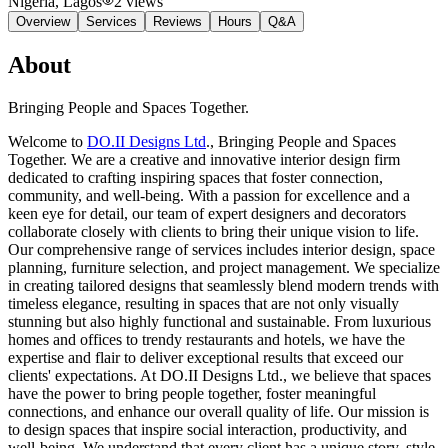
Nigeria
, Lagos
2
views
Overview
Services
Reviews
Hours
Q&A
About
Bringing People and Spaces Together.
Welcome to
DO.II Designs Ltd
., Bringing People and Spaces
Together. We are a creative and innovative interior design firm
dedicated to crafting inspiring spaces that foster connection,
community, and well-being. With a passion for excellence and a
keen eye for detail, our team of expert designers and decorators
collaborate closely with clients to bring their unique vision to life.
Our comprehensive range of services includes interior design, space
planning, furniture selection, and project management. We specialize
in creating tailored designs that seamlessly blend modern trends with
timeless elegance, resulting in spaces that are not only visually
stunning but also highly functional and sustainable. From luxurious
homes and offices to trendy restaurants and hotels, we have the
expertise and flair to deliver exceptional results that exceed our
clients' expectations. At DO.II Designs Ltd., we believe that spaces
have the power to bring people together, foster meaningful
connections, and enhance our overall quality of life. Our mission is
to design spaces that inspire social interaction, productivity, and
well-being. We understand that every client has a unique story, style,