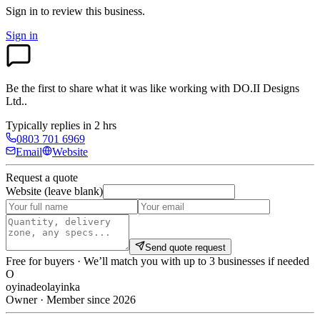
Sign in to review
this business.
Sign in
Be the first to share what it was like working with
DO.II Designs
Ltd.
.
Typically replies in 2 hrs
0803 701 6969
Email
Website
Request a quote
Website (leave blank)
Send quote request
Free for buyers · We’ll match you with up to 3 businesses if needed
O
oyinadeolayinka
Owner · Member since 2026