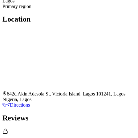
Lagos
Primary region
Location
642d Akin Adesola St, Victoria Island, Lagos 101241, Lagos,
Nigeria, Lagos
Directions
Reviews