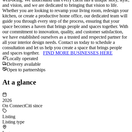
and vision, and we are dedicated to bringing that vision to life.
Whether you are looking to revamp your living room, redesign your
kitchen, or create a productive home office, our dedicated team will
guide you through every step of the process, ensuring that your
space becomes a haven that brings people and spaces together. With
our commitment to innovation, quality, and customer satisfaction,
we have established ourselves as a trusted and respected partner for
all your interior design needs. Contact us today to schedule a
consultation and let us help you create a space that brings people
and spaces together.
FIND MORE BUSINESSES HERE
Locally operated
Delivery available
Open to partnerships
At a glance
2026
On ConnectCiti since
Listing
Listing type