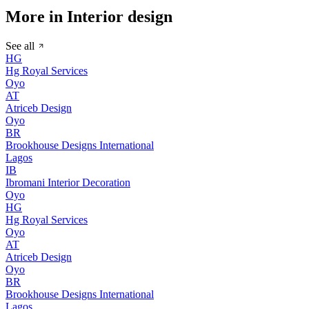
More in Interior design
See all
HG
Hg Royal Services
Oyo
AT
Atriceb Design
Oyo
BR
Brookhouse Designs International
Lagos
IB
Ibromani Interior Decoration
Oyo
HG
Hg Royal Services
Oyo
AT
Atriceb Design
Oyo
BR
Brookhouse Designs International
Lagos