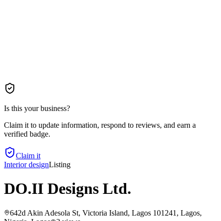
Is this your business?
Claim it to update information, respond to reviews, and earn a
verified badge.
Claim it
Interior design
Listing
DO.II Designs Ltd.
642d Akin Adesola St, Victoria Island, Lagos 101241, Lagos,