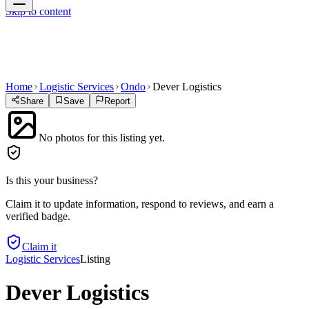
Skip to content
Home
Logistic Services
Ondo
Dever Logistics
Share
Save
Report
No photos for this listing yet.
Is this your business?
Claim it to update information, respond to reviews, and earn a
verified badge.
Claim it
Logistic Services
Listing
Dever Logistics