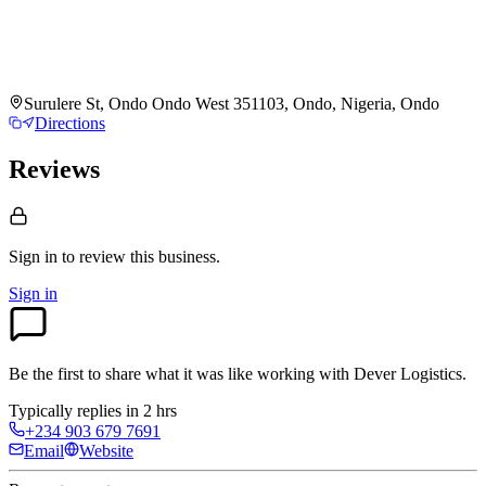
Surulere St, Ondo Ondo West 351103, Ondo, Nigeria, Ondo
Directions
Reviews
Sign in to review
this business.
Sign in
Be the first to share what it was like working with
Dever Logistics
.
Typically replies in 2 hrs
+234 903 679 7691
Email
Website