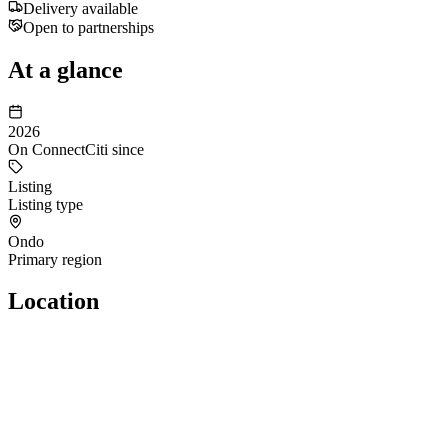
Delivery available
Open to partnerships
At a glance
2026
On ConnectCiti since
Listing
Listing type
Ondo
Primary region
Location