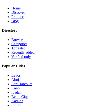
Home
Discover
Products
Blog
Directory
Browse all
Categories
Top rated
Recently added
Verified only
Popular Cities
Lagos
Abuja
Port Harcourt
Kano
Ibadan
Benin City
Kaduna
Enugu