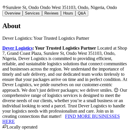
Surulere St, Ondo Ondo West 351103, Ondo, Nigeria
, Ondo
Overview
Services
Reviews
Hours
Q&A
About
Dever Logistics: Your Trusted Logistics Partner
Dever Logistics
: Your Trusted Logistics Partner
Located at Shop
7, Grand Coast Plaza, Surulere St, Ondo West 351103, Ondo,
Nigeria, Dever Logistics is committed to providing efficient,
reliable, and sustainable logistics solutions that connect communities
and businesses across the region. We understand the importance of
timely and safe delivery, and our dedicated team works tirelessly to
ensure that your packages arrive on time and in perfect condition. At
Dever Logistics, we pride ourselves on our customer-centric
approach. We don’t just deliver packages; we deliver smiles. 😊 Our
comprehensive range of logistics services is designed to meet the
diverse needs of our clients, whether you’re a small business or an
individual looking to send a parcel. Trust Dever Logistics to handle
your logistics needs with professionalism and care. Join us in
creating connections that matter!
FIND MORE BUSINESSES
HERE
Locally operated