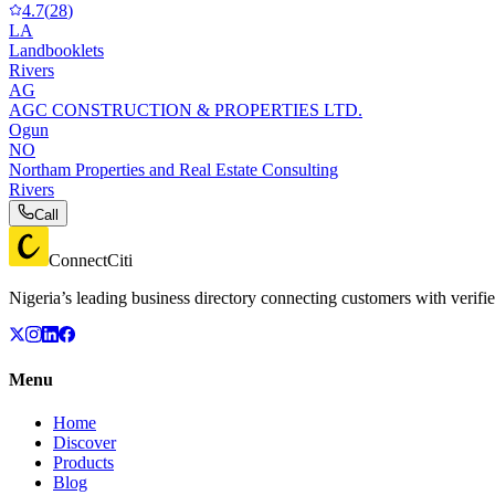
4.7
(
28
)
LA
Landbooklets
Rivers
AG
AGC CONSTRUCTION & PROPERTIES LTD.
Ogun
NO
Northam Properties and Real Estate Consulting
Rivers
Call
ConnectCiti
Nigeria’s leading business directory connecting customers with verifie
Menu
Home
Discover
Products
Blog