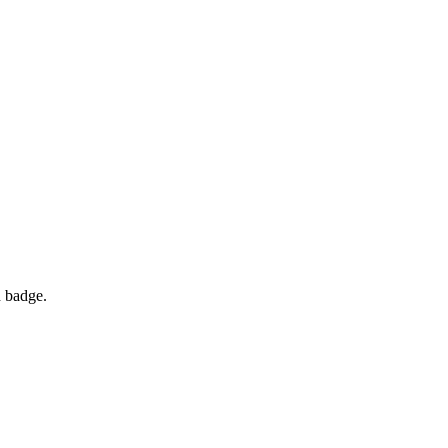
d badge.