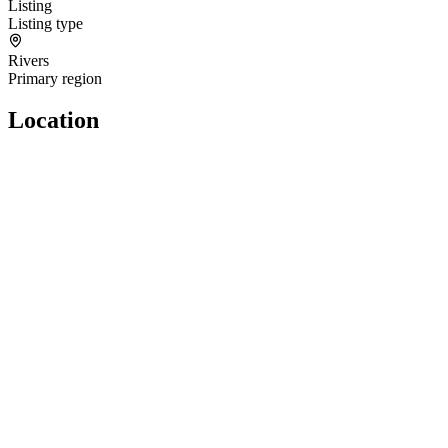
Listing
Listing type
Rivers
Primary region
Location