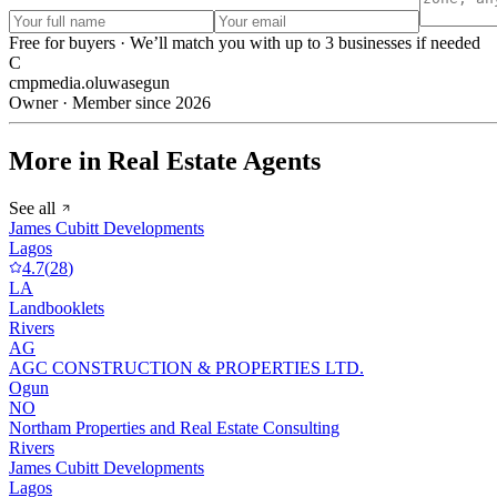
Free for buyers · We’ll match you with up to 3 businesses if needed
C
cmpmedia.oluwasegun
Owner · Member since 2026
More in Real Estate Agents
See all
James Cubitt Developments
Lagos
4.7
(
28
)
LA
Landbooklets
Rivers
AG
AGC CONSTRUCTION & PROPERTIES LTD.
Ogun
NO
Northam Properties and Real Estate Consulting
Rivers
James Cubitt Developments
Lagos