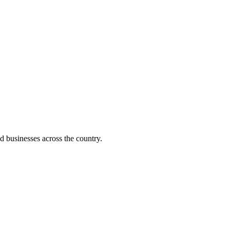
d businesses across the country.