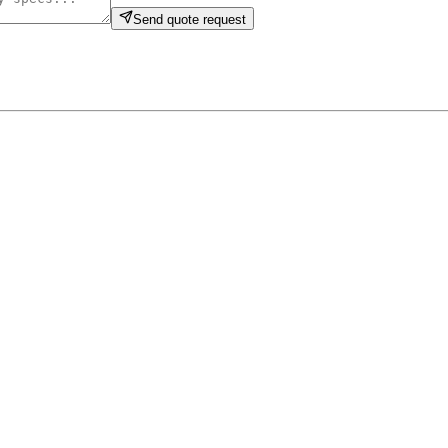
Send quote request