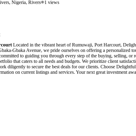
vers, Nigeria
, Rivers
1
views
t
rcourt
Located in the vibrant heart of Rumuwaji, Port Harcourt, Delightf
e Gbaka-Gbaka Avenue, we pride ourselves on offering a personalized t
s committed to guiding you through every step of the buying, selling, or
folio that caters to all needs and budgets. We prioritize client satisfac
ork diligently to secure the best deals for our clients. Choose Delightf
ormation on current listings and services. Your next great investment a