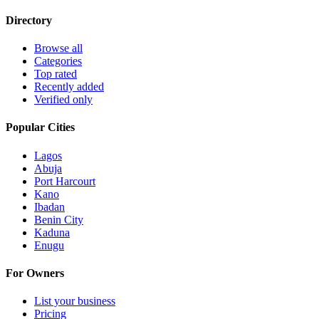
Directory
Browse all
Categories
Top rated
Recently added
Verified only
Popular Cities
Lagos
Abuja
Port Harcourt
Kano
Ibadan
Benin City
Kaduna
Enugu
For Owners
List your business
Pricing