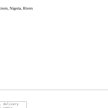
ers, Nigeria, Rivers