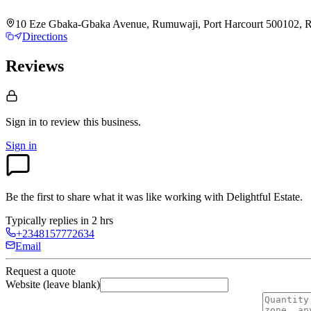
10 Eze Gbaka-Gbaka Avenue, Rumuwaji, Port Harcourt 500102, Riv
Directions
Reviews
Sign in to review
this business.
Sign in
Be the first to share what it was like working with
Delightful Estate
.
Typically replies in 2 hrs
+2348157772634
Email
Request a quote
Website (leave blank)