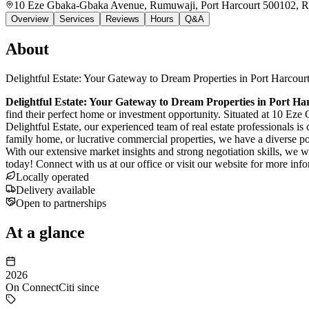
10 Eze Gbaka-Gbaka Avenue, Rumuwaji, Port Harcourt 500102, Ri
Overview
Services
Reviews
Hours
Q&A
About
Delightful Estate: Your Gateway to Dream Properties in Port Harcour
Delightful Estate: Your Gateway to Dream Properties in Port Ha
find their perfect home or investment opportunity. Situated at 10 Ez
Delightful Estate, our experienced team of real estate professionals i
family home, or lucrative commercial properties, we have a diverse port
With our extensive market insights and strong negotiation skills, we w
today! Connect with us at our office or visit our website for more inf
Locally operated
Delivery available
Open to partnerships
At a glance
2026
On ConnectCiti since