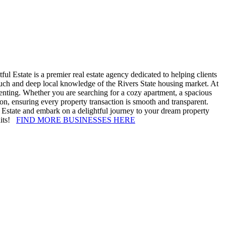
ul Estate is a premier real estate agency dedicated to helping clients
ouch and deep local knowledge of the Rivers State housing market. At
 renting. Whether you are searching for a cozy apartment, a spacious
tion, ensuring every property transaction is smooth and transparent.
ul Estate and embark on a delightful journey to your dream property
waits!
FIND MORE BUSINESSES HERE