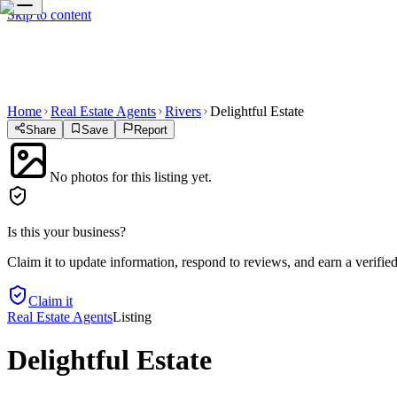
Skip to content
Home
Real Estate Agents
Rivers
Delightful Estate
Share
Save
Report
No photos for this listing yet.
Is this your business?
Claim it to update information, respond to reviews, and earn a verifie
Claim it
Real Estate Agents
Listing
Delightful Estate