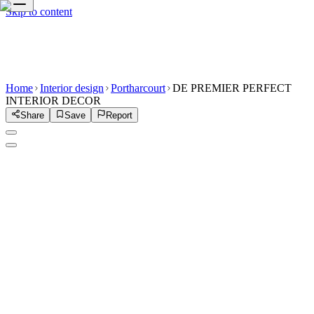
Skip to content
Home
Interior design
Portharcourt
DE PREMIER PERFECT
INTERIOR DECOR
Share
Save
Report