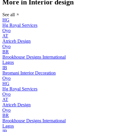
More in Interior design
See all
HG
Hg Royal Services
Oyo
AT
Atriceb Design
Oyo
BR
Brookhouse Designs International
Lagos
IB
Ibromani Interior Decoration
Oyo
HG
Hg Royal Services
Oyo
AT
Atriceb Design
Oyo
BR
Brookhouse Designs International
Lagos
IB