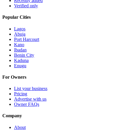
Recently added
Verified only
Popular Cities
Lagos
Abuja
Port Harcourt
Kano
Ibadan
Benin City
Kaduna
Enugu
For Owners
List your business
Pricing
Advertise with us
Owner FAQs
Company
About