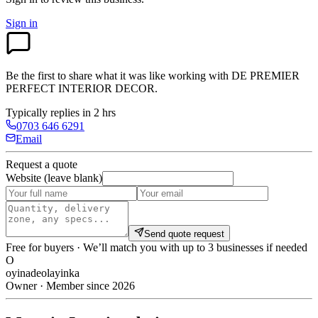
Sign in
Be the first to share what it was like working with
DE PREMIER
PERFECT INTERIOR DECOR
.
Typically replies in 2 hrs
0703 646 6291
Email
Request a quote
Website (leave blank)
Send quote request
Free for buyers · We’ll match you with up to 3 businesses if needed
O
oyinadeolayinka
Owner · Member since 2026