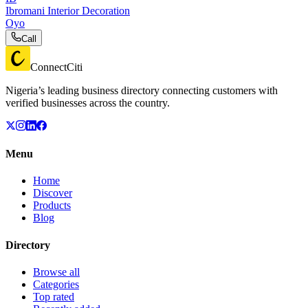
Ibromani Interior Decoration
Oyo
Call
ConnectCiti
Nigeria’s leading business directory connecting customers with
verified businesses across the country.
Menu
Home
Discover
Products
Blog
Directory
Browse all
Categories
Top rated