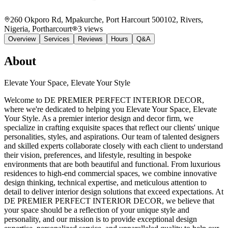
260 Okporo Rd, Mpakurche, Port Harcourt 500102, Rivers,
Nigeria
, Portharcourt
3
views
Overview
Services
Reviews
Hours
Q&A
About
Elevate Your Space, Elevate Your Style
Welcome to DE PREMIER PERFECT INTERIOR DECOR,
where we're dedicated to helping you Elevate Your Space, Elevate
Your Style. As a premier interior design and decor firm, we
specialize in crafting exquisite spaces that reflect our clients' unique
personalities, styles, and aspirations. Our team of talented designers
and skilled experts collaborate closely with each client to understand
their vision, preferences, and lifestyle, resulting in bespoke
environments that are both beautiful and functional. From luxurious
residences to high-end commercial spaces, we combine innovative
design thinking, technical expertise, and meticulous attention to
detail to deliver interior design solutions that exceed expectations. At
DE PREMIER PERFECT INTERIOR DECOR, we believe that
your space should be a reflection of your unique style and
personality, and our mission is to provide exceptional design