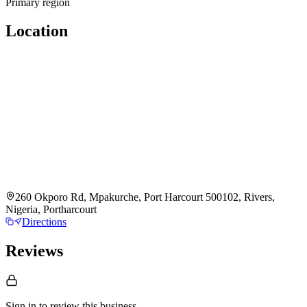
Primary region
Location
260 Okporo Rd, Mpakurche, Port Harcourt 500102, Rivers,
Nigeria, Portharcourt
Directions
Reviews
Sign in to review
this business.