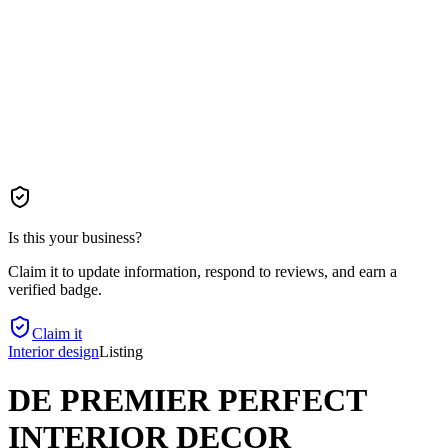
Is this your business?
Claim it to update information, respond to reviews, and earn a
verified badge.
Claim it
Interior design
Listing
DE PREMIER PERFECT
INTERIOR DECOR