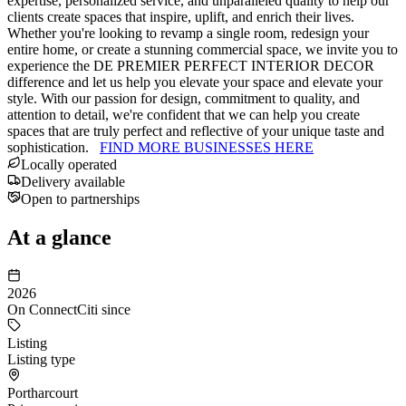
expertise, personalized service, and unparalleled quality to help our
clients create spaces that inspire, uplift, and enrich their lives.
Whether you're looking to revamp a single room, redesign your
entire home, or create a stunning commercial space, we invite you to
experience the DE PREMIER PERFECT INTERIOR DECOR
difference and let us help you elevate your space and elevate your
style. With our passion for design, commitment to quality, and
attention to detail, we're confident that we can help you create
spaces that are truly perfect and reflective of your unique taste and
sophistication.
FIND MORE BUSINESSES HERE
Locally operated
Delivery available
Open to partnerships
At a glance
2026
On ConnectCiti since
Listing
Listing type
Portharcourt