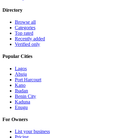
Directory
Browse all
Categories
Top rated
Recently added
Verified only
Popular Cities
Lagos
Abuja
Port Harcourt
Kano
Ibadan
Benin City
Kaduna
Enugu
For Owners
List your business
Pricing