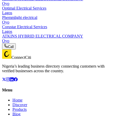
Oyo
Optimal Electrical Services
Lagos
Phemmlight electrical
Oyo
Corustar Electrical Services
Lagos
ATKINS HYBRID ELECTRICAL COMPANY
Oyo
Call
ConnectCiti
Nigeria’s leading business directory connecting customers with
verified businesses across the country.
Menu
Home
Discover
Products
Blog