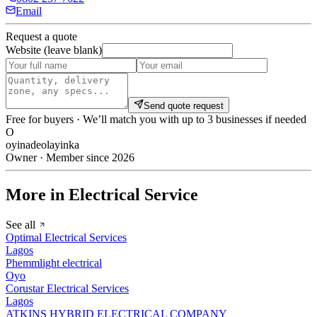
Email
Request a quote
Website (leave blank)
Send quote request
Free for buyers · We’ll match you with up to 3 businesses if needed
O
oyinadeolayinka
Owner · Member since 2026
More in Electrical Service
See all
Optimal Electrical Services
Lagos
Phemmlight electrical
Oyo
Corustar Electrical Services
Lagos
ATKINS HYBRID ELECTRICAL COMPANY