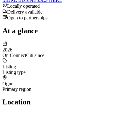
MORE BUSINESSES HERE
Locally operated
Delivery available
Open to partnerships
At a glance
2026
On ConnectCiti since
Listing
Listing type
Ogun
Primary region
Location