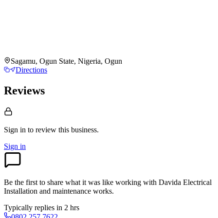
Sagamu, Ogun State, Nigeria, Ogun
Directions
Reviews
Sign in to review
this business.
Sign in
Be the first to share what it was like working with
Davida Electrical
Installation and maintenance works
.
Typically replies in 2 hrs
0802 257 7622