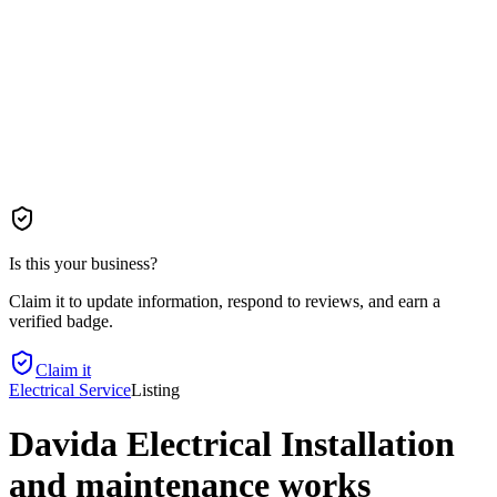
Is this your business?
Claim it to update information, respond to reviews, and earn a
verified badge.
Claim it
Electrical Service
Listing
Davida Electrical Installation
and maintenance works