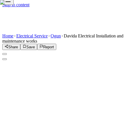
Skip to content
Home
Electrical Service
Ogun
Davida Electrical Installation and
maintenance works
Share
Save
Report