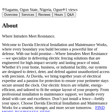
Sagamu, Ogun State, Nigeria
, Ogun
1
views
Overview
Services
Reviews
Hours
Q&A
About
Where Intruders Meet Resistance.
Welcome to Davida Electrical Installation and Maintenance Works,
where every boundary you build becomes a powerful line of
defense. With our bold promise—Where Intruders Meet Resistance
—we specialize in delivering electric fencing solutions that are
engineered for high-impact security and lasting peace of mind.
Whether it’s your home, business, or industrial facility, our systems
are designed to detect, deter, and defend against unauthorized access
with precision. At Davida, we bring together years of electrical
expertise and a passion for protection to ensure your perimeter stays
secure around the clock. Our electric fences are reliable, energy-
efficient, and tailored to fit the unique layout of your property. From
professional installation to maintenance support, we handle every
detail with care and excellence. Don’t just install a fence—fortify
your space. Choose Davida Electrical Installation and Maintenance
Works for a smarter, stronger, and more secure tomorrow.
FIND