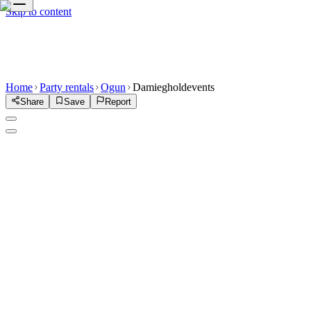
Skip to content
Home
Party rentals
Ogun
Damiegholdevents
Share
Save
Report