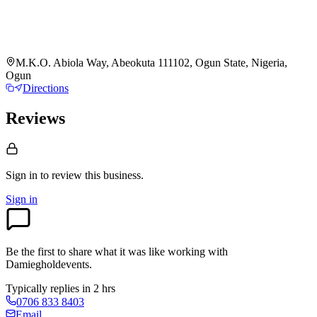
M.K.O. Abiola Way, Abeokuta 111102, Ogun State, Nigeria,
Ogun
Directions
Reviews
Sign in to review
this business.
Sign in
Be the first to share what it was like working with
Damiegholdevents
.
Typically replies in 2 hrs
0706 833 8403
Email