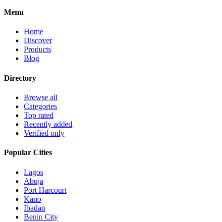
Menu
Home
Discover
Products
Blog
Directory
Browse all
Categories
Top rated
Recently added
Verified only
Popular Cities
Lagos
Abuja
Port Harcourt
Kano
Ibadan
Benin City