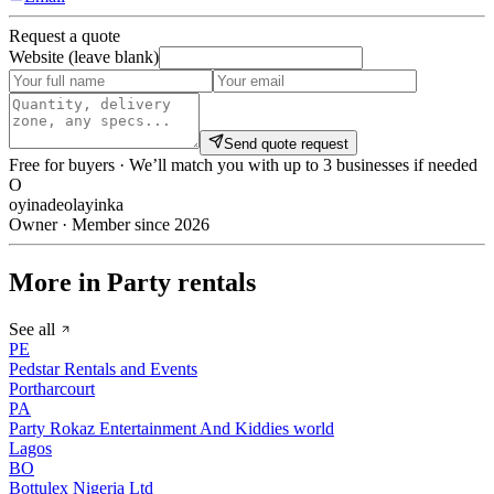
Request a quote
Website (leave blank)
Send quote request
Free for buyers · We’ll match you with up to 3 businesses if needed
O
oyinadeolayinka
Owner · Member since 2026
More in Party rentals
See all
PE
Pedstar Rentals and Events
Portharcourt
PA
Party Rokaz Entertainment And Kiddies world
Lagos
BO
Bottulex Nigeria Ltd