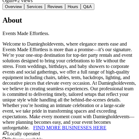
Ogun
2
views
Overview
Services
Reviews
Hours
Q&A
About
Events Made Effortless.
Welcome to Damiegholdevents, where elegance meets ease and
Events Made Effortless is more than a promise—it’s our signature.
We’re your one-stop destination for top-tier party rentals and event
solutions designed to bring your celebrations to life without the
stress. From weddings, birthdays, and baby showers to corporate
events and social gatherings, we offer a full range of high-quality
equipment including chairs, tables, tents, backdrops, lighting, and
decorative pieces that elevate every occasion. At Damiegholdevents,
we believe in creating seamless experiences. Our professional team
is committed to delivering timely, tailored setups that reflect your
unique style while handling all the behind-the-scenes details.
Whether you’re hosting an intimate celebration or a large-scale
event, we take pride in transforming spaces and exceeding
expectations. Make every moment count with Damiegholdevents—
where planning becomes easy, and your event becomes
unforgettable.
FIND MORE BUSINESSES HERE
Locally operated