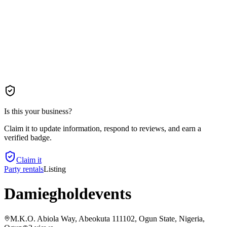
Is this your business?
Claim it to update information, respond to reviews, and earn a
verified badge.
Claim it
Party rentals
Listing
Damiegholdevents
M.K.O. Abiola Way, Abeokuta 111102, Ogun State, Nigeria
,