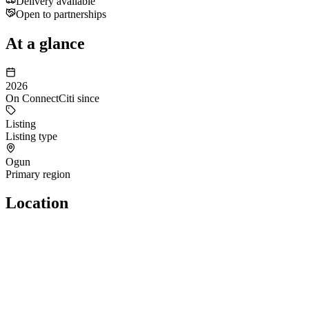
Delivery available
Open to partnerships
At a glance
2026
On ConnectCiti since
Listing
Listing type
Ogun
Primary region
Location