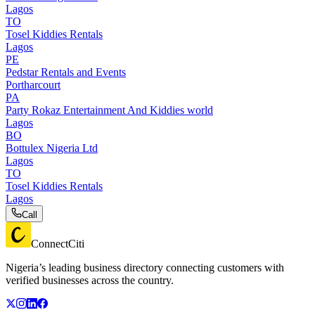
Lagos
TO
Tosel Kiddies Rentals
Lagos
PE
Pedstar Rentals and Events
Portharcourt
PA
Party Rokaz Entertainment And Kiddies world
Lagos
BO
Bottulex Nigeria Ltd
Lagos
TO
Tosel Kiddies Rentals
Lagos
Call
ConnectCiti
Nigeria’s leading business directory connecting customers with
verified businesses across the country.