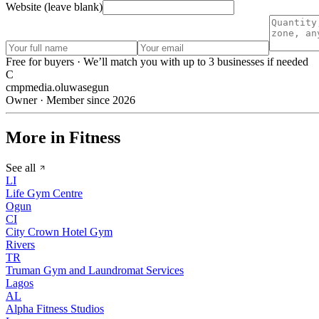
Website (leave blank)
Free for buyers · We’ll match you with up to 3 businesses if needed
C
cmpmedia.oluwasegun
Owner · Member since 2026
More in Fitness
See all
LI
Life Gym Centre
Ogun
CI
City Crown Hotel Gym
Rivers
TR
Truman Gym and Laundromat Services
Lagos
AL
Alpha Fitness Studios