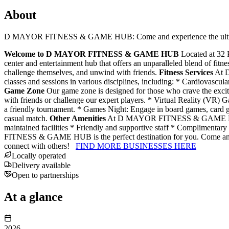
About
D MAYOR FITNESS & GAME HUB: Come and experience the ultimate 
Welcome to D MAYOR FITNESS & GAME HUB
Located at 32
center and entertainment hub that offers an unparalleled blend of fitn
challenge themselves, and unwind with friends.
Fitness Services
At D
classes and sessions in various disciplines, including: * Cardiovascula
Game Zone
Our game zone is designed for those who crave the excitem
with friends or challenge our expert players. * Virtual Reality (VR)
a friendly tournament. * Games Night: Engage in board games, card g
casual match.
Other Amenities
At D MAYOR FITNESS & GAME HUB, we a
maintained facilities * Friendly and supportive staff * Complimentar
FITNESS & GAME HUB is the perfect destination for you. Come and exp
connect with others!
FIND MORE BUSINESSES HERE
Locally operated
Delivery available
Open to partnerships
At a glance
2026