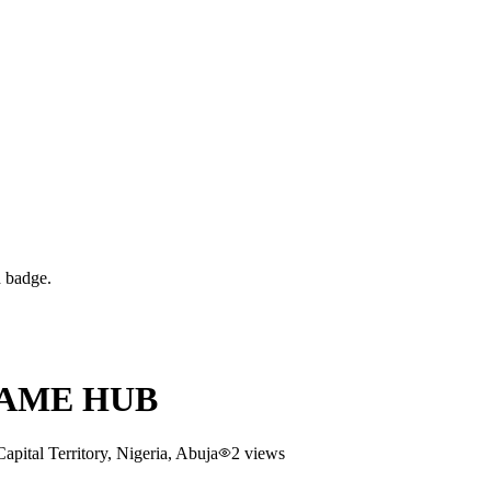
d badge.
GAME HUB
ital Territory, Nigeria
, Abuja
2
views