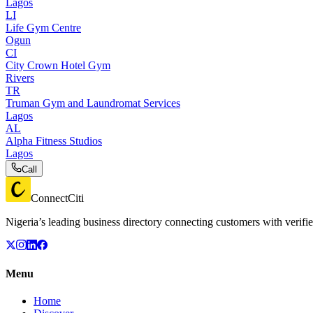
Lagos
LI
Life Gym Centre
Ogun
CI
City Crown Hotel Gym
Rivers
TR
Truman Gym and Laundromat Services
Lagos
AL
Alpha Fitness Studios
Lagos
Call
ConnectCiti
Nigeria’s leading business directory connecting customers with verifie
Menu
Home