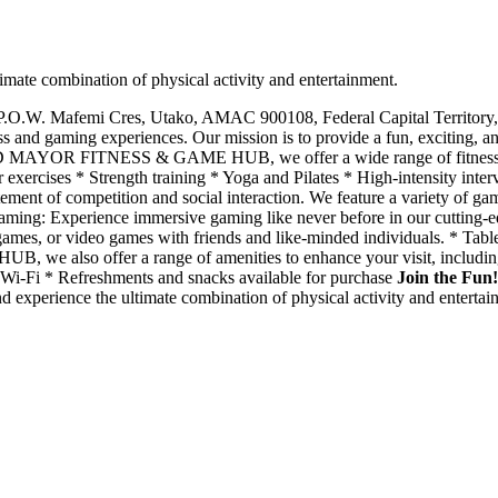
combination of physical activity and entertainment.
 P.O.W. Mafemi Cres, Utako, AMAC 900108, Federal Capital Territ
ess and gaming experiences. Our mission is to provide a fun, exciting, 
 MAYOR FITNESS & GAME HUB, we offer a wide range of fitness servic
r exercises * Strength training * Yoga and Pilates * High-intensity inte
ent of competition and social interaction. We feature a variety of game
 Gaming: Experience immersive gaming like never before in our cutting-
ames, or video games with friends and like-minded individuals. * Tabl
lso offer a range of amenities to enhance your visit, including: * 
y Wi-Fi * Refreshments and snacks available for purchase
Join the Fun!
erience the ultimate combination of physical activity and entertainme