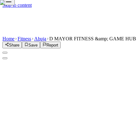
Skip to content
Home
Fitness
Abuja
D MAYOR FITNESS &amp; GAME HUB
Share
Save
Report