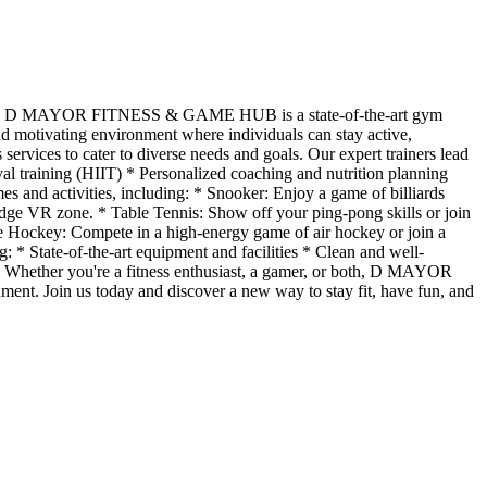
ory, D MAYOR FITNESS & GAME HUB is a state-of-the-art gym
and motivating environment where individuals can stay active,
es to cater to diverse needs and goals. Our expert trainers lead
rval training (HIIT) * Personalized coaching and nutrition planning
s and activities, including: * Snooker: Enjoy a game of billiards
edge VR zone. * Table Tennis: Show off your ping-pong skills or join
e Hockey: Compete in a high-energy game of air hockey or join a
State-of-the-art equipment and facilities * Clean and well-
Whether you're a fitness enthusiast, a gamer, or both, D MAYOR
nt. Join us today and discover a new way to stay fit, have fun, and