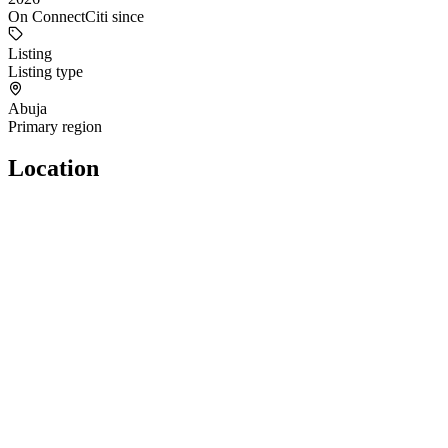
On ConnectCiti since
Listing
Listing type
Abuja
Primary region
Location