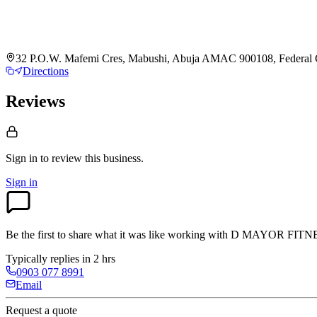
32 P.O.W. Mafemi Cres, Mabushi, Abuja AMAC 900108, Federal Cap
Directions
Reviews
Sign in to review
this business.
Sign in
Be the first to share what it was like working with
D MAYOR FITN
Typically replies in 2 hrs
0903 077 8991
Email
Request a quote