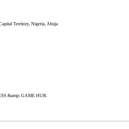
ital Territory, Nigeria, Abuja
ESS &amp; GAME HUB
.