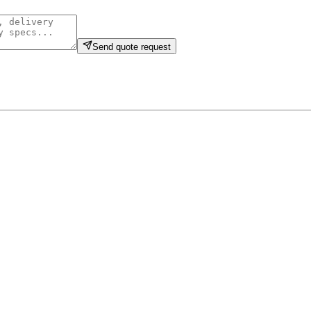
Send quote request