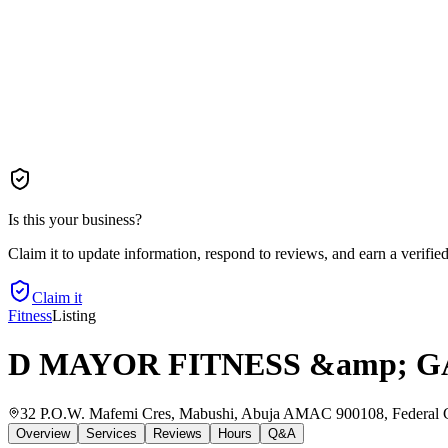
Is this your business?
Claim it to update information, respond to reviews, and earn a verifie
Claim it
Fitness
Listing
D MAYOR FITNESS &amp; 
32 P.O.W. Mafemi Cres, Mabushi, Abuja AMAC 900108, Federal Cap
Overview
Services
Reviews
Hours
Q&A