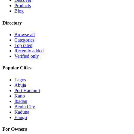
Discover
Products
Blog
Directory
Browse all
Categories
Top rated
Recently added
Verified only
Popular Cities
Lagos
Abuja
Port Harcourt
Kano
Ibadan
Benin City
Kaduna
Enugu
For Owners