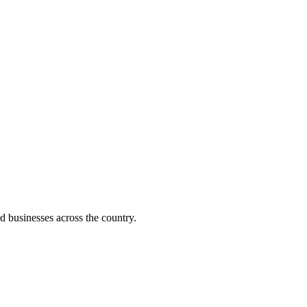
d businesses across the country.