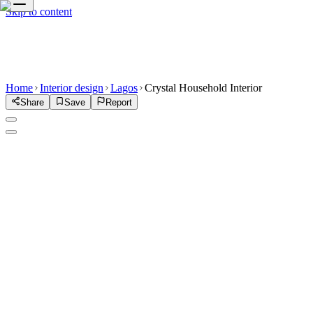
Skip to content
Home
Interior design
Lagos
Crystal Household Interior
Share
Save
Report