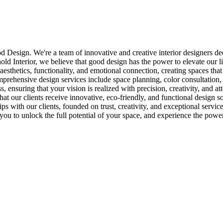
 Design. We're a team of innovative and creative interior designers dedi
hold Interior, we believe that good design has the power to elevate our l
esthetics, functionality, and emotional connection, creating spaces that 
comprehensive design services include space planning, color consultation
 ensuring that your vision is realized with precision, creativity, and att
that our clients receive innovative, eco-friendly, and functional design s
ips with our clients, founded on trust, creativity, and exceptional servi
ou to unlock the full potential of your space, and experience the pow