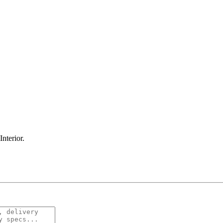
Interior
.