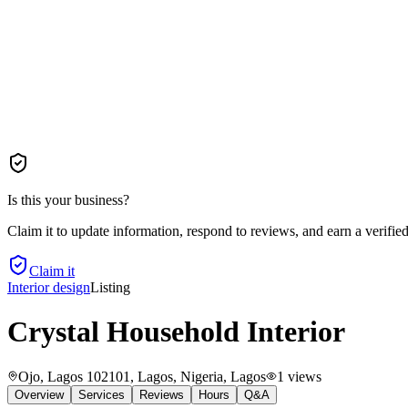
Is this your business?
Claim it to update information, respond to reviews, and earn a verifie
Claim it
Interior design
Listing
Crystal Household Interior
Ojo, Lagos 102101, Lagos, Nigeria
, Lagos
1
views
Overview
Services
Reviews
Hours
Q&A