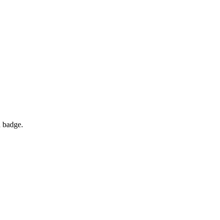
d badge.