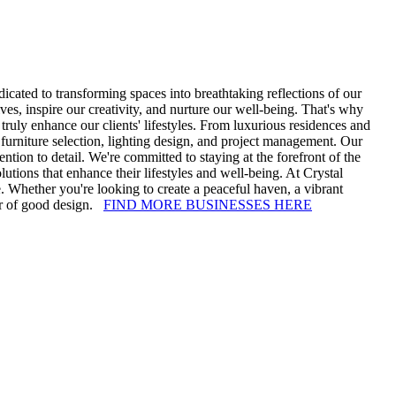
cated to transforming spaces into breathtaking reflections of our
ives, inspire our creativity, and nurture our well-being. That's why
truly enhance our clients' lifestyles. From luxurious residences and
, furniture selection, lighting design, and project management. Our
ention to detail. We're committed to staying at the forefront of the
olutions that enhance their lifestyles and well-being. At Crystal
ce. Whether you're looking to create a peaceful haven, a vibrant
er of good design.
FIND MORE BUSINESSES HERE