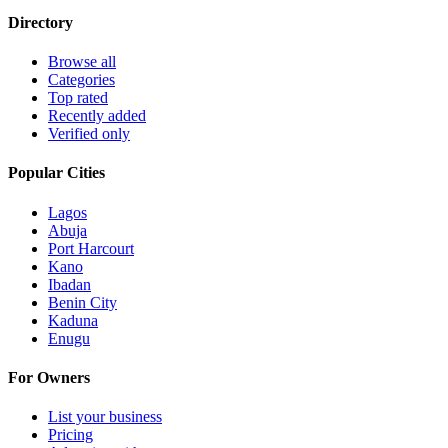
Directory
Browse all
Categories
Top rated
Recently added
Verified only
Popular Cities
Lagos
Abuja
Port Harcourt
Kano
Ibadan
Benin City
Kaduna
Enugu
For Owners
List your business
Pricing