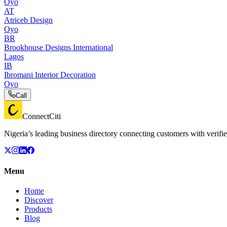
Oyo
AT
Atriceb Design
Oyo
BR
Brookhouse Designs International
Lagos
IB
Ibromani Interior Decoration
Oyo
Call
ConnectCiti
Nigeria’s leading business directory connecting customers with verifie
Menu
Home
Discover
Products
Blog