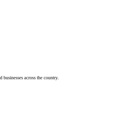
d businesses across the country.