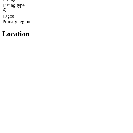
Listing type
Lagos
Primary region
Location