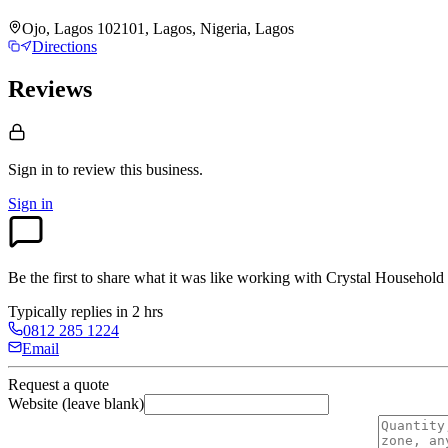
Ojo, Lagos 102101, Lagos, Nigeria, Lagos
Directions
Reviews
Sign in to review
this business.
Sign in
Be the first to share what it was like working with
Crystal Household 
Typically replies in 2 hrs
0812 285 1224
Email
Request a quote
Website (leave blank)