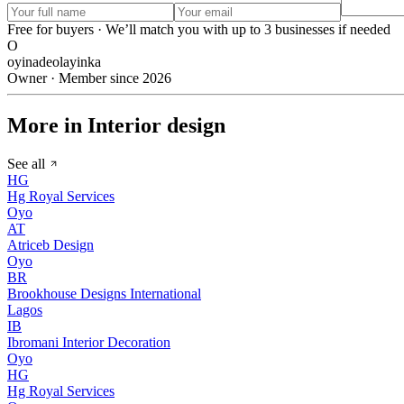
Free for buyers · We’ll match you with up to 3 businesses if needed
O
oyinadeolayinka
Owner · Member since 2026
More in Interior design
See all
HG
Hg Royal Services
Oyo
AT
Atriceb Design
Oyo
BR
Brookhouse Designs International
Lagos
IB
Ibromani Interior Decoration
Oyo
HG
Hg Royal Services