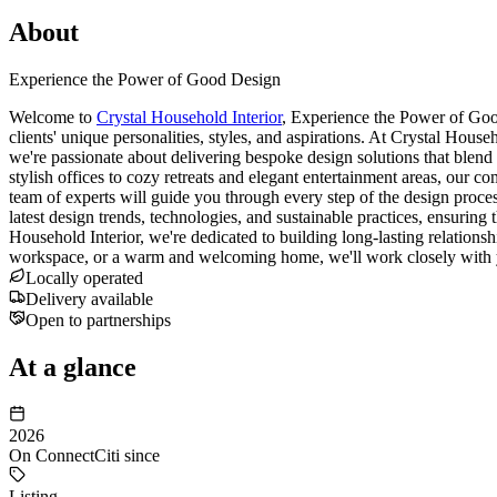
About
Experience the Power of Good Design
Welcome to
Crystal Household Interior
, Experience the Power of Good
clients' unique personalities, styles, and aspirations. At Crystal House
we're passionate about delivering bespoke design solutions that blend a
stylish offices to cozy retreats and elegant entertainment areas, our 
team of experts will guide you through every step of the design process,
latest design trends, technologies, and sustainable practices, ensuring 
Household Interior, we're dedicated to building long-lasting relationsh
workspace, or a warm and welcoming home, we'll work closely with y
Locally operated
Delivery available
Open to partnerships
At a glance
2026
On ConnectCiti since
Listing