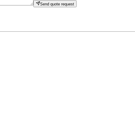
Send quote request