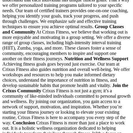
we offer personalized training programs tailored to your specific
needs. Our team of certified trainers provides one-on-one coaching,
helping you identify your goals, track your progress, and push
through challenges. We emphasize safe and effective training
techniques to ensure you achieve optimal results.
Group Classes
and Community
At Crixus Fitness, we believe that working out is
more enjoyable and motivating in a group setting. We offer a diverse
range of group classes, including high-intensity interval training
(HIIT), Zumba, yoga, and more. These classes foster a sense of
community, encouraging members to inspire and support one
another on their fitness journeys.
Nutrition and Wellness Support
Achieving fitness goals goes beyond just exercise. Our team at
Crixus Fitness also guides nutrition and overall well-being. We offer
workshops and resources to help you make informed dietary
choices, understand the importance of nutrition in fitness, and
develop sustainable habits that promote health and vitality.
Join the
Crixus Community
Crixus Fitness is not just a gym; it’s a
community of like-minded individuals committed to personal growth
and wellness. By joining our organization, you gain access to a
network of support, motivation, and inspiration. Whether you’re
starting your fitness journey or looking to elevate your existing
routine, Crixus Fitness is here to accompany you every step of the
way.
Conclusion
Crixus Fitness is more than just a place to work
out. It is a holistic wellness organization dedicated to helping