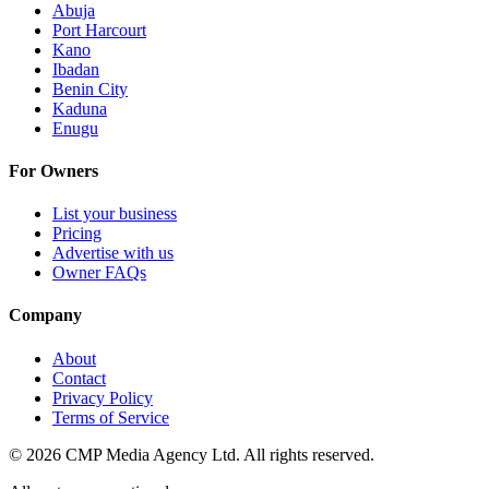
Abuja
Port Harcourt
Kano
Ibadan
Benin City
Kaduna
Enugu
For Owners
List your business
Pricing
Advertise with us
Owner FAQs
Company
About
Contact
Privacy Policy
Terms of Service
©
2026
CMP Media Agency Ltd. All rights reserved.