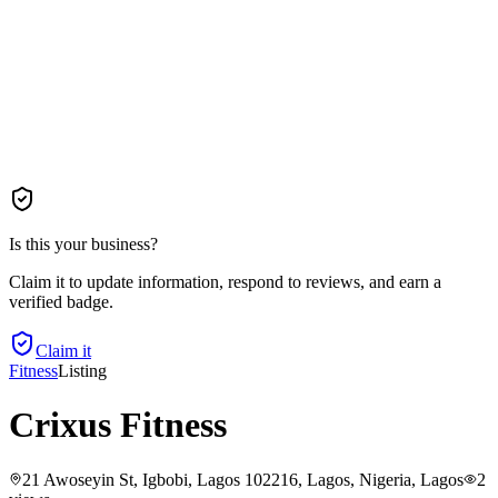
Is this your business?
Claim it to update information, respond to reviews, and earn a
verified badge.
Claim it
Fitness
Listing
Crixus Fitness
21 Awoseyin St, Igbobi, Lagos 102216, Lagos, Nigeria
, Lagos
2