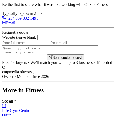
Be the first to share what it was like working with
Crixus Fitness
.
Typically replies in 2 hrs
+234 809 332 1495
Email
Request a quote
Website (leave blank)
Send quote request
Free for buyers · We’ll match you with up to 3 businesses if needed
C
cmpmedia.oluwasegun
Owner · Member since 2026
More in Fitness
See all
LI
Life Gym Centre
Ogun