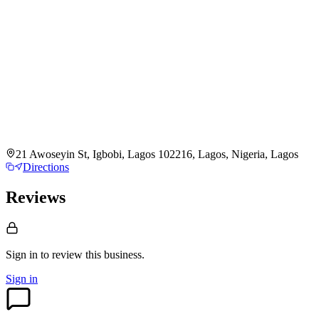
21 Awoseyin St, Igbobi, Lagos 102216, Lagos, Nigeria, Lagos
Directions
Reviews
Sign in to review
this business.
Sign in