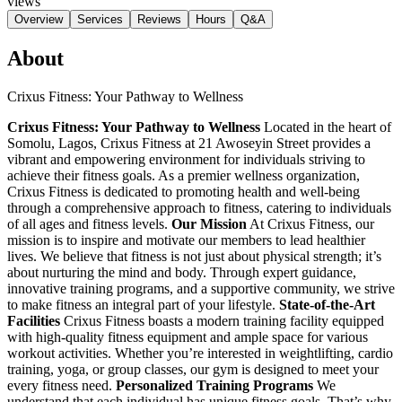
views
Overview
Services
Reviews
Hours
Q&A
About
Crixus Fitness: Your Pathway to Wellness
Crixus Fitness: Your Pathway to Wellness
Located in the heart of
Somolu, Lagos, Crixus Fitness at 21 Awoseyin Street provides a
vibrant and empowering environment for individuals striving to
achieve their fitness goals. As a premier wellness organization,
Crixus Fitness is dedicated to promoting health and well-being
through a comprehensive approach to fitness, catering to individuals
of all ages and fitness levels.
Our Mission
At Crixus Fitness, our
mission is to inspire and motivate our members to lead healthier
lives. We believe that fitness is not just about physical strength; it’s
about nurturing the mind and body. Through expert guidance,
innovative training programs, and a supportive community, we strive
to make fitness an integral part of your lifestyle.
State-of-the-Art
Facilities
Crixus Fitness boasts a modern training facility equipped
with high-quality fitness equipment and ample space for various
workout activities. Whether you’re interested in weightlifting, cardio
training, yoga, or group classes, our gym is designed to meet your
every fitness need.
Personalized Training Programs
We
understand that each individual has unique fitness goals. That’s why