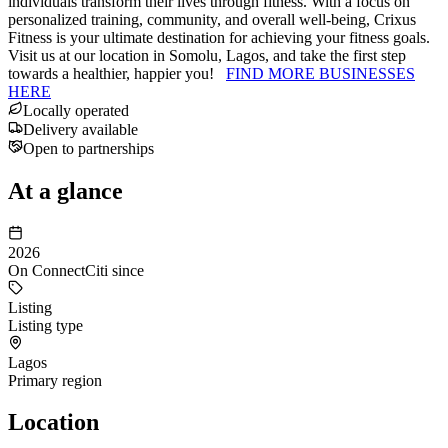
individuals transform their lives through fitness. With a focus on
personalized training, community, and overall well-being, Crixus
Fitness is your ultimate destination for achieving your fitness goals.
Visit us at our location in Somolu, Lagos, and take the first step
towards a healthier, happier you!
FIND MORE BUSINESSES
HERE
Locally operated
Delivery available
Open to partnerships
At a glance
2026
On ConnectCiti since
Listing
Listing type
Lagos
Primary region
Location