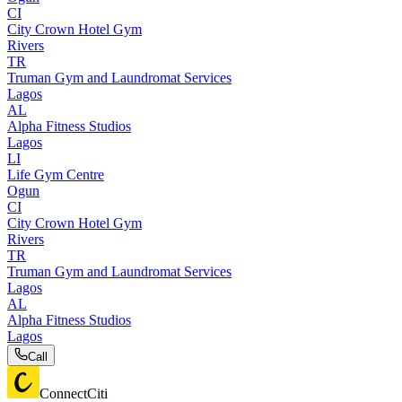
CI
City Crown Hotel Gym
Rivers
TR
Truman Gym and Laundromat Services
Lagos
AL
Alpha Fitness Studios
Lagos
LI
Life Gym Centre
Ogun
CI
City Crown Hotel Gym
Rivers
TR
Truman Gym and Laundromat Services
Lagos
AL
Alpha Fitness Studios
Lagos
Call
ConnectCiti