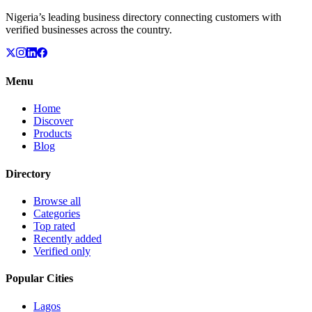
Nigeria’s leading business directory connecting customers with
verified businesses across the country.
Menu
Home
Discover
Products
Blog
Directory
Browse all
Categories
Top rated
Recently added
Verified only
Popular Cities
Lagos