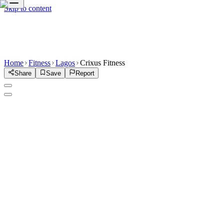
Skip to content
Home
Fitness
Lagos
Crixus Fitness
Share
Save
Report