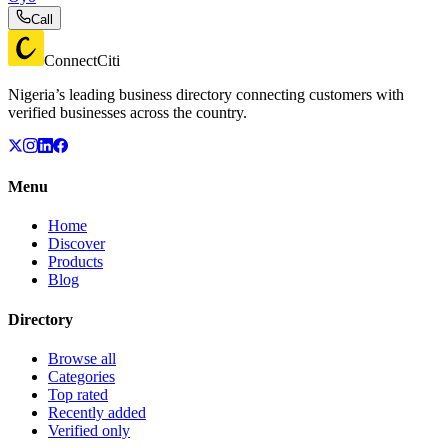
Call
ConnectCiti
Nigeria’s leading business directory connecting customers with
verified businesses across the country.
Menu
Home
Discover
Products
Blog
Directory
Browse all
Categories
Top rated
Recently added
Verified only