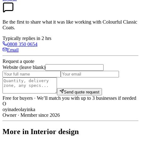
Be the first to share what it was like working with
Colourful Classic
Coats
.
Typically replies in 2 hrs
0808 350 0654
Email
Request a quote
Website (leave blank)
Send quote request
Free for buyers · We’ll match you with up to 3 businesses if needed
O
oyinadeolayinka
Owner · Member since 2026
More in Interior design