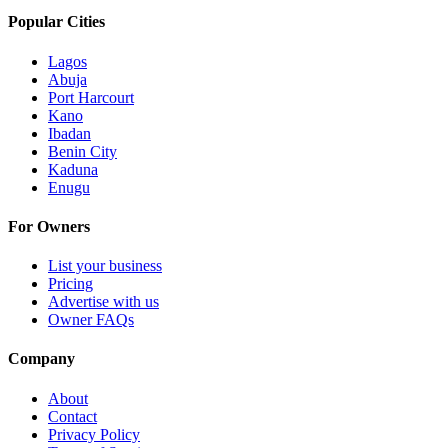
Popular Cities
Lagos
Abuja
Port Harcourt
Kano
Ibadan
Benin City
Kaduna
Enugu
For Owners
List your business
Pricing
Advertise with us
Owner FAQs
Company
About
Contact
Privacy Policy