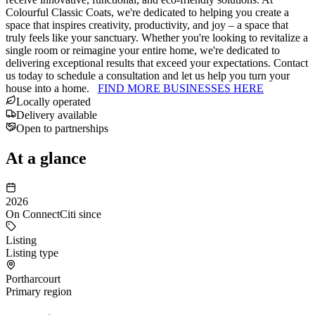
Colourful Classic Coats, we're dedicated to helping you create a
space that inspires creativity, productivity, and joy – a space that
truly feels like your sanctuary. Whether you're looking to revitalize a
single room or reimagine your entire home, we're dedicated to
delivering exceptional results that exceed your expectations. Contact
us today to schedule a consultation and let us help you turn your
house into a home.
FIND MORE BUSINESSES HERE
Locally operated
Delivery available
Open to partnerships
At a glance
2026
On ConnectCiti since
Listing
Listing type
Portharcourt
Primary region