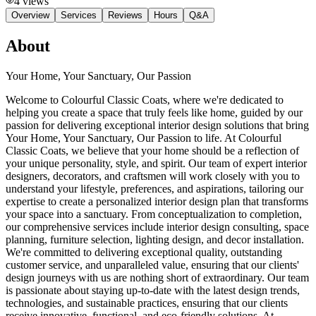
4
views
Overview
Services
Reviews
Hours
Q&A
About
Your Home, Your Sanctuary, Our Passion
Welcome to Colourful Classic Coats, where we're dedicated to
helping you create a space that truly feels like home, guided by our
passion for delivering exceptional interior design solutions that bring
Your Home, Your Sanctuary, Our Passion to life. At Colourful
Classic Coats, we believe that your home should be a reflection of
your unique personality, style, and spirit. Our team of expert interior
designers, decorators, and craftsmen will work closely with you to
understand your lifestyle, preferences, and aspirations, tailoring our
expertise to create a personalized interior design plan that transforms
your space into a sanctuary. From conceptualization to completion,
our comprehensive services include interior design consulting, space
planning, furniture selection, lighting design, and decor installation.
We're committed to delivering exceptional quality, outstanding
customer service, and unparalleled value, ensuring that our clients'
design journeys with us are nothing short of extraordinary. Our team
is passionate about staying up-to-date with the latest design trends,
technologies, and sustainable practices, ensuring that our clients
receive innovative, functional, and eco-friendly solutions. At