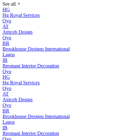
See all
HG
Hg Royal Services
Oyo
AT
Atriceb Design
Oyo
BR
Brookhouse Designs International
Lagos
IB
Ibromani Interior Decoration
Oyo
HG
Hg Royal Services
Oyo
AT
Atriceb Design
Oyo
BR
Brookhouse Designs International
Lagos
IB
Ibromani Interior Decoration
Oyo