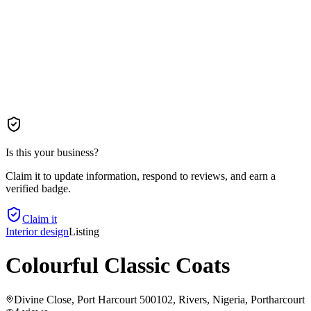
Is this your business?
Claim it to update information, respond to reviews, and earn a
verified badge.
Claim it
Interior design
Listing
Colourful Classic Coats
Divine Close, Port Harcourt 500102, Rivers, Nigeria
, Portharcourt