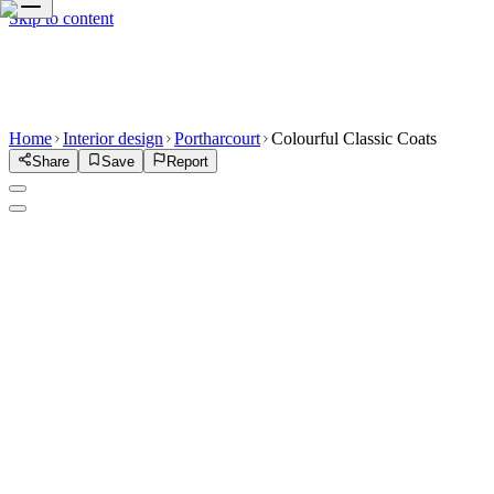
Skip to content
Home
Interior design
Portharcourt
Colourful Classic Coats
Share
Save
Report