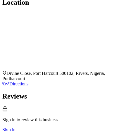
Location
Divine Close, Port Harcourt 500102, Rivers, Nigeria,
Portharcourt
Directions
Reviews
Sign in to review
this business.
Sign in