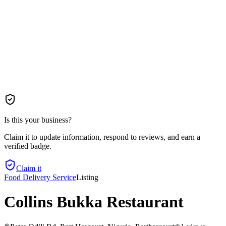
Is this your business?
Claim it to update information, respond to reviews, and earn a
verified badge.
Claim it
Food Delivery Service
Listing
Collins Bukka Restaurant