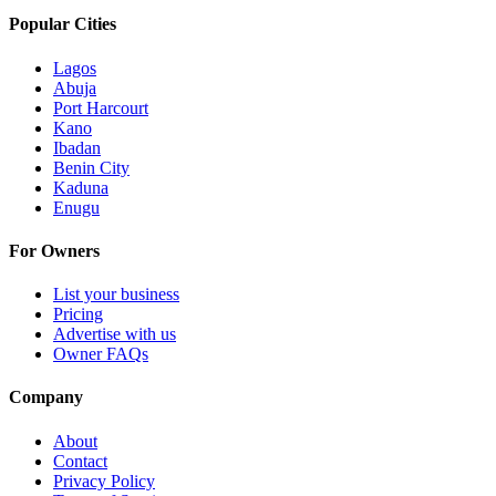
Popular Cities
Lagos
Abuja
Port Harcourt
Kano
Ibadan
Benin City
Kaduna
Enugu
For Owners
List your business
Pricing
Advertise with us
Owner FAQs
Company
About
Contact
Privacy Policy