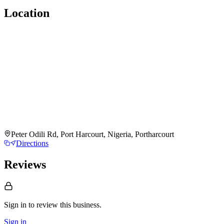
Location
Peter Odili Rd, Port Harcourt, Nigeria, Portharcourt
Directions
Reviews
Sign in to review
this business.
Sign in