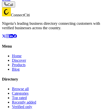
Call
ConnectCiti
Nigeria’s leading business directory connecting customers with
verified businesses across the country.
Menu
Home
Discover
Products
Blog
Directory
Browse all
Categories
Top rated
Recently added
Verified only