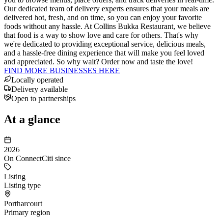
Our dedicated team of delivery experts ensures that your meals are
delivered hot, fresh, and on time, so you can enjoy your favorite
foods without any hassle. At Collins Bukka Restaurant, we believe
that food is a way to show love and care for others. That's why
we're dedicated to providing exceptional service, delicious meals,
and a hassle-free dining experience that will make you feel loved
and appreciated. So why wait? Order now and taste the love!
FIND MORE BUSINESSES HERE
Locally operated
Delivery available
Open to partnerships
At a glance
2026
On ConnectCiti since
Listing
Listing type
Portharcourt
Primary region