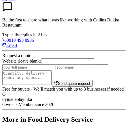
Be the first to share what it was like working with
Collins Bukka
Restaurant
.
Typically replies in 2 hrs
0810 498 8986
Email
Request a quote
Website (leave blank)
Send quote request
Free for buyers · We’ll match you with up to 3 businesses if needed
O
oyinadeolayinka
Owner · Member since 2026
More in Food Delivery Service