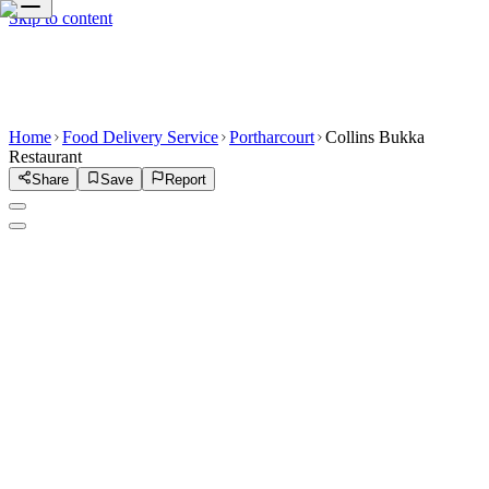
Skip to content
Home
Food Delivery Service
Portharcourt
Collins Bukka
Restaurant
Share
Save
Report