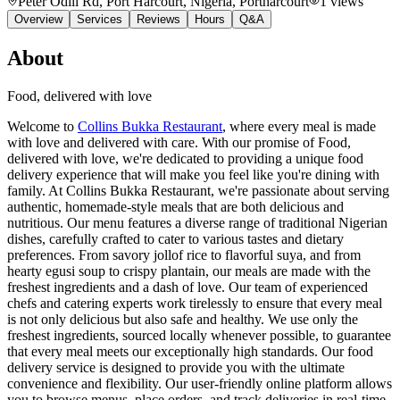
Peter Odili Rd, Port Harcourt, Nigeria
, Portharcourt
1
views
Overview
Services
Reviews
Hours
Q&A
About
Food, delivered with love
Welcome to
Collins Bukka Restaurant
, where every meal is made
with love and delivered with care. With our promise of Food,
delivered with love, we're dedicated to providing a unique food
delivery experience that will make you feel like you're dining with
family. At Collins Bukka Restaurant, we're passionate about serving
authentic, homemade-style meals that are both delicious and
nutritious. Our menu features a diverse range of traditional Nigerian
dishes, carefully crafted to cater to various tastes and dietary
preferences. From savory jollof rice to flavorful suya, and from
hearty egusi soup to crispy plantain, our meals are made with the
freshest ingredients and a dash of love. Our team of experienced
chefs and catering experts work tirelessly to ensure that every meal
is not only delicious but also safe and healthy. We use only the
freshest ingredients, sourced locally whenever possible, to guarantee
that every meal meets our exceptionally high standards. Our food
delivery service is designed to provide you with the ultimate
convenience and flexibility. Our user-friendly online platform allows
you to browse menus, place orders, and track deliveries in real-time.