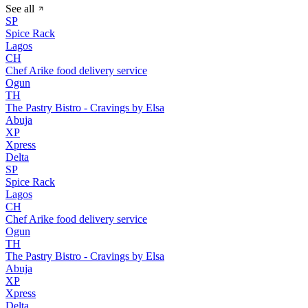
See all
SP
Spice Rack
Lagos
CH
Chef Arike food delivery service
Ogun
TH
The Pastry Bistro - Cravings by Elsa
Abuja
XP
Xpress
Delta
SP
Spice Rack
Lagos
CH
Chef Arike food delivery service
Ogun
TH
The Pastry Bistro - Cravings by Elsa
Abuja
XP
Xpress
Delta