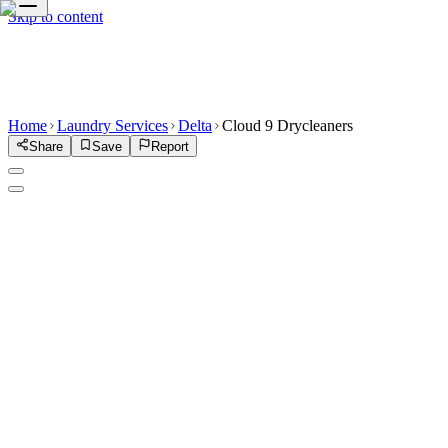
Skip to content
Home
Laundry Services
Delta
Cloud 9 Drycleaners
Share
Save
Report