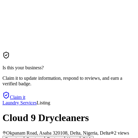
Is this your business?
Claim it to update information, respond to reviews, and earn a
verified badge.
Claim it
Laundry Services
Listing
Cloud 9 Drycleaners
Okpanam Road, Asaba 320108, Delta, Nigeria
, Delta
2
views