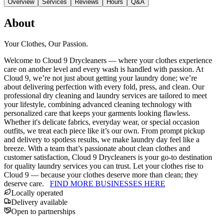
Overview
Services
Reviews
Hours
Q&A
About
Your Clothes, Our Passion.
Welcome to Cloud 9 Drycleaners — where your clothes experience
care on another level and every wash is handled with passion. At
Cloud 9, we’re not just about getting your laundry done; we’re
about delivering perfection with every fold, press, and clean. Our
professional dry cleaning and laundry services are tailored to meet
your lifestyle, combining advanced cleaning technology with
personalized care that keeps your garments looking flawless.
Whether it's delicate fabrics, everyday wear, or special occasion
outfits, we treat each piece like it’s our own. From prompt pickup
and delivery to spotless results, we make laundry day feel like a
breeze. With a team that’s passionate about clean clothes and
customer satisfaction, Cloud 9 Drycleaners is your go-to destination
for quality laundry services you can trust. Let your clothes rise to
Cloud 9 — because your clothes deserve more than clean; they
deserve care.
FIND MORE BUSINESSES HERE
Locally operated
Delivery available
Open to partnerships