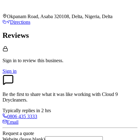
Okpanam Road, Asaba 320108, Delta, Nigeria, Delta
Directions
Reviews
Sign in to review
this business.
Sign in
Be the first to share what it was like working with
Cloud 9
Drycleaners
.
Typically replies in 2 hrs
0806 435 3333
Email
Request a quote
Website (leave blank)