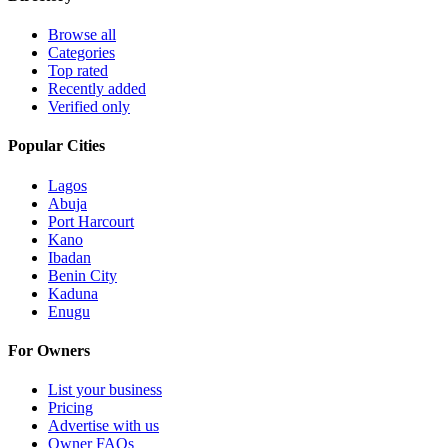
Browse all
Categories
Top rated
Recently added
Verified only
Popular Cities
Lagos
Abuja
Port Harcourt
Kano
Ibadan
Benin City
Kaduna
Enugu
For Owners
List your business
Pricing
Advertise with us
Owner FAQs