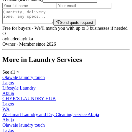
Send quote request
Free for buyers · We’ll match you with up to 3 businesses if needed
O
oyinadeolayinka
Owner · Member since 2026
More in Laundry Services
See all
Olawale laundry touch
Lagos
Lifestyle Laundry
Abuja
CHYK'S LAUNDRY HUB
Lagos
WA
Washmart Laundry and Dry Cleaning service Abuja
Abuja
Olawale laundry touch
Lagos