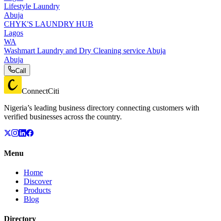
Lifestyle Laundry
Abuja
CHYK'S LAUNDRY HUB
Lagos
WA
Washmart Laundry and Dry Cleaning service Abuja
Abuja
Call
ConnectCiti
Nigeria’s leading business directory connecting customers with
verified businesses across the country.
Menu
Home
Discover
Products
Blog
Directory