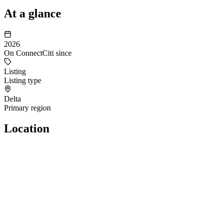
At a glance
2026
On ConnectCiti since
Listing
Listing type
Delta
Primary region
Location