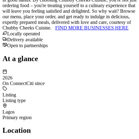
ordering food – you're treating yourself to a culinary experience that
will leave you feeling satisfied and delighted. So why wait? Browse
our menu, place your order, and get ready to indulge in delicious,
expertly prepared meals, delivered with love and care, courtesy of
Chubby Cheeks Cuisine.
FIND MORE BUSINESSES HERE
Locally operated
Delivery available
Open to partnerships
At a glance
2026
On ConnectCiti since
Listing
Listing type
Lagos
Primary region
Location