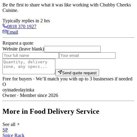
Be the first to share what it was like working with
Chubby Cheeks
Cuisine
.
Typically replies in 2 hrs
0818 370 1927
Email
Request a quote
Website (leave blank)
Send quote request
Free for buyers · We’ll match you with up to 3 businesses if needed
O
oyinadeolayinka
Owner · Member since 2026
More in Food Delivery Service
See all
SP
Spice Rack