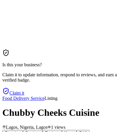
Is this your business?
Claim it to update information, respond to reviews, and earn a
verified badge.
Claim it
Food Delivery Service
Listing
Chubby Cheeks Cuisine
Lagos, Nigeria
, Lagos
1
views