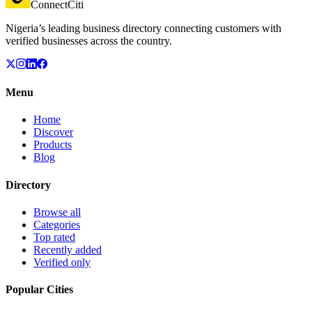
ConnectCiti
Nigeria’s leading business directory connecting customers with
verified businesses across the country.
Menu
Home
Discover
Products
Blog
Directory
Browse all
Categories
Top rated
Recently added
Verified only
Popular Cities