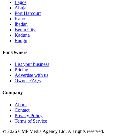
Lagos
Abuja
Port Harcourt
Kano
Ibadan
Benin City
Kaduna
Enugu
For Owners
List your business
Pricing
Advertise with us
Owner FAQs
Company
About
Contact
Privacy Policy
Terms of Service
©
2026
CMP Media Agency Ltd. All rights reserved.