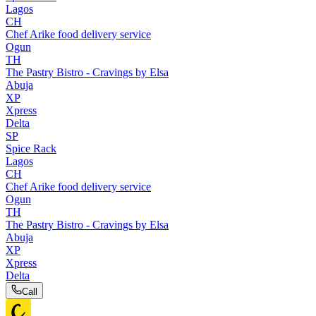
Lagos
CH
Chef Arike food delivery service
Ogun
TH
The Pastry Bistro - Cravings by Elsa
Abuja
XP
Xpress
Delta
SP
Spice Rack
Lagos
CH
Chef Arike food delivery service
Ogun
TH
The Pastry Bistro - Cravings by Elsa
Abuja
XP
Xpress
Delta
Call