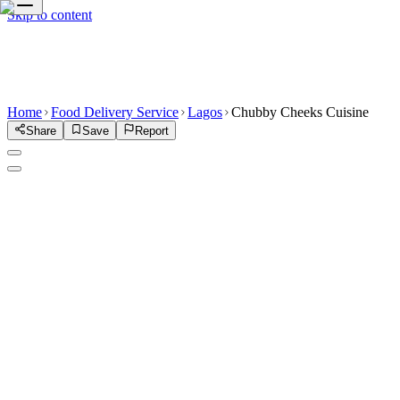
Skip to content
Home
Food Delivery Service
Lagos
Chubby Cheeks Cuisine
Share
Save
Report