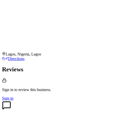
Lagos, Nigeria, Lagos
Directions
Reviews
Sign in to review
this business.
Sign in