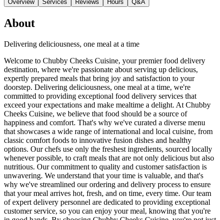
Overview
Services
Reviews
Hours
Q&A
About
Delivering deliciousness, one meal at a time
Welcome to Chubby Cheeks Cuisine, your premier food delivery
destination, where we're passionate about serving up delicious,
expertly prepared meals that bring joy and satisfaction to your
doorstep. Delivering deliciousness, one meal at a time, we're
committed to providing exceptional food delivery services that
exceed your expectations and make mealtime a delight. At Chubby
Cheeks Cuisine, we believe that food should be a source of
happiness and comfort. That's why we've curated a diverse menu
that showcases a wide range of international and local cuisine, from
classic comfort foods to innovative fusion dishes and healthy
options. Our chefs use only the freshest ingredients, sourced locally
whenever possible, to craft meals that are not only delicious but also
nutritious. Our commitment to quality and customer satisfaction is
unwavering. We understand that your time is valuable, and that's
why we've streamlined our ordering and delivery process to ensure
that your meal arrives hot, fresh, and on time, every time. Our team
of expert delivery personnel are dedicated to providing exceptional
customer service, so you can enjoy your meal, knowing that you're
in good hands. By choosing Chubby Cheeks Cuisine, you're not just