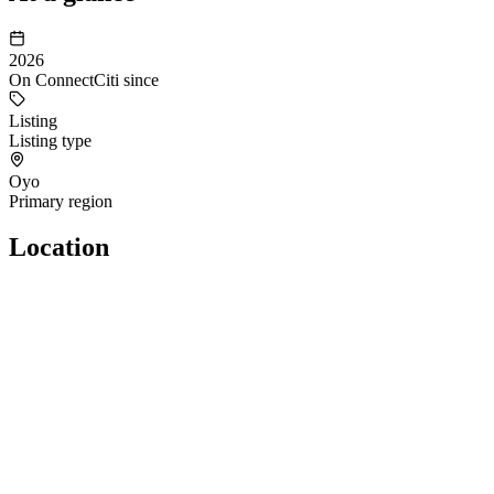
2026
On ConnectCiti since
Listing
Listing type
Oyo
Primary region
Location