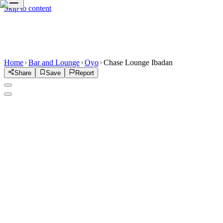
Skip to content
Home
Bar and Lounge
Oyo
Chase Lounge Ibadan
Share
Save
Report