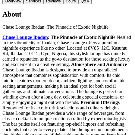
Overview
Services
Reviews
Hours
Q&A
About
Chase Lounge Ibadan: The Pinnacle of Exotic Nightlife
Chase Lounge Ibadan
: The Pinnacle of Exotic Nightlif
e Nestled
in the vibrant city of Ibadan, Chase Lounge offers a premium
nightlife experience like no other. Located at 8V85+J2C, Kasumu
Rd, Ibadan 110115, Oyo, Nigeria, this stylish lounge has quickly
earned a reputation as the go-to destination for those seeking luxury
and excitement in a creative setting.
Atmosphere and Ambiance
Chase Lounge Ibadan is designed to provide an unparalleled
atmosphere that combines sophistication with comfort. Its chic
interior features modern decor, ambient lighting, and comfortable
seating arrangements, making it an ideal spot for both social
gatherings and intimate conversations. The lounge is perfect for
winding down after a long day, celebrating special occasions, or
simply enjoying a night out with friends.
Premium Offerings
Renowned for its exotic drink selections and culinary delights,
Chase Lounge Ibadan provides a wide range of beverages, from
classic cocktails to unique creations crafted by expert mixologists.
The bar prides itself on featuring top-shelf liquors and refreshing
cocktails that cater to every palate. The dining menu complements
the drinks with a variety of delectable options, ranging from local