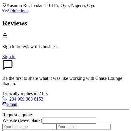
Kasumu Rd, Ibadan 110115, Oyo, Nigeria, Oyo
Directions
Reviews
Sign in to review
this business.
Sign in
Be the first to share what it was like working with
Chase Lounge
Ibadan
.
Typically replies in 2 hrs
+234 909 388 6153
Email
Request a quote
Website (leave blank)