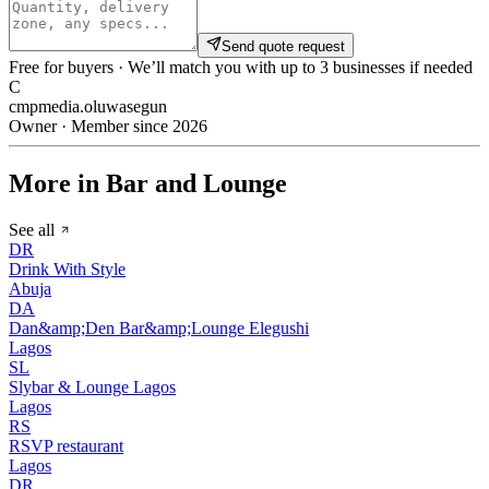
Send quote request
Free for buyers · We’ll match you with up to 3 businesses if needed
C
cmpmedia.oluwasegun
Owner · Member since 2026
More in Bar and Lounge
See all
DR
Drink With Style
Abuja
DA
Dan&amp;Den Bar&amp;Lounge Elegushi
Lagos
SL
Slybar & Lounge Lagos
Lagos
RS
RSVP restaurant
Lagos
DR