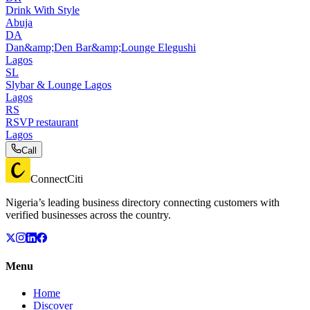
Drink With Style
Abuja
DA
Dan&amp;Den Bar&amp;Lounge Elegushi
Lagos
SL
Slybar & Lounge Lagos
Lagos
RS
RSVP restaurant
Lagos
Call
ConnectCiti
Nigeria’s leading business directory connecting customers with
verified businesses across the country.
Menu
Home
Discover