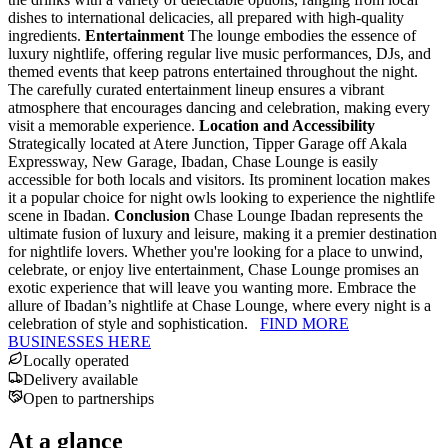
dishes to international delicacies, all prepared with high-quality
ingredients.
Entertainment
The lounge embodies the essence of
luxury nightlife, offering regular live music performances, DJs, and
themed events that keep patrons entertained throughout the night.
The carefully curated entertainment lineup ensures a vibrant
atmosphere that encourages dancing and celebration, making every
visit a memorable experience.
Location and Accessibility
Strategically located at Atere Junction, Tipper Garage off Akala
Expressway, New Garage, Ibadan, Chase Lounge is easily
accessible for both locals and visitors. Its prominent location makes
it a popular choice for night owls looking to experience the nightlife
scene in Ibadan.
Conclusion
Chase Lounge Ibadan represents the
ultimate fusion of luxury and leisure, making it a premier destination
for nightlife lovers. Whether you're looking for a place to unwind,
celebrate, or enjoy live entertainment, Chase Lounge promises an
exotic experience that will leave you wanting more. Embrace the
allure of Ibadan’s nightlife at Chase Lounge, where every night is a
celebration of style and sophistication.
FIND MORE
BUSINESSES HERE
Locally operated
Delivery available
Open to partnerships
At a glance