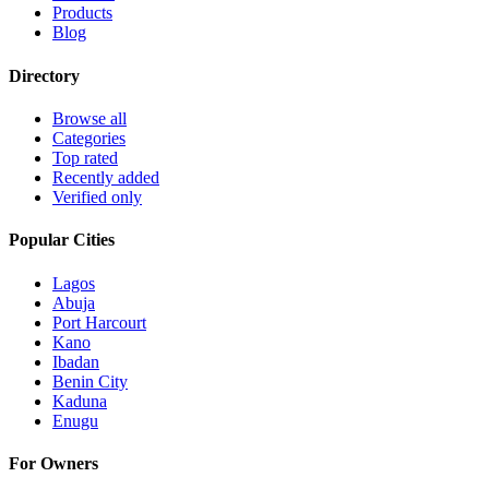
Products
Blog
Directory
Browse all
Categories
Top rated
Recently added
Verified only
Popular Cities
Lagos
Abuja
Port Harcourt
Kano
Ibadan
Benin City
Kaduna
Enugu
For Owners