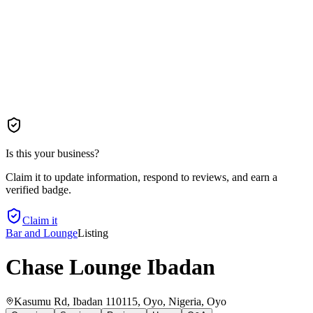
Is this your business?
Claim it to update information, respond to reviews, and earn a
verified badge.
Claim it
Bar and Lounge
Listing
Chase Lounge Ibadan
Kasumu Rd, Ibadan 110115, Oyo, Nigeria
, Oyo