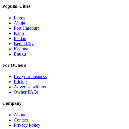
Popular Cities
Lagos
Abuja
Port Harcourt
Kano
Ibadan
Benin City
Kaduna
Enugu
For Owners
List your business
Pricing
Advertise with us
Owner FAQs
Company
About
Contact
Privacy Policy