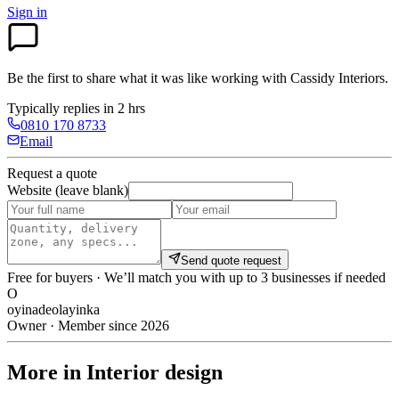
Sign in
Be the first to share what it was like working with
Cassidy Interiors
.
Typically replies in 2 hrs
0810 170 8733
Email
Request a quote
Website (leave blank)
Send quote request
Free for buyers · We’ll match you with up to 3 businesses if needed
O
oyinadeolayinka
Owner · Member since 2026
More in Interior design