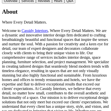
Overview
Services
Reviews
Hours
Q&A
About
Where Every Detail Matters.
Welcome to
Cassidy Interiors
, Where Every Detail Matters. We are
a dynamic and innovative interior design firm dedicated to crafting
breathtakingly beautiful and functional spaces that inspire the senses
and nurture the soul. With a passion for creativity and a keen eye for
detail, our team of expert designers and decorators collaborate
closely with clients to bring their unique vision to life. Our
comprehensive range of services includes interior design, space
planning, furniture selection, and project management. We specialize
in creating tailored designs that seamlessly blend modern trends with
timeless elegance, resulting in spaces that are not only visually
stunning but also highly functional and sustainable. From luxurious
homes and offices to trendy restaurants and hotels, we have the
expertise and flair to deliver exceptional results that exceed our
clients' expectations. At Cassidy Interiors, we believe that every
detail, no matter how small, contributes to the overall aesthetic and
functionality of a space. Our mission is to deliver exceptional design
solutions that not only meet but exceed our clients' expectations. We
understand that every client has a unique story, style, and vision, and
we are dedicated to bringing that vision to life. Whether you are