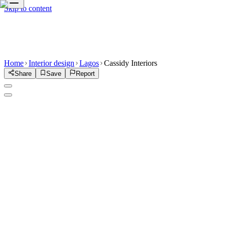
Skip to content
Home
Interior design
Lagos
Cassidy Interiors
Share
Save
Report