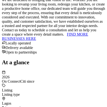
looking to revamp your living room, redesign your kitchen, or create
a productive home office, our dedicated team will guide you through
every step of the process, ensuring that every detail is meticulously
considered and executed. With our commitment to innovation,
quality, and customer satisfaction, we have established ourselves as
a trusted and respected partner for all your interior design needs.
Contact us today to schedule a consultation and let us help you
create a space where every detail matters.
FIND MORE
BUSINESSES HERE
Locally operated
Delivery available
Open to partnerships
At a glance
2026
On ConnectCiti since
Listing
Listing type
Lagos