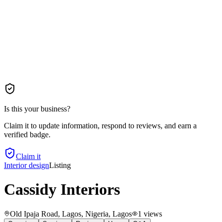
Is this your business?
Claim it to update information, respond to reviews, and earn a
verified badge.
Claim it
Interior design
Listing
Cassidy Interiors
Old Ipaja Road, Lagos, Nigeria
, Lagos
1
views