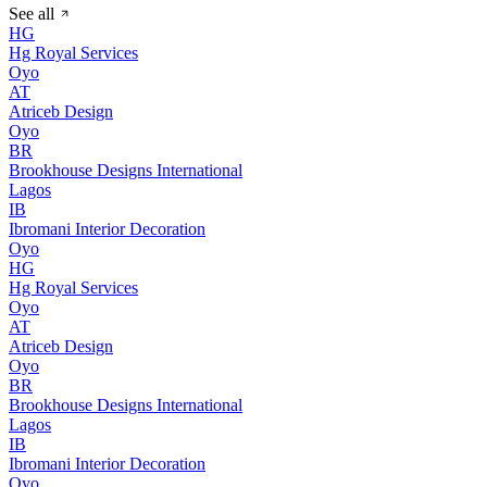
See all
HG
Hg Royal Services
Oyo
AT
Atriceb Design
Oyo
BR
Brookhouse Designs International
Lagos
IB
Ibromani Interior Decoration
Oyo
HG
Hg Royal Services
Oyo
AT
Atriceb Design
Oyo
BR
Brookhouse Designs International
Lagos
IB
Ibromani Interior Decoration
Oyo