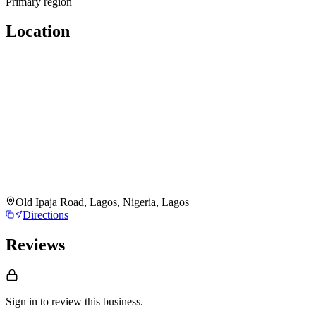
Primary region
Location
Old Ipaja Road, Lagos, Nigeria, Lagos
Directions
Reviews
Sign in to review
this business.