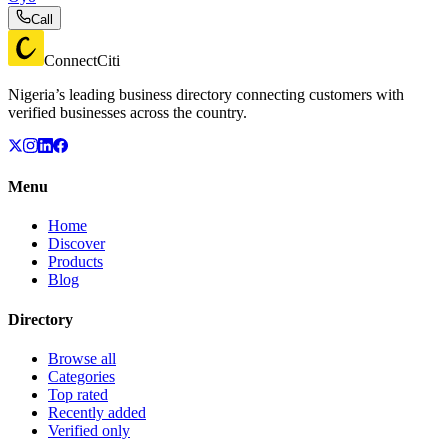
Call
ConnectCiti
Nigeria’s leading business directory connecting customers with
verified businesses across the country.
Menu
Home
Discover
Products
Blog
Directory
Browse all
Categories
Top rated
Recently added
Verified only