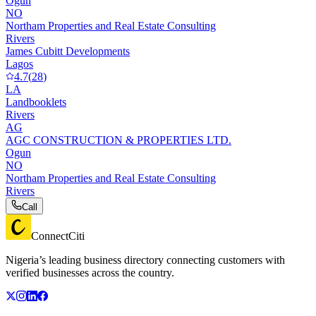
Ogun
NO
Northam Properties and Real Estate Consulting
Rivers
James Cubitt Developments
Lagos
4.7
(
28
)
LA
Landbooklets
Rivers
AG
AGC CONSTRUCTION & PROPERTIES LTD.
Ogun
NO
Northam Properties and Real Estate Consulting
Rivers
Call
ConnectCiti
Nigeria’s leading business directory connecting customers with
verified businesses across the country.