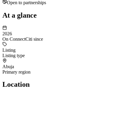
Open to partnerships
At a glance
2026
On ConnectCiti since
Listing
Listing type
Abuja
Primary region
Location