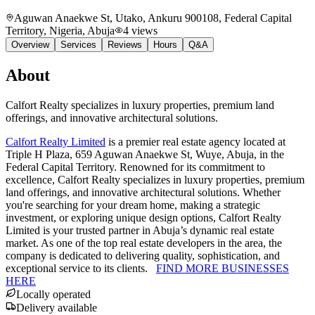
Aguwan Anaekwe St, Utako, Ankuru 900108, Federal Capital
Territory, Nigeria
, Abuja
4
views
Overview
Services
Reviews
Hours
Q&A
About
Calfort Realty specializes in luxury properties, premium land
offerings, and innovative architectural solutions.
Calfort Realty Limited
is a premier real estate agency located at
Triple H Plaza, 659 Aguwan Anaekwe St, Wuye, Abuja, in the
Federal Capital Territory. Renowned for its commitment to
excellence, Calfort Realty specializes in luxury properties, premium
land offerings, and innovative architectural solutions. Whether
you're searching for your dream home, making a strategic
investment, or exploring unique design options, Calfort Realty
Limited is your trusted partner in Abuja’s dynamic real estate
market. As one of the top real estate developers in the area, the
company is dedicated to delivering quality, sophistication, and
exceptional service to its clients.
FIND MORE BUSINESSES
HERE
Locally operated
Delivery available