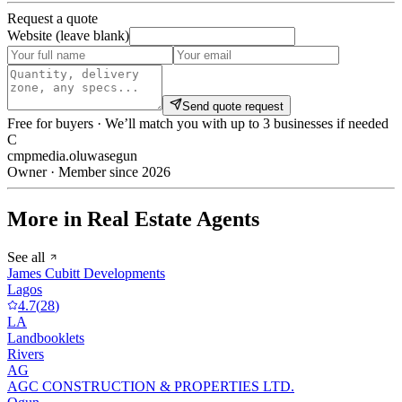
Request a quote
Website (leave blank)
Send quote request
Free for buyers · We’ll match you with up to 3 businesses if needed
C
cmpmedia.oluwasegun
Owner · Member since 2026
More in Real Estate Agents
See all
James Cubitt Developments
Lagos
4.7
(
28
)
LA
Landbooklets
Rivers
AG
AGC CONSTRUCTION & PROPERTIES LTD.