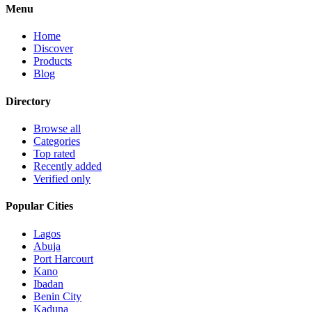
Menu
Home
Discover
Products
Blog
Directory
Browse all
Categories
Top rated
Recently added
Verified only
Popular Cities
Lagos
Abuja
Port Harcourt
Kano
Ibadan
Benin City
Kaduna