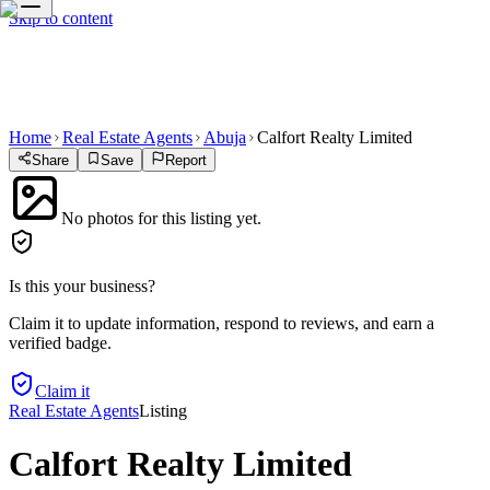
Skip to content
Home
Real Estate Agents
Abuja
Calfort Realty Limited
Share
Save
Report
No photos for this listing yet.
Is this your business?
Claim it to update information, respond to reviews, and earn a
verified badge.
Claim it
Real Estate Agents
Listing
Calfort Realty Limited