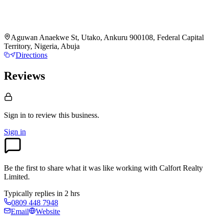
Aguwan Anaekwe St, Utako, Ankuru 900108, Federal Capital
Territory, Nigeria, Abuja
Directions
Reviews
Sign in to review
this business.
Sign in
Be the first to share what it was like working with
Calfort Realty
Limited
.
Typically replies in 2 hrs
0809 448 7948
Email
Website