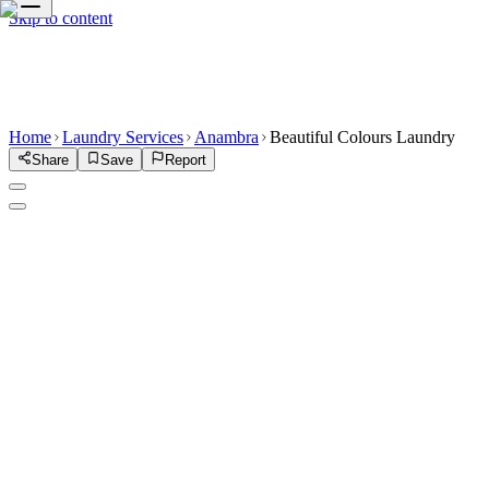
Skip to content
Home
Laundry Services
Anambra
Beautiful Colours Laundry
Share
Save
Report