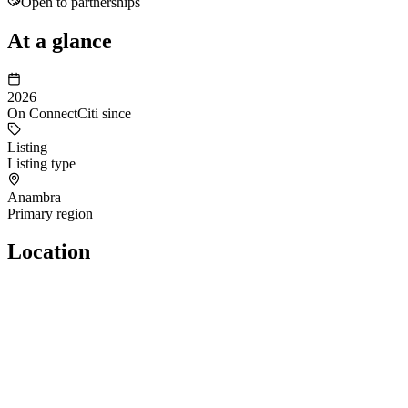
Open to partnerships
At a glance
2026
On ConnectCiti since
Listing
Listing type
Anambra
Primary region
Location