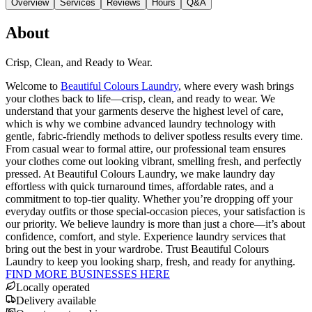
Overview
Services
Reviews
Hours
Q&A
About
Crisp, Clean, and Ready to Wear.
Welcome to
Beautiful Colours Laundry
, where every wash brings
your clothes back to life—crisp, clean, and ready to wear. We
understand that your garments deserve the highest level of care,
which is why we combine advanced laundry technology with
gentle, fabric-friendly methods to deliver spotless results every time.
From casual wear to formal attire, our professional team ensures
your clothes come out looking vibrant, smelling fresh, and perfectly
pressed. At Beautiful Colours Laundry, we make laundry day
effortless with quick turnaround times, affordable rates, and a
commitment to top-tier quality. Whether you’re dropping off your
everyday outfits or those special-occasion pieces, your satisfaction is
our priority. We believe laundry is more than just a chore—it’s about
confidence, comfort, and style. Experience laundry services that
bring out the best in your wardrobe. Trust Beautiful Colours
Laundry to keep you looking sharp, fresh, and ready for anything.
FIND MORE BUSINESSES HERE
Locally operated
Delivery available