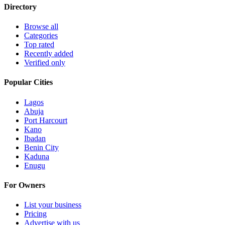
Directory
Browse all
Categories
Top rated
Recently added
Verified only
Popular Cities
Lagos
Abuja
Port Harcourt
Kano
Ibadan
Benin City
Kaduna
Enugu
For Owners
List your business
Pricing
Advertise with us