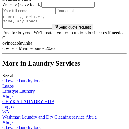
Website (leave blank)
Send quote request
Free for buyers · We’ll match you with up to 3 businesses if needed
O
oyinadeolayinka
Owner · Member since 2026
More in Laundry Services
See all
Olawale laundry touch
Lagos
Lifestyle Laundry
Abuja
CHYK'S LAUNDRY HUB
Lagos
WA
Washmart Laundry and Dry Cleaning service Abuja
Abuja
Olawale laundry touch