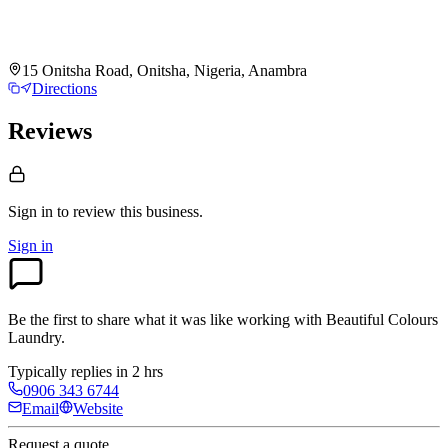
15 Onitsha Road, Onitsha, Nigeria, Anambra
Directions
Reviews
Sign in to review
this business.
Sign in
Be the first to share what it was like working with
Beautiful Colours
Laundry
.
Typically replies in 2 hrs
0906 343 6744
Email
Website
Request a quote