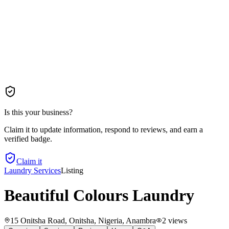
Is this your business?
Claim it to update information, respond to reviews, and earn a
verified badge.
Claim it
Laundry Services
Listing
Beautiful Colours Laundry
15 Onitsha Road, Onitsha, Nigeria
, Anambra
2
views