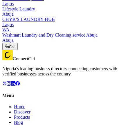
Lagos
Lifestyle Laundry
Abuja
CHYK'S LAUNDRY HUB
Lagos
WA
Washmart Laundry and Dry Cleaning service Abuja
Abuja
Call
ConnectCiti
Nigeria’s leading business directory connecting customers with
verified businesses across the country.
Menu
Home
Discover
Products
Blog