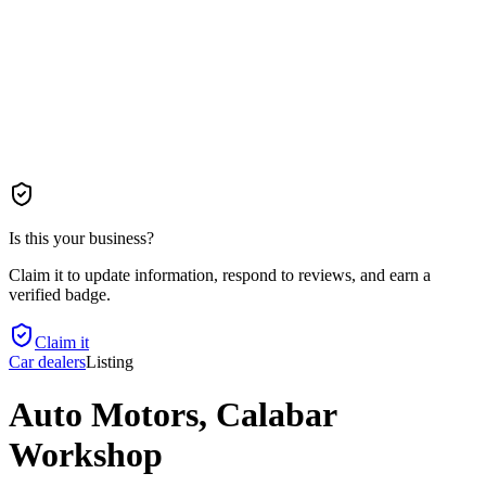
Is this your business?
Claim it to update information, respond to reviews, and earn a
verified badge.
Claim it
Car dealers
Listing
Auto Motors, Calabar
Workshop