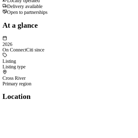
Locally operated
Delivery available
Open to partnerships
At a glance
2026
On ConnectCiti since
Listing
Listing type
Cross River
Primary region
Location