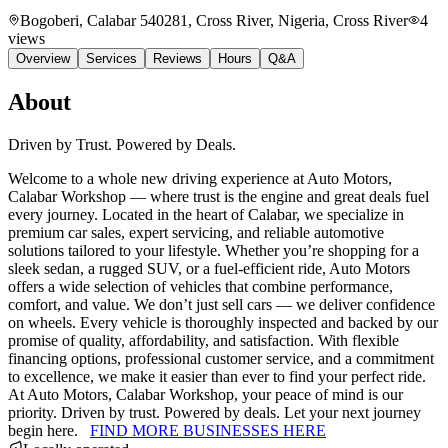
Bogoberi, Calabar 540281, Cross River, Nigeria
, Cross River
4
views
Overview
Services
Reviews
Hours
Q&A
About
Driven by Trust. Powered by Deals.
Welcome to a whole new driving experience at Auto Motors,
Calabar Workshop — where trust is the engine and great deals fuel
every journey. Located in the heart of Calabar, we specialize in
premium car sales, expert servicing, and reliable automotive
solutions tailored to your lifestyle. Whether you’re shopping for a
sleek sedan, a rugged SUV, or a fuel-efficient ride, Auto Motors
offers a wide selection of vehicles that combine performance,
comfort, and value. We don’t just sell cars — we deliver confidence
on wheels. Every vehicle is thoroughly inspected and backed by our
promise of quality, affordability, and satisfaction. With flexible
financing options, professional customer service, and a commitment
to excellence, we make it easier than ever to find your perfect ride.
At Auto Motors, Calabar Workshop, your peace of mind is our
priority. Driven by trust. Powered by deals. Let your next journey
begin here.
FIND MORE BUSINESSES HERE