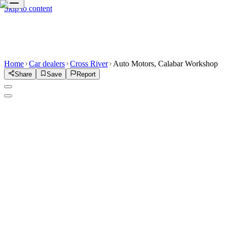
Skip to content
Home
Car dealers
Cross River
Auto Motors, Calabar Workshop
Share
Save
Report