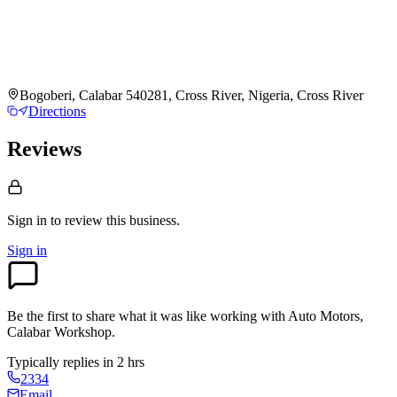
Bogoberi, Calabar 540281, Cross River, Nigeria, Cross River
Directions
Reviews
Sign in to review
this business.
Sign in
Be the first to share what it was like working with
Auto Motors,
Calabar Workshop
.
Typically replies in 2 hrs
2334
Email