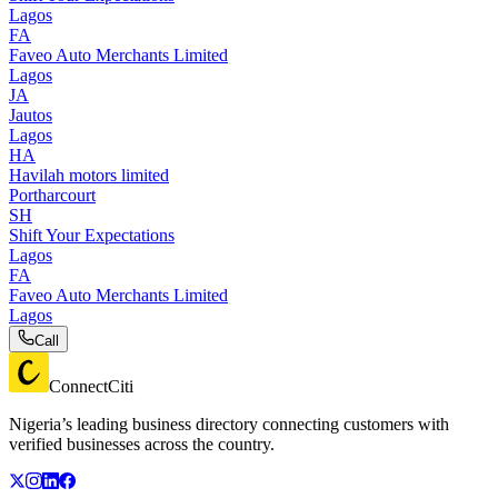
Lagos
FA
Faveo Auto Merchants Limited
Lagos
JA
Jautos
Lagos
HA
Havilah motors limited
Portharcourt
SH
Shift Your Expectations
Lagos
FA
Faveo Auto Merchants Limited
Lagos
Call
ConnectCiti
Nigeria’s leading business directory connecting customers with
verified businesses across the country.