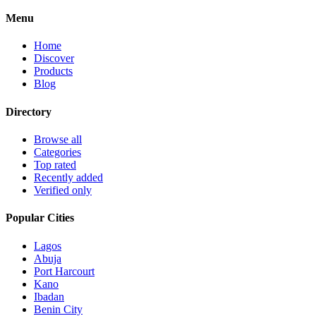
Menu
Home
Discover
Products
Blog
Directory
Browse all
Categories
Top rated
Recently added
Verified only
Popular Cities
Lagos
Abuja
Port Harcourt
Kano
Ibadan
Benin City