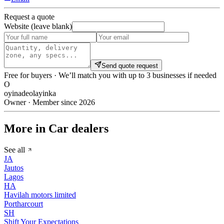
Request a quote
Website (leave blank)
Send quote request
Free for buyers · We’ll match you with up to 3 businesses if needed
O
oyinadeolayinka
Owner · Member since 2026
More in Car dealers
See all
JA
Jautos
Lagos
HA
Havilah motors limited
Portharcourt
SH
Shift Your Expectations