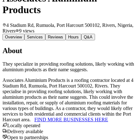
Products
4 Stadium Rd, Rumuola, Port Harcourt 500102, Rivers, Nigeria
,
Rivers
9
views
Overview
Services
Reviews
Hours
Q&A
About
They specialize in providing roofing solutions, likely working with
aluminium products as their name suggests.
Associates Aluminium Products is a roofing contractor located at 4
Stadium Rd, Rumuola, Port Harcourt 500102, Rivers. They
specialise in providing roofing solutions, likely working with
aluminium products as their name suggests. This could involve the
installation, repair, or supply of aluminium roofing materials for
various types of buildings. As a contractor, they would likely offer
services to both residential and commercial clients within the Port
Harcourt area.
FIND MORE BUSINESSES HERE
Locally operated
Delivery available
Open to partnerships