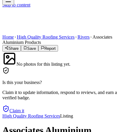
Skip to content
Home
High Quality Roofing Services
Rivers
Associates
Aluminium Products
Share
Save
Report
No photos for this listing yet.
Is this your business?
Claim it to update information, respond to reviews, and earn a
verified badge.
Claim it
High Quality Roofing Services
Listing
Associates Aluminium