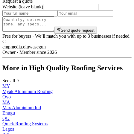
Request a quote
Website (leave blank)
Send quote request
Free for buyers · We’ll match you with up to 3 businesses if needed
C
cmpmedia.oluwasegun
Owner · Member since 2026
More in High Quality Roofing Services
See all
MY
Myak Aluminium Roofing
Oyo
MA
Max Aluminium Ind
Enugu
QU
Quick Roofing Systems
Lagos