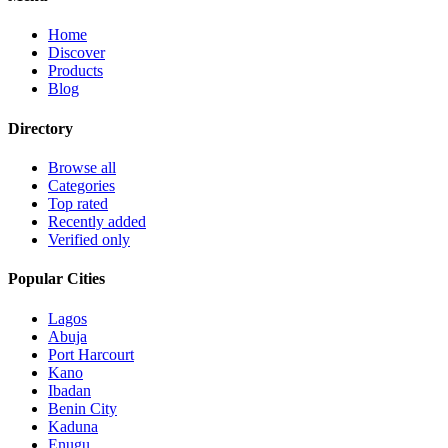
Home
Discover
Products
Blog
Directory
Browse all
Categories
Top rated
Recently added
Verified only
Popular Cities
Lagos
Abuja
Port Harcourt
Kano
Ibadan
Benin City
Kaduna
Enugu