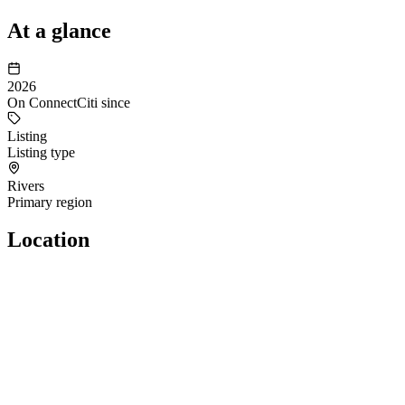
At a glance
2026
On ConnectCiti since
Listing
Listing type
Rivers
Primary region
Location