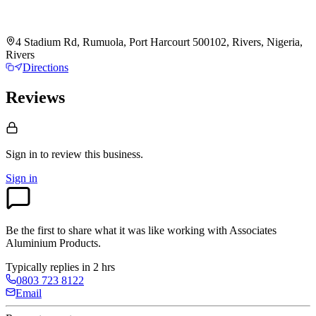
4 Stadium Rd, Rumuola, Port Harcourt 500102, Rivers, Nigeria,
Rivers
Directions
Reviews
Sign in to review
this business.
Sign in
Be the first to share what it was like working with
Associates
Aluminium Products
.
Typically replies in 2 hrs
0803 723 8122
Email