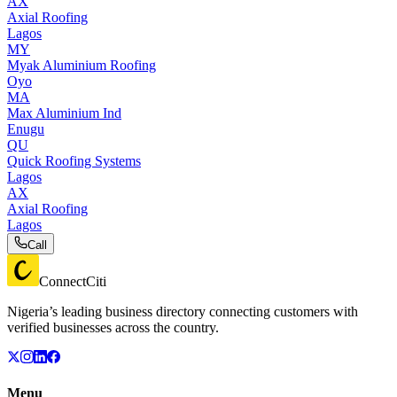
AX
Axial Roofing
Lagos
MY
Myak Aluminium Roofing
Oyo
MA
Max Aluminium Ind
Enugu
QU
Quick Roofing Systems
Lagos
AX
Axial Roofing
Lagos
Call
ConnectCiti
Nigeria’s leading business directory connecting customers with
verified businesses across the country.
Menu