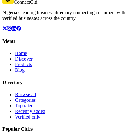
ConnectCiti
Nigeria’s leading business directory connecting customers with
verified businesses across the country.
Menu
Home
Discover
Products
Blog
Directory
Browse all
Categories
Top rated
Recently added
Verified only
Popular Cities