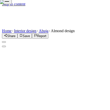
Skip to content
Home
Interior design
Abuja
Almond design
Share
Save
Report