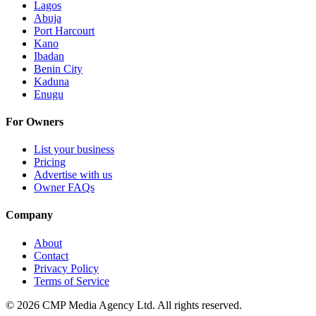
Lagos
Abuja
Port Harcourt
Kano
Ibadan
Benin City
Kaduna
Enugu
For Owners
List your business
Pricing
Advertise with us
Owner FAQs
Company
About
Contact
Privacy Policy
Terms of Service
©
2026
CMP Media Agency Ltd. All rights reserved.