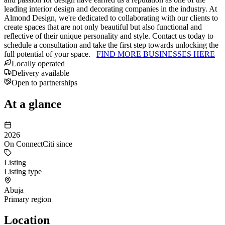
leading interior design and decorating companies in the industry. At
Almond Design, we're dedicated to collaborating with our clients to
create spaces that are not only beautiful but also functional and
reflective of their unique personality and style. Contact us today to
schedule a consultation and take the first step towards unlocking the
full potential of your space.
FIND MORE BUSINESSES HERE
Locally operated
Delivery available
Open to partnerships
At a glance
2026
On ConnectCiti since
Listing
Listing type
Abuja
Primary region
Location