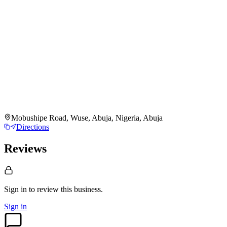
Mobushipe Road, Wuse, Abuja, Nigeria, Abuja
Directions
Reviews
Sign in to review
this business.
Sign in