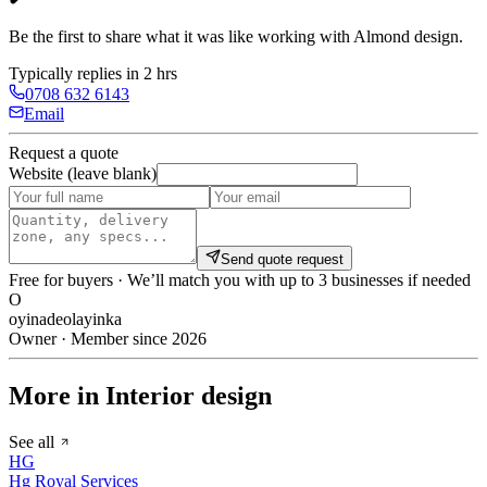
Be the first to share what it was like working with
Almond design
.
Typically replies in 2 hrs
0708 632 6143
Email
Request a quote
Website (leave blank)
Send quote request
Free for buyers · We’ll match you with up to 3 businesses if needed
O
oyinadeolayinka
Owner · Member since 2026
More in Interior design
See all
HG
Hg Royal Services