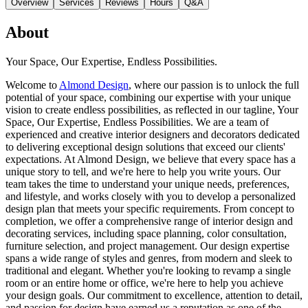
Overview
Services
Reviews
Hours
Q&A
About
Your Space, Our Expertise, Endless Possibilities.
Welcome to
Almond Design
, where our passion is to unlock the full
potential of your space, combining our expertise with your unique
vision to create endless possibilities, as reflected in our tagline, Your
Space, Our Expertise, Endless Possibilities. We are a team of
experienced and creative interior designers and decorators dedicated
to delivering exceptional design solutions that exceed our clients'
expectations. At Almond Design, we believe that every space has a
unique story to tell, and we're here to help you write yours. Our
team takes the time to understand your unique needs, preferences,
and lifestyle, and works closely with you to develop a personalized
design plan that meets your specific requirements. From concept to
completion, we offer a comprehensive range of interior design and
decorating services, including space planning, color consultation,
furniture selection, and project management. Our design expertise
spans a wide range of styles and genres, from modern and sleek to
traditional and elegant. Whether you're looking to revamp a single
room or an entire home or office, we're here to help you achieve
your design goals. Our commitment to excellence, attention to detail,
and passion for design have earned us a reputation as one of the