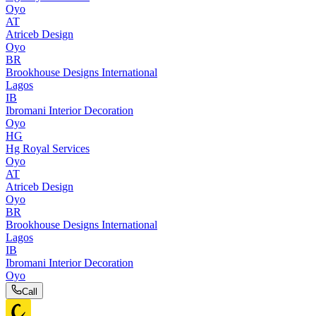
Oyo
AT
Atriceb Design
Oyo
BR
Brookhouse Designs International
Lagos
IB
Ibromani Interior Decoration
Oyo
HG
Hg Royal Services
Oyo
AT
Atriceb Design
Oyo
BR
Brookhouse Designs International
Lagos
IB
Ibromani Interior Decoration
Oyo
Call