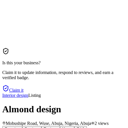
Is this your business?
Claim it to update information, respond to reviews, and earn a
verified badge.
Claim it
Interior design
Listing
Almond design
Mobushipe Road, Wuse, Abuja, Nigeria
, Abuja
2
views