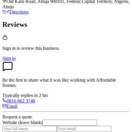
Old Karu Road, Abuja 900101, Federal Capital Territory, Nigeria,
Abuja
Directions
Reviews
Sign in to review
this business.
Sign in
Be the first to share what it was like working with
Affordable
Homes
.
Typically replies in 2 hrs
0816 862 3748
Email
Request a quote
Website (leave blank)