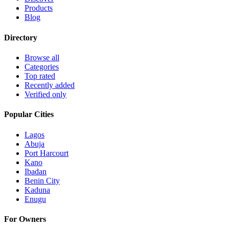
Products
Blog
Directory
Browse all
Categories
Top rated
Recently added
Verified only
Popular Cities
Lagos
Abuja
Port Harcourt
Kano
Ibadan
Benin City
Kaduna
Enugu
For Owners