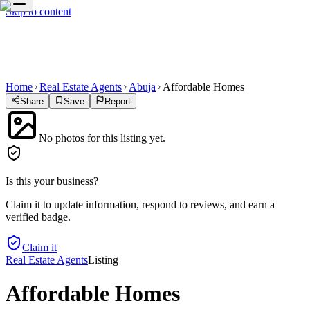
Skip to content
Home
Real Estate Agents
Abuja
Affordable Homes
Share
Save
Report
No photos for this listing yet.
Is this your business?
Claim it to update information, respond to reviews, and earn a
verified badge.
Claim it
Real Estate Agents
Listing
Affordable Homes