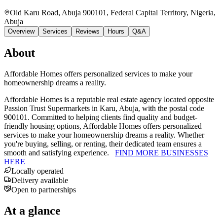
Old Karu Road, Abuja 900101, Federal Capital Territory, Nigeria
,
Abuja
Overview
Services
Reviews
Hours
Q&A
About
Affordable Homes offers personalized services to make your
homeownership dreams a reality.
Affordable Homes is a reputable real estate agency located opposite
Passion Trust Supermarkets in Karu, Abuja, with the postal code
900101. Committed to helping clients find quality and budget-
friendly housing options, Affordable Homes offers personalized
services to make your homeownership dreams a reality. Whether
you're buying, selling, or renting, their dedicated team ensures a
smooth and satisfying experience.
FIND MORE BUSINESSES
HERE
Locally operated
Delivery available
Open to partnerships
At a glance