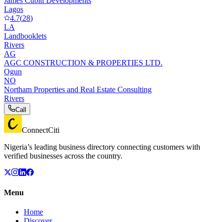
James Cubitt Developments
Lagos
4.7
(
28
)
LA
Landbooklets
Rivers
AG
AGC CONSTRUCTION & PROPERTIES LTD.
Ogun
NO
Northam Properties and Real Estate Consulting
Rivers
Call
ConnectCiti
Nigeria’s leading business directory connecting customers with
verified businesses across the country.
Menu
Home
Discover