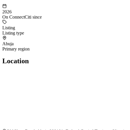
2026
On ConnectCiti since
Listing
Listing type
Abuja
Primary region
Location