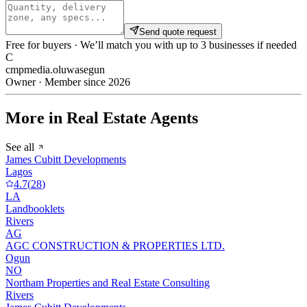
Send quote request
Free for buyers · We’ll match you with up to 3 businesses if needed
C
cmpmedia.oluwasegun
Owner · Member since 2026
More in Real Estate Agents
See all
James Cubitt Developments
Lagos
4.7
(
28
)
LA
Landbooklets
Rivers
AG
AGC CONSTRUCTION & PROPERTIES LTD.
Ogun
NO
Northam Properties and Real Estate Consulting
Rivers