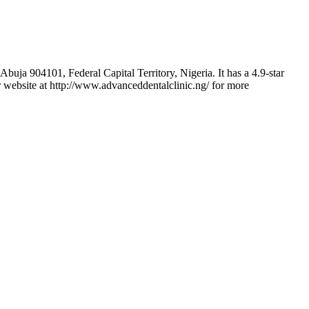
uja 904101, Federal Capital Territory, Nigeria. It has a 4.9-star
ir website at http://www.advanceddentalclinic.ng/ for more