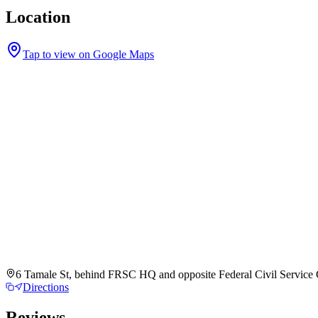
Location
Tap to view on Google Maps
6 Tamale St, behind FRSC HQ and opposite Federal Civil Service C
Directions
Reviews