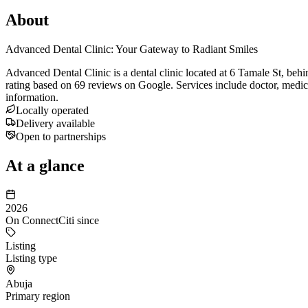
About
Advanced Dental Clinic: Your Gateway to Radiant Smiles
Advanced Dental Clinic is a dental clinic located at 6 Tamale St, be
rating based on 69 reviews on Google. Services include doctor, medica
information.
Locally operated
Delivery available
Open to partnerships
At a glance
2026
On ConnectCiti since
Listing
Listing type
Abuja
Primary region