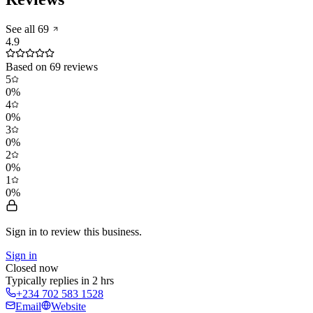
See all
69
4.9
Based on
69
reviews
5
0
%
4
0
%
3
0
%
2
0
%
1
0
%
Sign in to review
this business.
Sign in
Closed now
Typically replies in 2 hrs
+234 702 583 1528
Email
Website