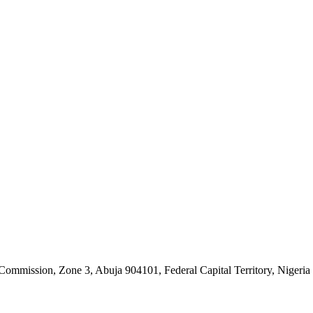
ommission, Zone 3, Abuja 904101, Federal Capital Territory, Nigeria