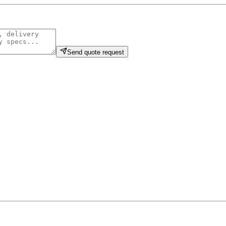
Send quote request