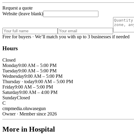
Request a quote
Website (leave blank)
Free for buyers · We’ll match you with up to 3 businesses if needed
Hours
Closed
Monday
9:00 AM – 5:00 PM
Tuesday
9:00 AM – 5:00 PM
Wednesday
9:00 AM – 5:00 PM
Thursday
· today
9:00 AM – 5:00 PM
Friday
9:00 AM – 5:00 PM
Saturday
9:00 AM – 4:00 PM
Sunday
Closed
C
cmpmedia.oluwasegun
Owner · Member since 2026
More in Hospital