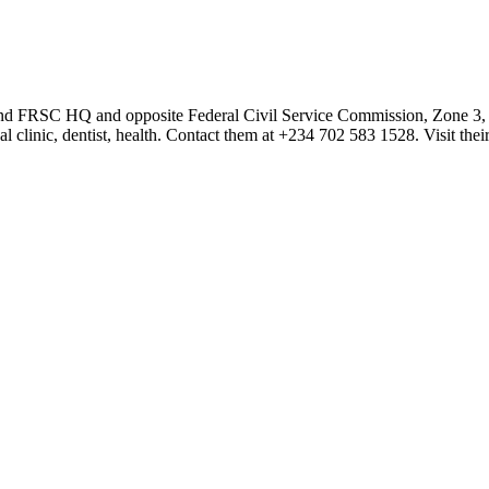
hind FRSC HQ and opposite Federal Civil Service Commission, Zone 3, Ab
l clinic, dentist, health. Contact them at +234 702 583 1528. Visit the