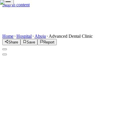
Skip to content
Home
Hospital
Abuja
Advanced Dental Clinic
Share
Save
Report