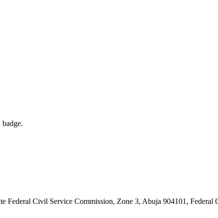
d badge.
 Federal Civil Service Commission, Zone 3, Abuja 904101, Federal Cap