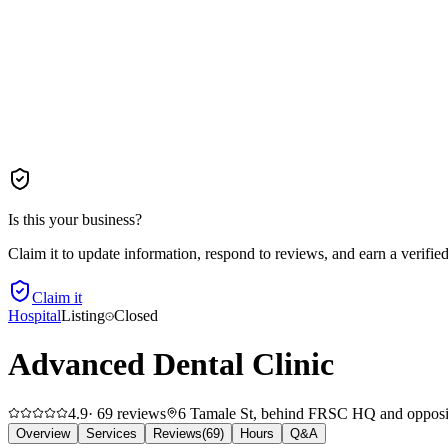
Is this your business?
Claim it to update information, respond to reviews, and earn a verifie
Claim it
Hospital
Listing
Closed
Advanced Dental Clinic
4.9
·
69
reviews
6 Tamale St, behind FRSC HQ and opposite
Overview
Services
Reviews
(
69
)
Hours
Q&A