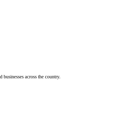
d businesses across the country.