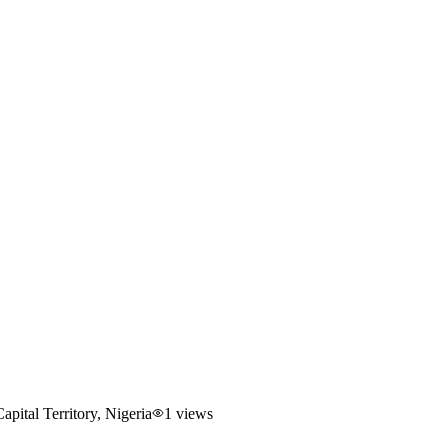
ital Territory, Nigeria
1
views