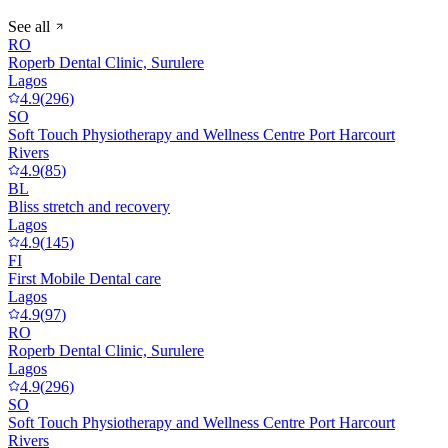
See all
RO
Roperb Dental Clinic, Surulere
Lagos
4.9
(
296
)
SO
Soft Touch Physiotherapy and Wellness Centre Port Harcourt
Rivers
4.9
(
85
)
BL
Bliss stretch and recovery
Lagos
4.9
(
145
)
FI
First Mobile Dental care
Lagos
4.9
(
97
)
RO
Roperb Dental Clinic, Surulere
Lagos
4.9
(
296
)
SO
Soft Touch Physiotherapy and Wellness Centre Port Harcourt
Rivers