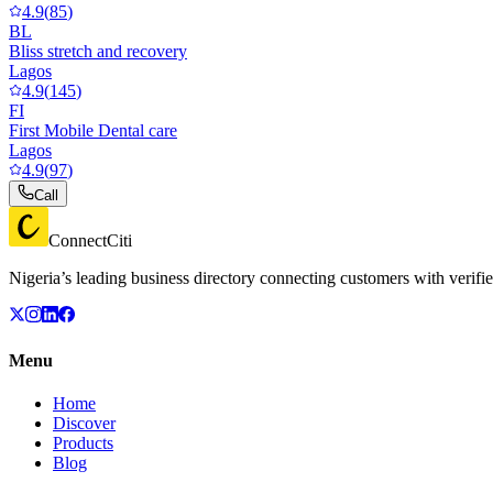
4.9
(
85
)
BL
Bliss stretch and recovery
Lagos
4.9
(
145
)
FI
First Mobile Dental care
Lagos
4.9
(
97
)
Call
ConnectCiti
Nigeria’s leading business directory connecting customers with verifie
Menu
Home
Discover
Products
Blog