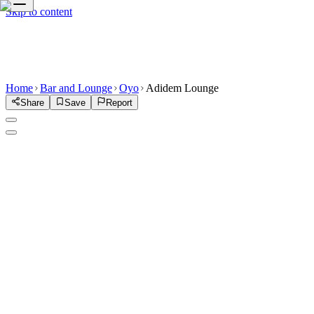
Skip to content
Home
Bar and Lounge
Oyo
Adidem Lounge
Share
Save
Report