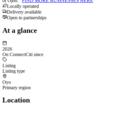
of Ojoo.
FIND MORE BUSINESSES HERE
Locally operated
Delivery available
Open to partnerships
At a glance
2026
On ConnectCiti since
Listing
Listing type
Oyo
Primary region
Location