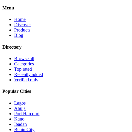
Menu
Home
Discover
Products
Blog
Directory
Browse all
Categories
Top rated
Recently added
Verified only
Popular Cities
Lagos
Abuja
Port Harcourt
Kano
Ibadan
Benin City