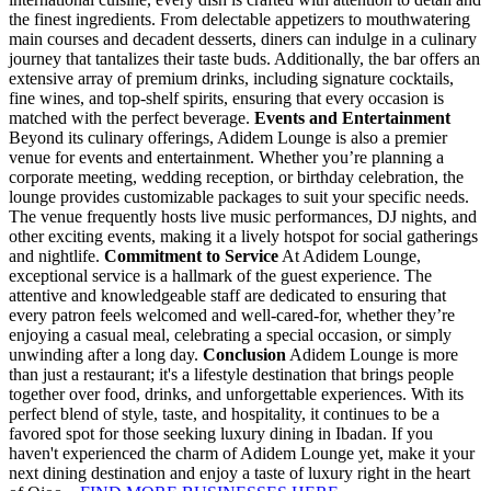
the finest ingredients. From delectable appetizers to mouthwatering
main courses and decadent desserts, diners can indulge in a culinary
journey that tantalizes their taste buds. Additionally, the bar offers an
extensive array of premium drinks, including signature cocktails,
fine wines, and top-shelf spirits, ensuring that every occasion is
matched with the perfect beverage.
Events and Entertainment
Beyond its culinary offerings, Adidem Lounge is also a premier
venue for events and entertainment. Whether you’re planning a
corporate meeting, wedding reception, or birthday celebration, the
lounge provides customizable packages to suit your specific needs.
The venue frequently hosts live music performances, DJ nights, and
other exciting events, making it a lively hotspot for social gatherings
and nightlife.
Commitment to Service
At Adidem Lounge,
exceptional service is a hallmark of the guest experience. The
attentive and knowledgeable staff are dedicated to ensuring that
every patron feels welcomed and well-cared-for, whether they’re
enjoying a casual meal, celebrating a special occasion, or simply
unwinding after a long day.
Conclusion
Adidem Lounge is more
than just a restaurant; it's a lifestyle destination that brings people
together over food, drinks, and unforgettable experiences. With its
perfect blend of style, taste, and hospitality, it continues to be a
favored spot for those seeking luxury dining in Ibadan. If you
haven't experienced the charm of Adidem Lounge yet, make it your
next dining destination and enjoy a taste of luxury right in the heart