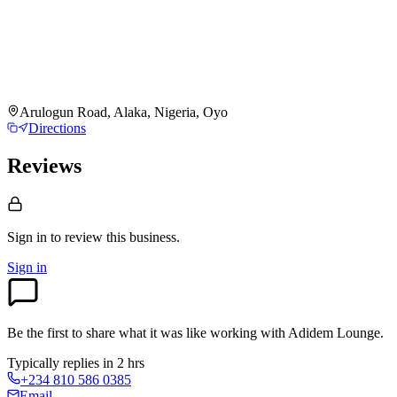
Arulogun Road, Alaka, Nigeria, Oyo
Directions
Reviews
Sign in to review
this business.
Sign in
Be the first to share what it was like working with
Adidem Lounge
.
Typically replies in 2 hrs
+234 810 586 0385
Email