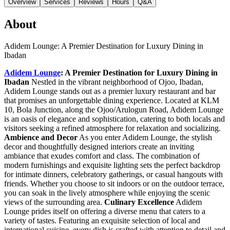
Overview
Services
Reviews
Hours
Q&A
About
Adidem Lounge: A Premier Destination for Luxury Dining in
Ibadan
Adidem Lounge
: A Premier Destination for Luxury Dining in
Ibadan
Nestled in the vibrant neighborhood of Ojoo, Ibadan,
Adidem Lounge stands out as a premier luxury restaurant and bar
that promises an unforgettable dining experience. Located at KLM
10, Bola Junction, along the Ojoo/Arulogun Road, Adidem Lounge
is an oasis of elegance and sophistication, catering to both locals and
visitors seeking a refined atmosphere for relaxation and socializing.
Ambience and Decor
As you enter Adidem Lounge, the stylish
decor and thoughtfully designed interiors create an inviting
ambiance that exudes comfort and class. The combination of
modern furnishings and exquisite lighting sets the perfect backdrop
for intimate dinners, celebratory gatherings, or casual hangouts with
friends. Whether you choose to sit indoors or on the outdoor terrace,
you can soak in the lively atmosphere while enjoying the scenic
views of the surrounding area.
Culinary Excellence
Adidem
Lounge prides itself on offering a diverse menu that caters to a
variety of tastes. Featuring an exquisite selection of local and
international cuisine, every dish is crafted with attention to detail and