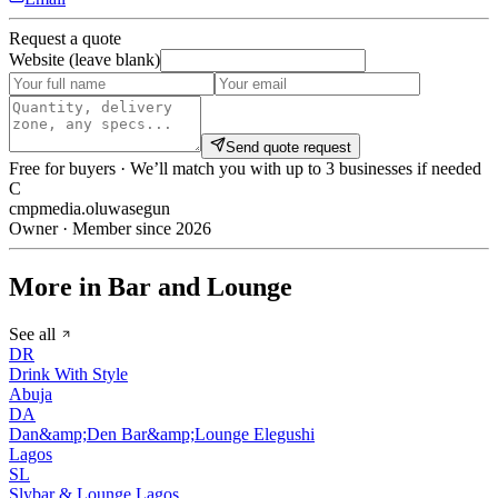
Request a quote
Website (leave blank)
Send quote request
Free for buyers · We’ll match you with up to 3 businesses if needed
C
cmpmedia.oluwasegun
Owner · Member since 2026
More in Bar and Lounge
See all
DR
Drink With Style
Abuja
DA
Dan&amp;Den Bar&amp;Lounge Elegushi
Lagos
SL
Slybar & Lounge Lagos