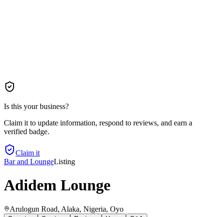
Is this your business?
Claim it to update information, respond to reviews, and earn a
verified badge.
Claim it
Bar and Lounge
Listing
Adidem Lounge
Arulogun Road, Alaka, Nigeria
, Oyo