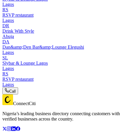
Lagos
RS
RSVP restaurant
Lagos
DR
Drink With Style
Abuja
DA
Dan&amp;Den Bar&amp;Lounge Elegushi
Lagos
SL
Slybar & Lounge Lagos
Lagos
RS
RSVP restaurant
Lagos
Call
ConnectCiti
Nigeria’s leading business directory connecting customers with
verified businesses across the country.