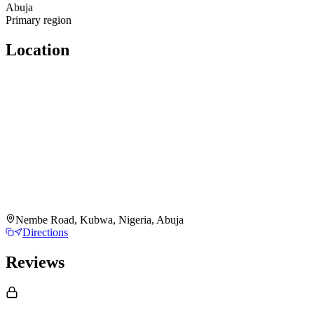
Abuja
Primary region
Location
Nembe Road, Kubwa, Nigeria, Abuja
Directions
Reviews