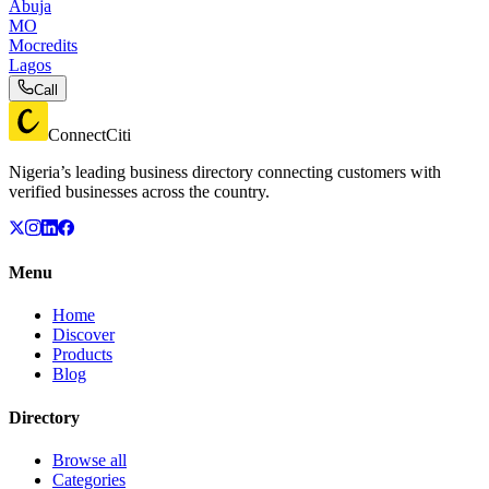
Abuja
MO
Mocredits
Lagos
Call
ConnectCiti
Nigeria’s leading business directory connecting customers with
verified businesses across the country.
Menu
Home
Discover
Products
Blog
Directory
Browse all
Categories