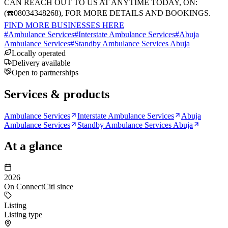
CAN REACH OUT TO US AT ANYTIME TODAY, ON:
(☎️08034348268), FOR MORE DETAILS AND BOOKINGS.
FIND MORE BUSINESSES HERE
#
Ambulance Services
#
Interstate Ambulance Services
#
Abuja
Ambulance Services
#
Standby Ambulance Services Abuja
Locally operated
Delivery available
Open to partnerships
Services & products
Ambulance Services
Interstate Ambulance Services
Abuja
Ambulance Services
Standby Ambulance Services Abuja
At a glance
2026
On ConnectCiti since
Listing
Listing type