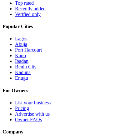
Top rated
Recently added
Verified only
Popular Cities
Lagos
Abuja
Port Harcourt
Kano
Ibadan
Benin City
Kaduna
Enugu
For Owners
List your business
Pricing
Advertise with us
Owner FAQs
Company