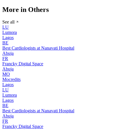
More in Others
See all
LU
Lumora
Lagos
BE
Best Cardiologists at Nanavati Hospital
Abuja
FR
Francky Digital Space
Abuja
MO
Mocredits
Lagos
LU
Lumora
Lagos
BE
Best Cardiologists at Nanavati Hospital
Abuja
FR
Francky Digital Space