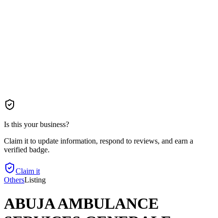
Is this your business?
Claim it to update information, respond to reviews, and earn a
verified badge.
Claim it
Others
Listing
ABUJA AMBULANCE