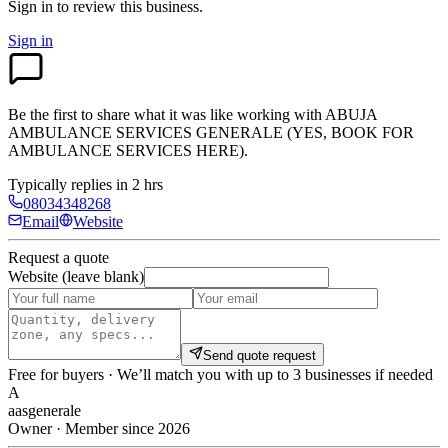
Sign in to review
this business.
Sign in
Be the first to share what it was like working with
ABUJA
AMBULANCE SERVICES GENERALE (YES, BOOK FOR
AMBULANCE SERVICES HERE)
.
Typically replies in 2 hrs
08034348268
Email
Website
Request a quote
Website (leave blank)
Send quote request
Free for buyers · We’ll match you with up to 3 businesses if needed
A
aasgenerale
Owner · Member since 2026