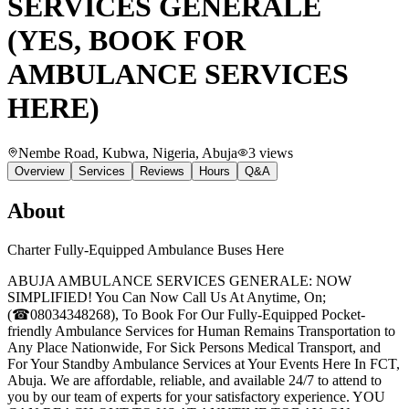
SERVICES GENERALE
(YES, BOOK FOR
AMBULANCE SERVICES
HERE)
Nembe Road, Kubwa, Nigeria
, Abuja
3
views
Overview
Services
Reviews
Hours
Q&A
About
Charter Fully-Equipped Ambulance Buses Here
ABUJA AMBULANCE SERVICES GENERALE: NOW
SIMPLIFIED! You Can Now Call Us At Anytime, On;
(☎08034348268), To Book For Our Fully-Equipped Pocket-
friendly Ambulance Services for Human Remains Transportation to
Any Place Nationwide, For Sick Persons Medical Transport, and
For Your Standby Ambulance Services at Your Events Here In FCT,
Abuja. We are affordable, reliable, and available 24/7 to attend to
you by our team of experts for your satisfactory experience. YOU