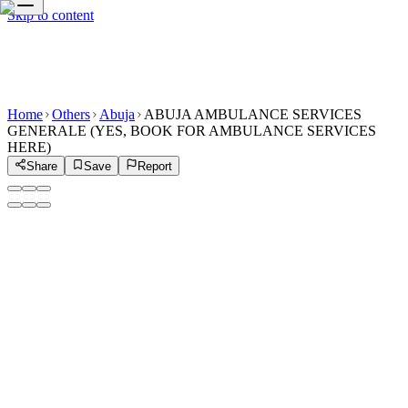
Skip to content
Home
Others
Abuja
ABUJA AMBULANCE SERVICES
GENERALE (YES, BOOK FOR AMBULANCE SERVICES
HERE)
Share
Save
Report