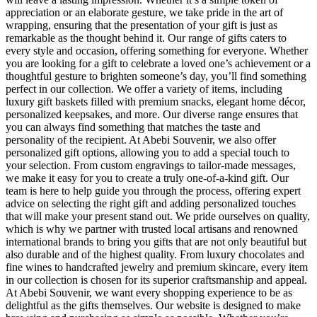
appreciation or an elaborate gesture, we take pride in the art of
wrapping, ensuring that the presentation of your gift is just as
remarkable as the thought behind it. Our range of gifts caters to
every style and occasion, offering something for everyone. Whether
you are looking for a gift to celebrate a loved one’s achievement or a
thoughtful gesture to brighten someone’s day, you’ll find something
perfect in our collection. We offer a variety of items, including
luxury gift baskets filled with premium snacks, elegant home décor,
personalized keepsakes, and more. Our diverse range ensures that
you can always find something that matches the taste and
personality of the recipient. At Abebi Souvenir, we also offer
personalized gift options, allowing you to add a special touch to
your selection. From custom engravings to tailor-made messages,
we make it easy for you to create a truly one-of-a-kind gift. Our
team is here to help guide you through the process, offering expert
advice on selecting the right gift and adding personalized touches
that will make your present stand out. We pride ourselves on quality,
which is why we partner with trusted local artisans and renowned
international brands to bring you gifts that are not only beautiful but
also durable and of the highest quality. From luxury chocolates and
fine wines to handcrafted jewelry and premium skincare, every item
in our collection is chosen for its superior craftsmanship and appeal.
At Abebi Souvenir, we want every shopping experience to be as
delightful as the gifts themselves. Our website is designed to make