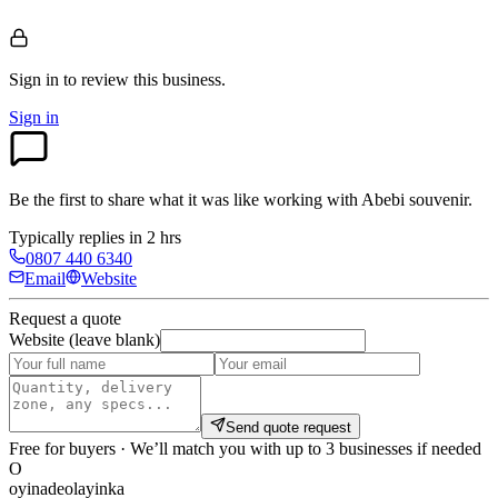
Sign in to review
this business.
Sign in
Be the first to share what it was like working with
Abebi souvenir
.
Typically replies in 2 hrs
0807 440 6340
Email
Website
Request a quote
Website (leave blank)
Send quote request
Free for buyers · We’ll match you with up to 3 businesses if needed
O
oyinadeolayinka