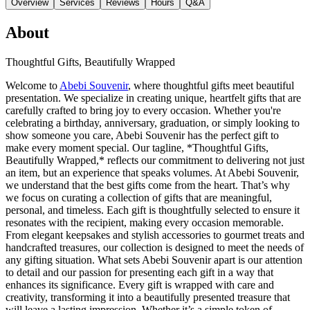
Overview
Services
Reviews
Hours
Q&A
About
Thoughtful Gifts, Beautifully Wrapped
Welcome to
Abebi Souvenir
, where thoughtful gifts meet beautiful
presentation. We specialize in creating unique, heartfelt gifts that are
carefully crafted to bring joy to every occasion. Whether you're
celebrating a birthday, anniversary, graduation, or simply looking to
show someone you care, Abebi Souvenir has the perfect gift to
make every moment special. Our tagline, *Thoughtful Gifts,
Beautifully Wrapped,* reflects our commitment to delivering not just
an item, but an experience that speaks volumes. At Abebi Souvenir,
we understand that the best gifts come from the heart. That’s why
we focus on curating a collection of gifts that are meaningful,
personal, and timeless. Each gift is thoughtfully selected to ensure it
resonates with the recipient, making every occasion memorable.
From elegant keepsakes and stylish accessories to gourmet treats and
handcrafted treasures, our collection is designed to meet the needs of
any gifting situation. What sets Abebi Souvenir apart is our attention
to detail and our passion for presenting each gift in a way that
enhances its significance. Every gift is wrapped with care and
creativity, transforming it into a beautifully presented treasure that
will leave a lasting impression. Whether it’s a simple token of