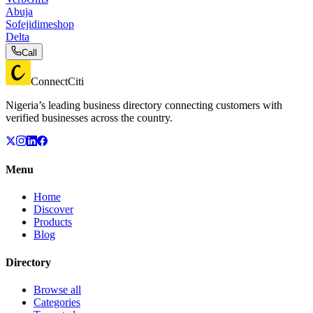
Abuja
Sofejidimeshop
Delta
Call
ConnectCiti
Nigeria’s leading business directory connecting customers with
verified businesses across the country.
Menu
Home
Discover
Products
Blog
Directory
Browse all
Categories