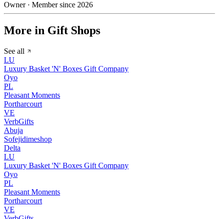
Owner · Member since 2026
More in Gift Shops
See all
LU
Luxury Basket 'N' Boxes Gift Company
Oyo
PL
Pleasant Moments
Portharcourt
VE
VerbGifts
Abuja
Sofejidimeshop
Delta
LU
Luxury Basket 'N' Boxes Gift Company
Oyo
PL
Pleasant Moments
Portharcourt
VE
VerbGifts