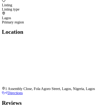
Listing
Listing type
Lagos
Primary region
Location
1 Assembly Close, Fola Agoro Street, Lagos, Nigeria, Lagos
Directions
Reviews