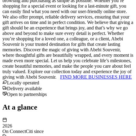
browsing and purchasing as simple as possible. Whether you’re
shopping for a special event or looking for a last-minute gift, you
can easily find what you need with our user-friendly online store.
We also offer prompt, reliable delivery services, ensuring that your
gift arrives on time and in perfect condition. We believe that giving a
gift should be an experience that brings joy, and that’s why we go
above and beyond to make sure every detail is perfect. Whether
you’re shopping for a loved one, a colleague, or a client, Abebi
Souvenir is your trusted destination for gifts that create lasting
memories. Discover the magic of giving with Abebi Souvenir,
where thoughtful gifts are beautifully wrapped, and every moment is
made even more special. Let us help you celebrate life’s milestones,
create beautiful memories, and make the people you care about feel
truly valued. Explore our collection today and experience the joy of
giving with Abebi Souvenir.
FIND MORE BUSINESSES HERE
Locally operated
Delivery available
Open to partnerships
At a glance
2026
On ConnectCiti since