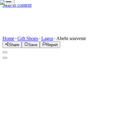
Skip to content
Home
Gift Shops
Lagos
Abebi souvenir
Share
Save
Report