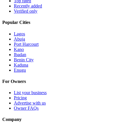
Top rated
Recently added
Verified only
Popular Cities
Lagos
Abuja
Port Harcourt
Kano
Ibadan
Benin City
Kaduna
Enugu
For Owners
List your business
Pricing
Advertise with us
Owner FAQs
Company