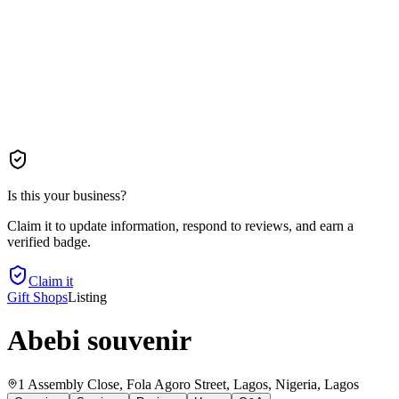
Is this your business?
Claim it to update information, respond to reviews, and earn a
verified badge.
Claim it
Gift Shops
Listing
Abebi souvenir
1 Assembly Close, Fola Agoro Street, Lagos, Nigeria
, Lagos