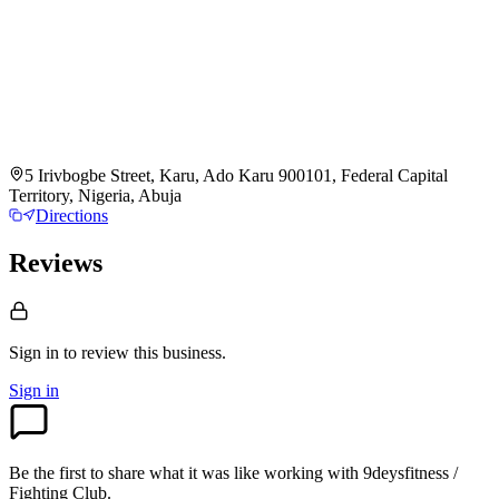
5 Irivbogbe Street, Karu, Ado Karu 900101, Federal Capital
Territory, Nigeria, Abuja
Directions
Reviews
Sign in to review
this business.
Sign in
Be the first to share what it was like working with
9deysfitness /
Fighting Club
.