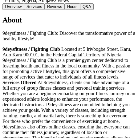
Territory, Nigeria
, Abuja
2
views
Overview
Services
Reviews
Hours
Q&A
About
9deysfitness / Fighting Club: Discover the transformative power of a
healthy lifestyle!
9deysfitness / Fighting Club
Located at 5 Irivbogbe Street, Karu,
Ado Karu 900101, in the Federal Capital Territory of Nigeria,
9deysfitness / Fighting Club is a premier gym center dedicated to
fostering health and fitness in the local community. With a passion
for promoting active lifestyles, this gym offers a comprehensive
range of services that cater to individuals of all fitness levels.
Services Offered
At 9deysfitness, clients can take advantage of a
full array of group fitness classes and personal training services.
Whether you are a beginner embarking on your fitness journey or an
experienced athlete looking to enhance your performance, the
dedicated instructors at 9deysfitness are committed to helping you
achieve your goals. With a variety of classes, including strength
training, cardio, and martial arts, there is something for everyone.
For those who prefer the convenience of exercising at home,
9deysfitness also offers online classes, ensuring that everyone can
continue their fitness journey, regardless of location or
circumstances. The blend of online and on-site services allows for