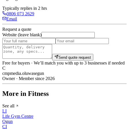
Typically replies in 2 hrs
0806 073 2629
Email
Request a quote
Website (leave blank)
Send quote request
Free for buyers · We’ll match you with up to 3 businesses if needed
C
cmpmedia.oluwasegun
Owner · Member since 2026
More in Fitness
See all
LI
Life Gym Centre
Ogun
CI