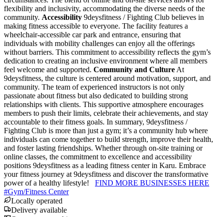
flexibility and inclusivity, accommodating the diverse needs of the
community.
Accessibility
9deysfitness / Fighting Club believes in
making fitness accessible to everyone. The facility features a
wheelchair-accessible car park and entrance, ensuring that
individuals with mobility challenges can enjoy all the offerings
without barriers. This commitment to accessibility reflects the gym’s
dedication to creating an inclusive environment where all members
feel welcome and supported.
Community and Culture
At
9deysfitness, the culture is centered around motivation, support, and
community. The team of experienced instructors is not only
passionate about fitness but also dedicated to building strong
relationships with clients. This supportive atmosphere encourages
members to push their limits, celebrate their achievements, and stay
accountable to their fitness goals. In summary, 9deysfitness /
Fighting Club is more than just a gym; it’s a community hub where
individuals can come together to build strength, improve their health,
and foster lasting friendships. Whether through on-site training or
online classes, the commitment to excellence and accessibility
positions 9deysfitness as a leading fitness center in Karu. Embrace
your fitness journey at 9deysfitness and discover the transformative
power of a healthy lifestyle!
FIND MORE BUSINESSES HERE
#
Gym/Fitness Center
Locally operated
Delivery available