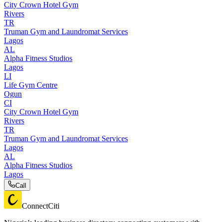
City Crown Hotel Gym
Rivers
TR
Truman Gym and Laundromat Services
Lagos
AL
Alpha Fitness Studios
Lagos
LI
Life Gym Centre
Ogun
CI
City Crown Hotel Gym
Rivers
TR
Truman Gym and Laundromat Services
Lagos
AL
Alpha Fitness Studios
Lagos
Call
ConnectCiti