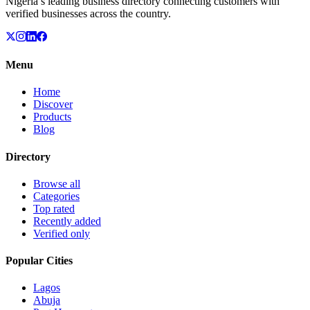
Nigeria’s leading business directory connecting customers with
verified businesses across the country.
Menu
Home
Discover
Products
Blog
Directory
Browse all
Categories
Top rated
Recently added
Verified only
Popular Cities
Lagos
Abuja