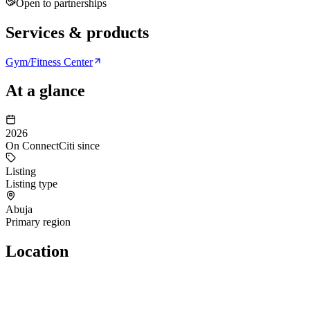
Open to partnerships
Services & products
Gym/Fitness Center
At a glance
2026
On ConnectCiti since
Listing
Listing type
Abuja
Primary region
Location