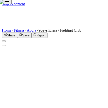
Skip to content
Home
Fitness
Abuja
9deysfitness / Fighting Club
Share
Save
Report