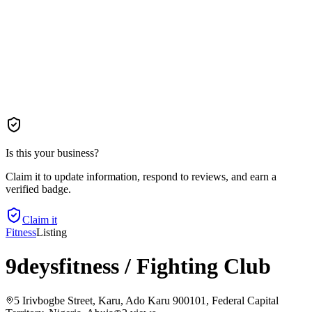
Is this your business?
Claim it to update information, respond to reviews, and earn a
verified badge.
Claim it
Fitness
Listing
9deysfitness / Fighting Club
5 Irivbogbe Street, Karu, Ado Karu 900101, Federal Capital