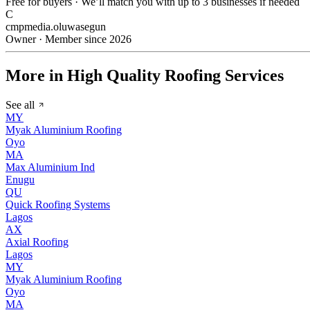
Free for buyers · We’ll match you with up to 3 businesses if needed
C
cmpmedia.oluwasegun
Owner · Member since 2026
More in High Quality Roofing Services
See all
MY
Myak Aluminium Roofing
Oyo
MA
Max Aluminium Ind
Enugu
QU
Quick Roofing Systems
Lagos
AX
Axial Roofing
Lagos
MY
Myak Aluminium Roofing
Oyo
MA