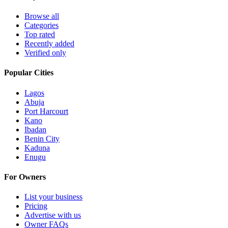
Browse all
Categories
Top rated
Recently added
Verified only
Popular Cities
Lagos
Abuja
Port Harcourt
Kano
Ibadan
Benin City
Kaduna
Enugu
For Owners
List your business
Pricing
Advertise with us
Owner FAQs