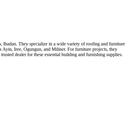
, Ibadan. They specialize in a wide variety of roofing and furniture
s Ayin, Iree, Ogungun, and Miliner. For furniture projects, they
sted dealer for these essential building and furnishing supplies.