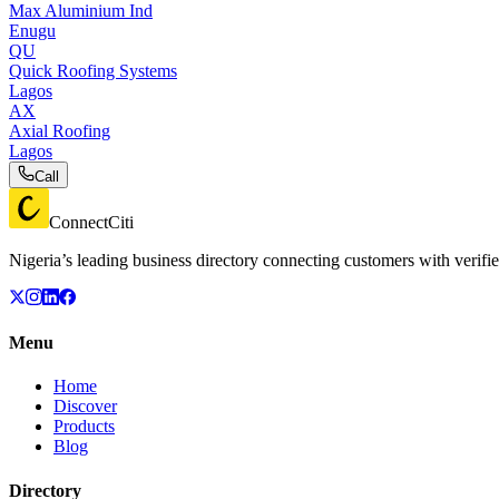
Max Aluminium Ind
Enugu
QU
Quick Roofing Systems
Lagos
AX
Axial Roofing
Lagos
Call
ConnectCiti
Nigeria’s leading business directory connecting customers with verifie
Menu
Home
Discover
Products
Blog
Directory