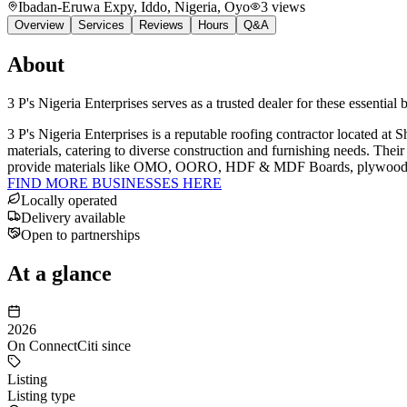
Ibadan-Eruwa Expy, Iddo, Nigeria
, Oyo
3
views
Overview
Services
Reviews
Hours
Q&A
About
3 P's Nigeria Enterprises serves as a trusted dealer for these essential
3 P's Nigeria Enterprises is a reputable roofing contractor located at
materials, catering to diverse construction and furnishing needs. Thei
provide materials like OMO, OORO, HDF & MDF Boards, plywood, and va
FIND MORE BUSINESSES HERE
Locally operated
Delivery available
Open to partnerships
At a glance
2026
On ConnectCiti since
Listing
Listing type