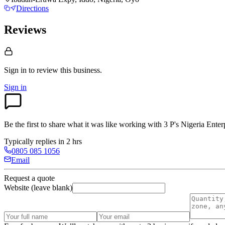
Directions
Reviews
Sign in to review
this business.
Sign in
Be the first to share what it was like working with
3 P's Nigeria Enter
Typically replies in 2 hrs
0805 085 1056
Email
Request a quote
Website (leave blank)