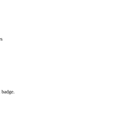
es
d badge.