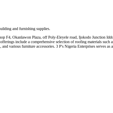
 building and furnishing supplies.
 Shop F4, Okanlawon Plaza, off Poly-Eleyele road, Ijokodo Junction Iddo
r offerings include a comprehensive selection of roofing materials such a
rious furniture accessories. 3 P's Nigeria Enterprises serves as a tru