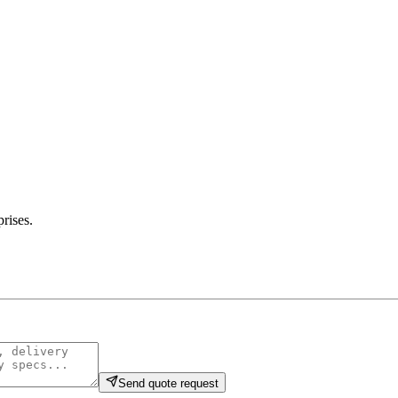
prises
.
Send quote request