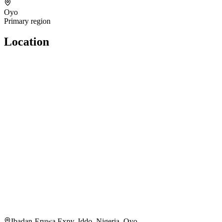
Oyo
Primary region
Location
Ibadan-Eruwa Expy, Iddo, Nigeria, Oyo