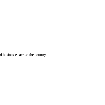
d businesses across the country.