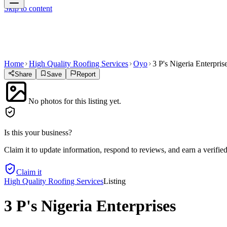
Skip to content
Home
High Quality Roofing Services
Oyo
3 P's Nigeria Enterpris
Share
Save
Report
No photos for this listing yet.
Is this your business?
Claim it to update information, respond to reviews, and earn a verifie
Claim it
High Quality Roofing Services
Listing
3 P's Nigeria Enterprises