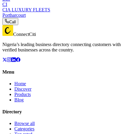
CI
CIA LUXURY FLEETS
Portharcourt
Call
ConnectCiti
Nigeria’s leading business directory connecting customers with
verified businesses across the country.
Menu
Home
Discover
Products
Blog
Directory
Browse all
Categories