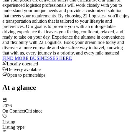
experienced logistics professionals will work closely with you to
understand your unique needs and provide a customized solution
that meets your requirements. By choosing 22 Logistics, you'll enjoy
a transportation solution that is tailored to your lifestyle and
preferences. Our goal is to provide you with an unforgettable
driving experience that leaves you feeling confident, relaxed, and
ready to take on your day. Experience the ultimate in convenience
and flexibility with 22 Logistics. Book your dream ride today and
discover a more enjoyable and stress-free way to travel, knowing
that with us, every journey is a priority, and every mile matters!
FIND MORE BUSINESSES HERE
Locally operated
Delivery available
Open to partnerships
At a glance
2026
On ConnectCiti since
Listing
Listing type