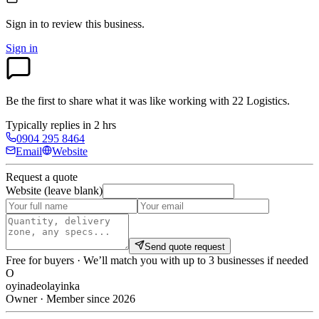
Sign in to review
this business.
Sign in
Be the first to share what it was like working with
22 Logistics
.
Typically replies in 2 hrs
0904 295 8464
Email
Website
Request a quote
Website (leave blank)
Send quote request
Free for buyers · We’ll match you with up to 3 businesses if needed
O
oyinadeolayinka
Owner · Member since 2026