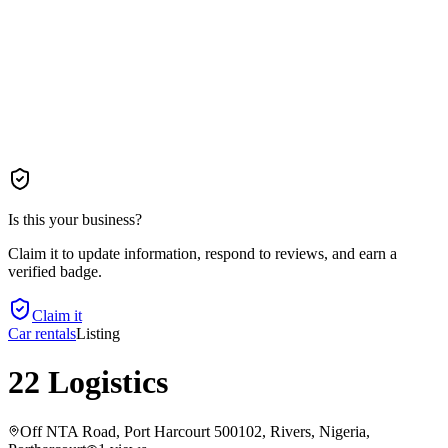
Is this your business?
Claim it to update information, respond to reviews, and earn a
verified badge.
Claim it
Car rentals
Listing
22 Logistics
Off NTA Road, Port Harcourt 500102, Rivers, Nigeria
,