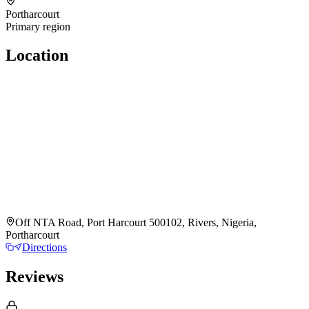
Portharcourt
Primary region
Location
Off NTA Road, Port Harcourt 500102, Rivers, Nigeria,
Portharcourt
Directions
Reviews