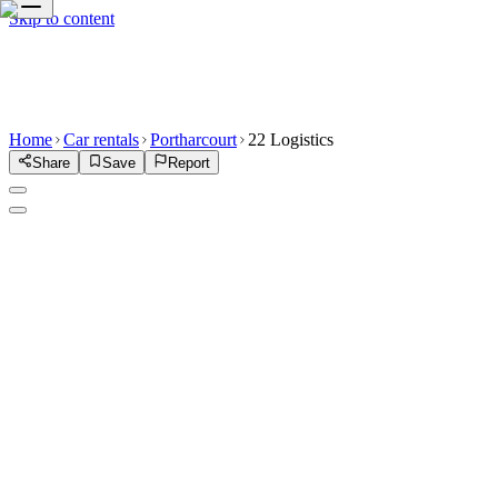
Skip to content
Home
Car rentals
Portharcourt
22 Logistics
Share
Save
Report