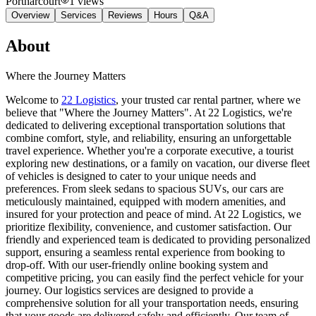
Portharcourt
1
views
Overview
Services
Reviews
Hours
Q&A
About
Where the Journey Matters
Welcome to
22 Logistics
, your trusted car rental partner, where we
believe that "Where the Journey Matters". At 22 Logistics, we're
dedicated to delivering exceptional transportation solutions that
combine comfort, style, and reliability, ensuring an unforgettable
travel experience. Whether you're a corporate executive, a tourist
exploring new destinations, or a family on vacation, our diverse fleet
of vehicles is designed to cater to your unique needs and
preferences. From sleek sedans to spacious SUVs, our cars are
meticulously maintained, equipped with modern amenities, and
insured for your protection and peace of mind. At 22 Logistics, we
prioritize flexibility, convenience, and customer satisfaction. Our
friendly and experienced team is dedicated to providing personalized
support, ensuring a seamless rental experience from booking to
drop-off. With our user-friendly online booking system and
competitive pricing, you can easily find the perfect vehicle for your
journey. Our logistics services are designed to provide a
comprehensive solution for all your transportation needs, ensuring
that your goods are delivered safely and efficiently. Our team of