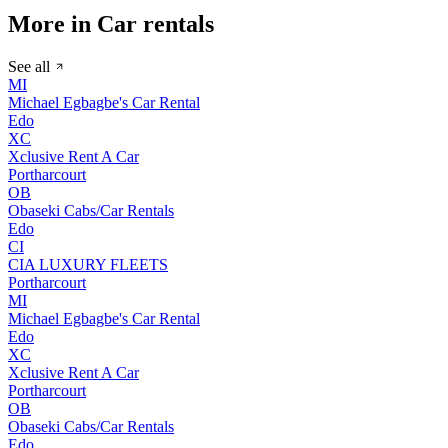
More in Car rentals
See all
MI
Michael Egbagbe's Car Rental
Edo
XC
Xclusive Rent A Car
Portharcourt
OB
Obaseki Cabs/Car Rentals
Edo
CI
CIA LUXURY FLEETS
Portharcourt
MI
Michael Egbagbe's Car Rental
Edo
XC
Xclusive Rent A Car
Portharcourt
OB
Obaseki Cabs/Car Rentals
Edo