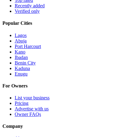
Top rated
Recently added
Verified only
Popular Cities
Lagos
Abuja
Port Harcourt
Kano
Ibadan
Benin City
Kaduna
Enugu
For Owners
List your business
Pricing
Advertise with us
Owner FAQs
Company