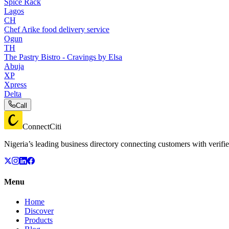
Spice Rack
Lagos
CH
Chef Arike food delivery service
Ogun
TH
The Pastry Bistro - Cravings by Elsa
Abuja
XP
Xpress
Delta
Call
ConnectCiti
Nigeria’s leading business directory connecting customers with verifie
Menu
Home
Discover
Products