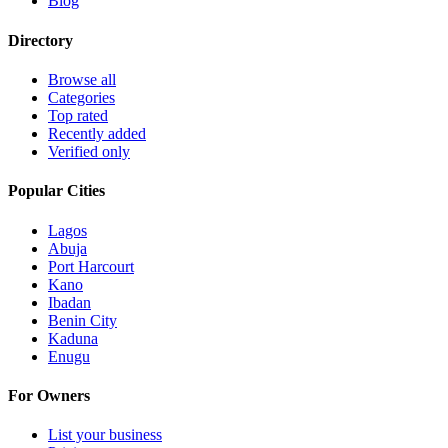
Blog
Directory
Browse all
Categories
Top rated
Recently added
Verified only
Popular Cities
Lagos
Abuja
Port Harcourt
Kano
Ibadan
Benin City
Kaduna
Enugu
For Owners
List your business