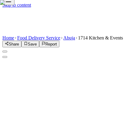
Skip to content
Home
Food Delivery Service
Abuja
1714 Kitchen & Events
Share
Save
Report