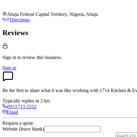
Abuja Federal Capital Territory, Nigeria, Abuja
Directions
Reviews
Sign in to review
this business.
Sign in
Be the first to share what it was like working with
1714 Kitchen & Ev
Typically replies in 2 hrs
0913 715 2552
Email
Request a quote
Website (leave blank)