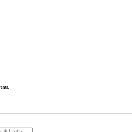
ents
.