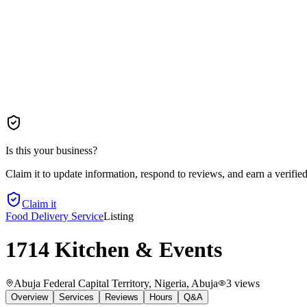
Is this your business?
Claim it to update information, respond to reviews, and earn a verifie
Claim it
Food Delivery Service
Listing
1714 Kitchen & Events
Abuja Federal Capital Territory, Nigeria
, Abuja
3
views
Overview
Services
Reviews
Hours
Q&A