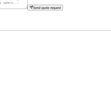
Send quote request