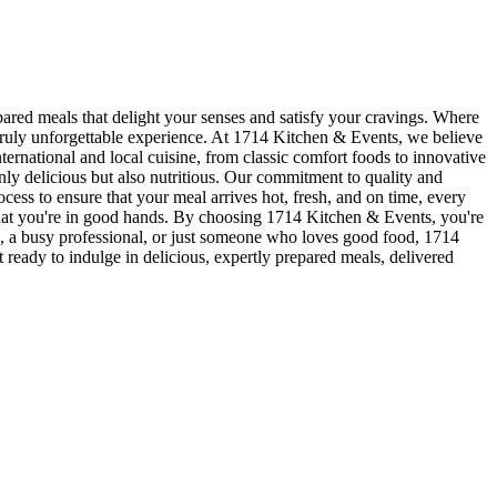
ared meals that delight your senses and satisfy your cravings. Where
 truly unforgettable experience. At 1714 Kitchen & Events, we believe
ternational and local cuisine, from classic comfort foods to innovative
only delicious but also nutritious. Our commitment to quality and
cess to ensure that your meal arrives hot, fresh, and on time, every
that you're in good hands. By choosing 1714 Kitchen & Events, you're
die, a busy professional, or just someone who loves good food, 1714
ready to indulge in delicious, expertly prepared meals, delivered