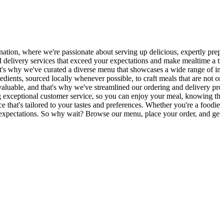
tion, where we're passionate about serving up delicious, expertly prep
od delivery services that exceed your expectations and make mealtime a
at's why we've curated a diverse menu that showcases a wide range of in
edients, sourced locally whenever possible, to craft meals that are not 
aluable, and that's why we've streamlined our ordering and delivery pro
ng exceptional customer service, so you can enjoy your meal, knowing 
ence that's tailored to your tastes and preferences. Whether you're a foo
 expectations. So why wait? Browse our menu, place your order, and get 