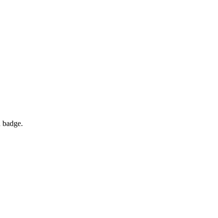
d badge.