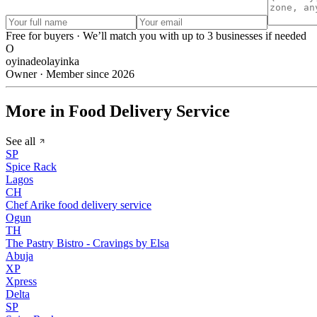
Free for buyers · We’ll match you with up to 3 businesses if needed
O
oyinadeolayinka
Owner · Member since 2026
More in Food Delivery Service
See all
SP
Spice Rack
Lagos
CH
Chef Arike food delivery service
Ogun
TH
The Pastry Bistro - Cravings by Elsa
Abuja
XP
Xpress
Delta
SP