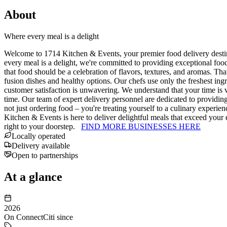
About
Where every meal is a delight
Welcome to 1714 Kitchen & Events, your premier food delivery destina
every meal is a delight, we're committed to providing exceptional fo
that food should be a celebration of flavors, textures, and aromas. Th
fusion dishes and healthy options. Our chefs use only the freshest ingr
customer satisfaction is unwavering. We understand that your time is v
time. Our team of expert delivery personnel are dedicated to providi
not just ordering food – you're treating yourself to a culinary experi
Kitchen & Events is here to deliver delightful meals that exceed your
right to your doorstep.
FIND MORE BUSINESSES HERE
Locally operated
Delivery available
Open to partnerships
At a glance
2026
On ConnectCiti since