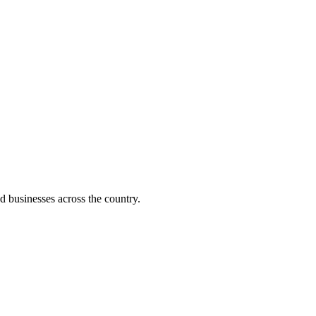
d businesses across the country.