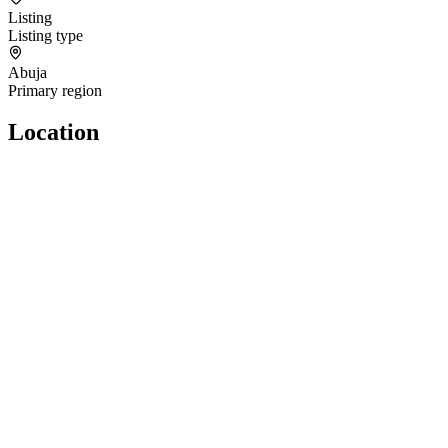
Listing
Listing type
Abuja
Primary region
Location