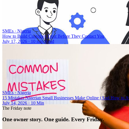
SMEs
·
Nigeria
How to Build Customer Trust Before They Contact You
July 17, 2026
·
10 min Read
SMEs
·
Nigeria
15 Mistakes Nigerian Small Businesses Make Online (And How to 
July 14, 2026
·
10 Min
The Friday note
One owner story. One guide. Every Friday.