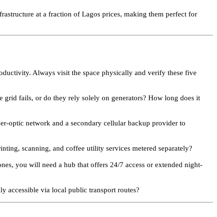
frastructure at a fraction of Lagos prices, making them perfect for
oductivity. Always visit the space physically and verify these five
grid fails, or do they rely solely on generators? How long does it
ber-optic network and a secondary cellular backup provider to
ting, scanning, and coffee utility services metered separately?
ones, you will need a hub that offers 24/7 access or extended night-
ly accessible via local public transport routes?