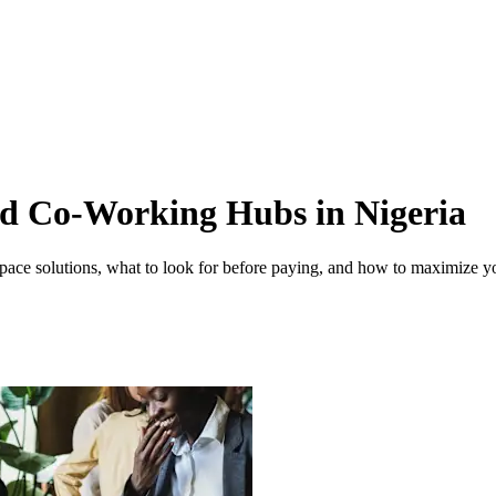
nd Co-Working Hubs in Nigeria
ace solutions, what to look for before paying, and how to maximize y