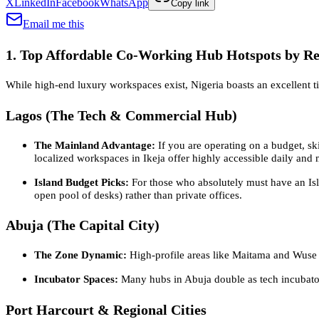
X
LinkedIn
Facebook
WhatsApp
Copy link
Email me this
1. Top Affordable Co-Working Hub Hotspots by R
While high-end luxury workspaces exist, Nigeria boasts an excellent ti
Lagos (The Tech & Commercial Hub)
The Mainland Advantage:
If you are operating on a budget, ski
localized workspaces in Ikeja offer highly accessible daily and 
Island Budget Picks:
For those who absolutely must have an Isla
open pool of desks) rather than private offices.
Abuja (The Capital City)
The Zone Dynamic:
High-profile areas like Maitama and Wuse 2 
Incubator Spaces:
Many hubs in Abuja double as tech incubators
Port Harcourt & Regional Cities