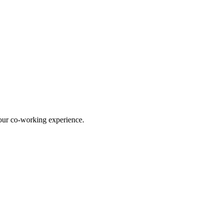
our co-working experience.