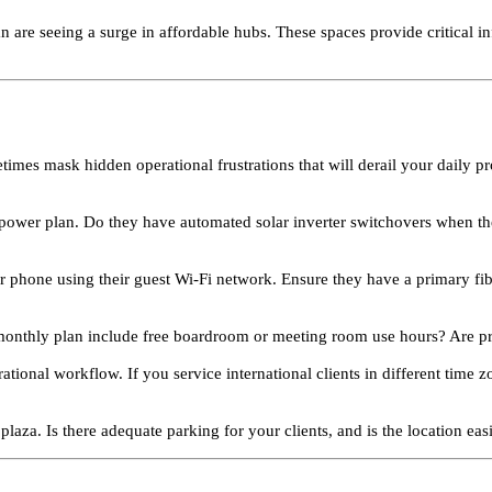
 are seeing a surge in affordable hubs. These spaces provide critical in
times mask hidden operational frustrations that will derail your daily pr
power plan. Do they have automated solar inverter switchovers when the 
r phone using their guest Wi-Fi network. Ensure they have a primary fi
onthly plan include free boardroom or meeting room use hours? Are prin
onal workflow. If you service international clients in different time z
plaza. Is there adequate parking for your clients, and is the location easi