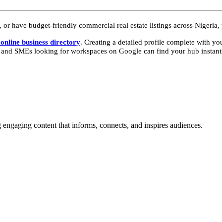
 or have budget-friendly commercial real estate listings across Nigeria,
online business directory
. Creating a detailed profile complete with yo
, and SMEs looking for workspaces on Google can find your hub instant
g engaging content that informs, connects, and inspires audiences.