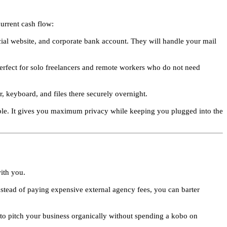
urrent cash flow:
ial website, and corporate bank account. They will handle your mail
 perfect for solo freelancers and remote workers who do not need
, keyboard, and files there securely overnight.
ople. It gives you maximum privacy while keeping you plugged into the
with you.
nstead of paying expensive external agency fees, you can barter
s to pitch your business organically without spending a kobo on