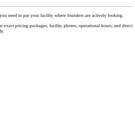
 you need to put your facility where founders are actively looking.
ur exact pricing packages, facility photos, operational hours, and direct
ly.