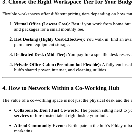
3. Choose the Right Workspace Tier for Your Budg
Flexible workspaces offer different pricing tiers depending on how mu
Virtual Office (Lowest Cost):
Best if you work from home but n
and packages for a small monthly fee.
Hot Desking (Highly Cost-Effective):
You walk in, find an avai
permanent equipment storage.
Dedicated Desk (Mid-Tier):
You pay for a specific desk reserv
Private Office Cabin (Premium but Flexible):
A fully enclosed
hub's shared power, internet, and cleaning utilities.
4. How to Network Within a Co-Working Hub
The value of a co-working space is not just the physical desk and the 
Collaborate, Don't Just Co-work:
The person sitting next to y
services or hire trusted talent right inside your hub.
Attend Community Events:
Participate in the hub’s Friday mix
marketing.