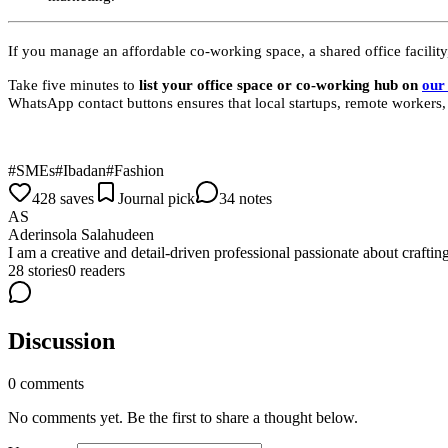
If you manage an affordable co-working space, a shared office facility,
Take five minutes to
list your office space or co-working hub on
our 
WhatsApp contact buttons ensures that local startups, remote workers
#
SMEs
#
Ibadan
#
Fashion
428 saves
Journal pick
34 notes
AS
Aderinsola Salahudeen
I am a creative and detail-driven professional passionate about craftin
28
stories
0
readers
Discussion
0
comments
No comments yet. Be the first to share a thought below.