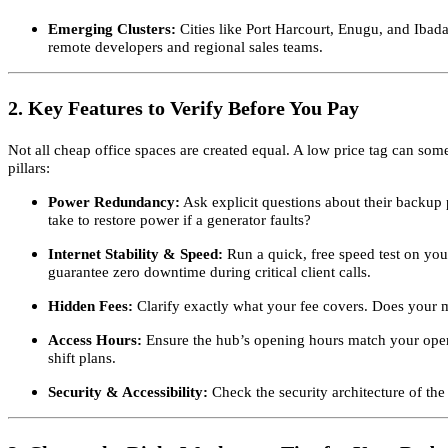
Emerging Clusters:
Cities like Port Harcourt, Enugu, and Ibadan
remote developers and regional sales teams.
2. Key Features to Verify Before You Pay
Not all cheap office spaces are created equal. A low price tag can some
pillars:
Power Redundancy:
Ask explicit questions about their backup 
take to restore power if a generator faults?
Internet Stability & Speed:
Run a quick, free speed test on you
guarantee zero downtime during critical client calls.
Hidden Fees:
Clarify exactly what your fee covers. Does your m
Access Hours:
Ensure the hub’s opening hours match your operati
shift plans.
Security & Accessibility:
Check the security architecture of the 