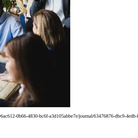
ngs/5e6ac612-0b66-4830-bc6f-a3d105abbe7e/journal/63476876-dbc9-4ed