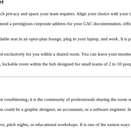
et
ch privacy and space your team requires. Align your choice with your c
eed a prestigious corporate address for your CAC documentation, offic
lable seat in an open-plan lounge, plug in your laptop, and work. It is
ed exclusively for you within a shared room. You can leave your monitor
, lockable room within the hub designed for small teams of 2 to 10 pe
air conditioning; it is the community of professionals sharing the room 
ou could be a graphic designer, an accountant, or a software engineer. I
ers, pitch nights, or educational workshops. It is one of the easiest way