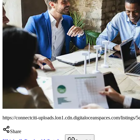
https://connectciti-uploads.lon1.cdn.digitaloceanspaces.com/listi
Share