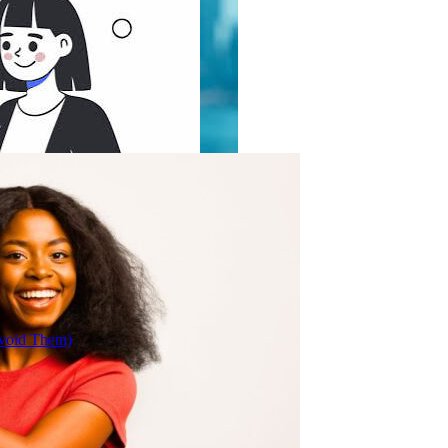
Avoid Them)