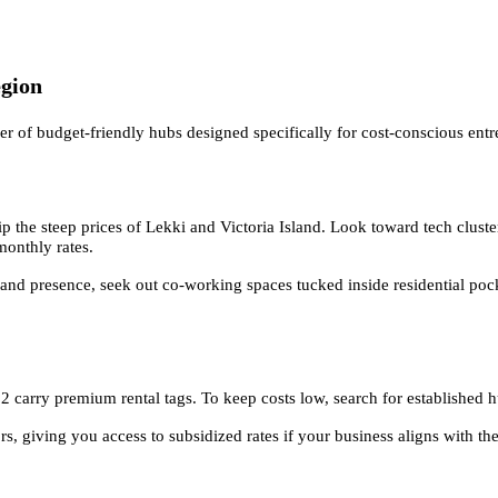
egion
er of budget-friendly hubs designed specifically for cost-conscious entr
p the steep prices of Lekki and Victoria Island. Look toward tech cluste
monthly rates.
nd presence, seek out co-working spaces tucked inside residential pocke
carry premium rental tags. To keep costs low, search for established hu
, giving you access to subsidized rates if your business aligns with th