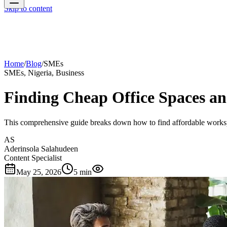
Skip to content
Home
/
Blog
/
SMEs
SMEs, Nigeria, Business
Finding Cheap Office Spaces a
This comprehensive guide breaks down how to find affordable worksp
AS
Aderinsola Salahudeen
Content Specialist
May 25, 2026
5 min