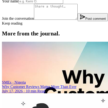
Your name
Join the conversation
Post comment
Keep reading
More from the journal.
SMEs
·
Nigeria
Why Customer Reviews Matter More Than Ever
July 17, 2026
·
10 min Read