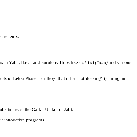
epreneurs.
rs in Yaba, Ikeja, and Surulere. Hubs like
CcHUB (Yaba)
and various
ts of Lekki Phase 1 or Ikoyi that offer "hot-desking" (sharing an
bs in areas like Garki, Utako, or Jabi.
eir innovation programs.