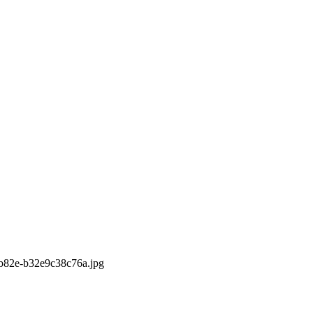
b-b82e-b32e9c38c76a.jpg